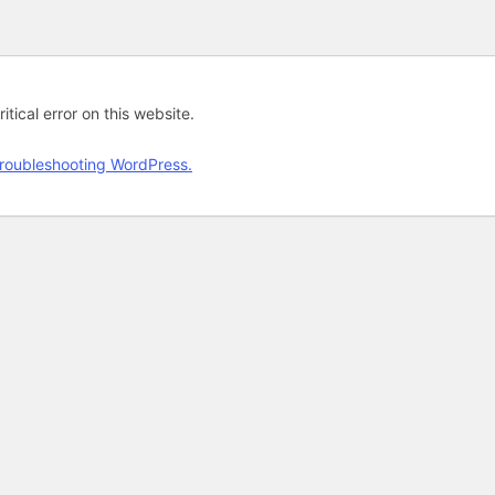
tical error on this website.
roubleshooting WordPress.