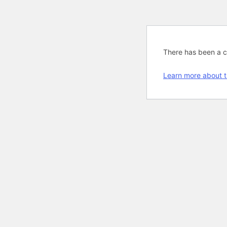
There has been a cri
Learn more about t