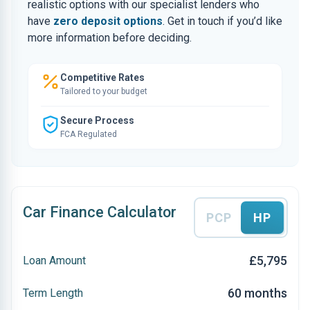
realistic options with our specialist lenders who
have
zero deposit options
. Get in touch if you’d like
more information before deciding.
Competitive Rates
Tailored to your budget
Secure Process
FCA Regulated
Car Finance Calculator
PCP
HP
£5,795
Loan Amount
60 months
Term Length