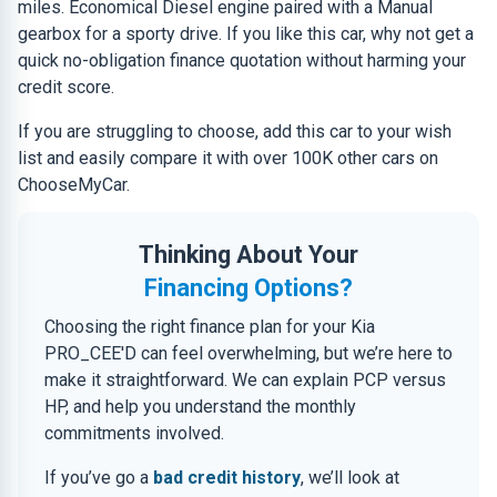
miles. Economical Diesel engine paired with a Manual
gearbox for a sporty drive. If you like this car, why not get a
quick no-obligation finance quotation without harming your
credit score.
If you are struggling to choose, add this car to your wish
list and easily compare it with over 100K other cars on
ChooseMyCar.
Thinking About Your
Financing Options?
Choosing the right finance plan for your Kia
PRO_CEE'D can feel overwhelming, but we’re here to
make it straightforward. We can explain PCP versus
HP, and help you understand the monthly
commitments involved.
If you’ve go a
bad credit history
, we’ll look at