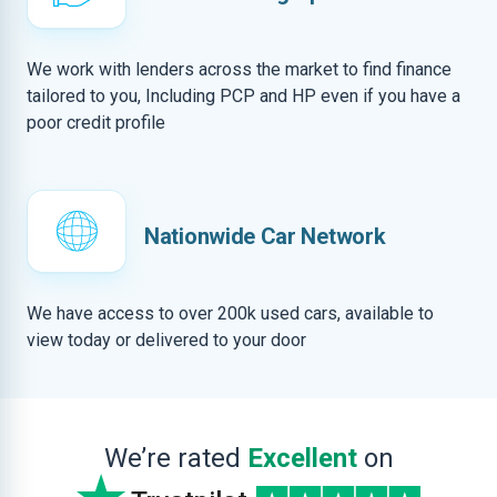
We work with lenders across the market to find finance
tailored to you, Including PCP and HP even if you have a
poor credit profile
Nationwide Car Network
We have access to over 200k used cars, available to
view today or delivered to your door
We’re rated
Excellent
on