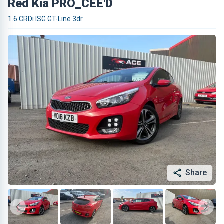
Red Kia PRO_CEE'D
1.6 CRDi ISG GT-Line 3dr
Share