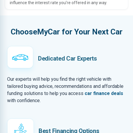
influence the interest rate you’re offered in any way.
ChooseMyCar for Your Next Car
Dedicated Car Experts
Our experts will help you find the right vehicle with
tailored buying advice, recommendations and affordable
funding solutions to help you access
car finance deals
with confidence.
Best Financing Options