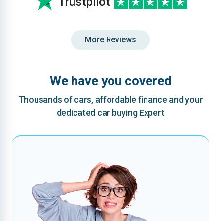
Trustpilot
More Reviews
We have you covered
Thousands of cars, affordable finance and your
dedicated car buying Expert