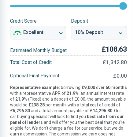
Credit Score
Deposit
£108.63
Estimated Monthly Budget
£1,342.80
Total Cost of Credit
£0.00
Optional Final Payment
Representative example:
borrowing
£9,000
over
60 months
with a representative APR of
21.9%
, an annual interest rate
of
21.9%
(Fixed) and a deposit of £0.00, the amount payable
would be
£238.28
per month, with a total cost of credit of
£5,296.80
and a total amount payable of
£14,296.80
. Our
car buying specialist will look to find you
best rate from our
panel of lenders
and will offer you the best deal that you’re
eligible for. We don’t charge a fee for our service, but we do
earn a commission. The commission we earn does not