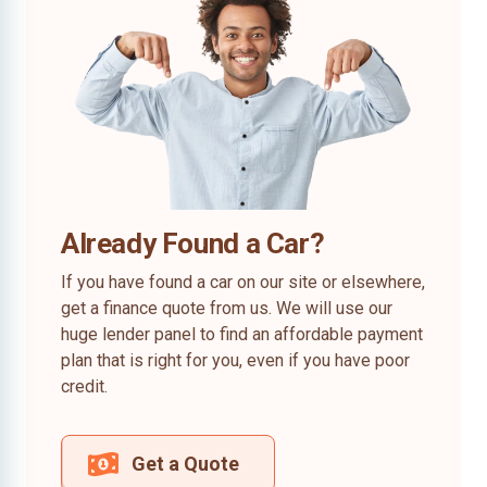
Already Found a Car?
If you have found a car on our site or elsewhere,
get a finance quote from us. We will use our
huge lender panel to find an affordable payment
plan that is right for you, even if you have poor
credit.
Get a Quote