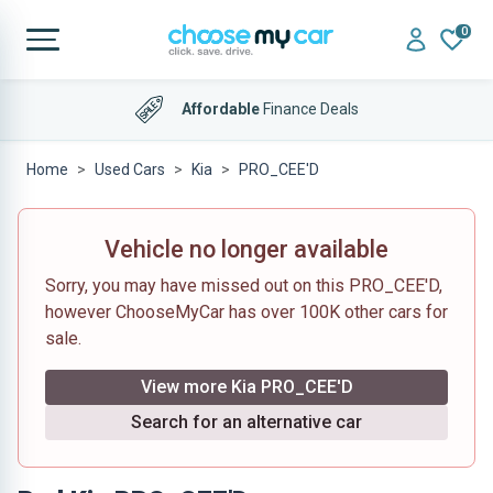
0
Affordable
Finance Deals
Home
Used Cars
Kia
PRO_CEE'D
Vehicle no longer available
Sorry, you may have missed out on this PRO_CEE'D,
however ChooseMyCar has over 100K other cars for
sale.
View more Kia PRO_CEE'D
Search for an alternative car