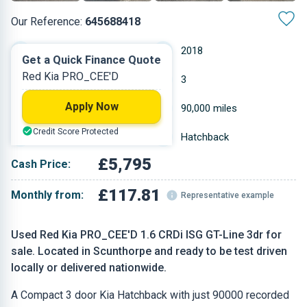
Our Reference:
645688418
Manual
2018
Get a Quick Finance Quote
Red Kia PRO_CEE'D
Diesel
3
Apply Now
1.582 L
90,000 miles
Credit Score Protected
Red
Hatchback
£5,795
Cash Price:
£117.81
Monthly from:
Representative example
Used Red Kia PRO_CEE'D 1.6 CRDi ISG GT-Line 3dr for
sale. Located in Scunthorpe and ready to be test driven
locally or delivered nationwide.
A Compact 3 door Kia Hatchback with just 90000 recorded