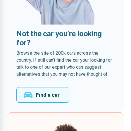
Not the car you’re looking
for?
Browse the site of 200k cars across the
country. If still can’t find the car your looking for,
talk to one of our expert who can suggest
alternatives that you may not have thought of.
Find a car