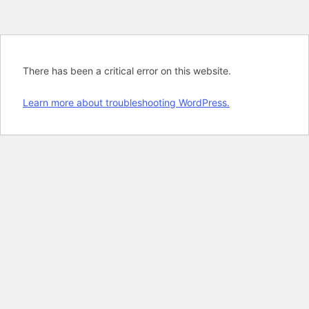
There has been a critical error on this website.
Learn more about troubleshooting WordPress.