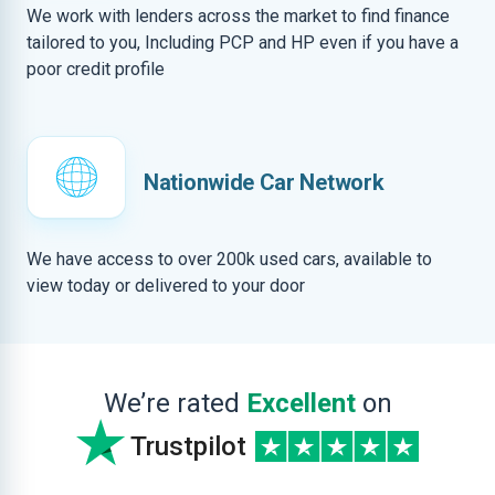
We work with lenders across the market to find finance
tailored to you, Including PCP and HP even if you have a
poor credit profile
Nationwide Car Network
We have access to over 200k used cars, available to
view today or delivered to your door
We’re rated
Excellent
on
Trustpilot