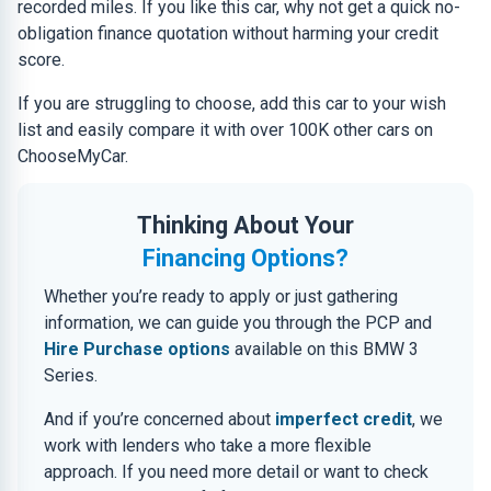
recorded miles. If you like this car, why not get a quick no-
obligation finance quotation without harming your credit
score.
If you are struggling to choose, add this car to your wish
list and easily compare it with over 100K other cars on
ChooseMyCar.
Thinking About Your
Financing Options?
Whether you’re ready to apply or just gathering
information, we can guide you through the PCP and
Hire Purchase options
available on this BMW 3
Series.
And if you’re concerned about
imperfect credit
, we
work with lenders who take a more flexible
approach. If you need more detail or want to check