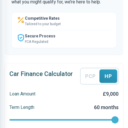
what you might qualify for, we’re here to help.
Competitive Rates
Tailored to your budget
Secure Process
FCA Regulated
Car Finance Calculator
PCP
HP
£9,000
Loan Amount
60 months
Term Length