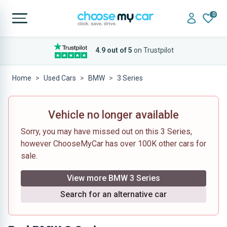
0
4.9 out of 5
on Trustpilot
Home
Used Cars
BMW
3 Series
Vehicle no longer available
Sorry, you may have missed out on this 3 Series,
however ChooseMyCar has over 100K other cars for
sale.
View more BMW 3 Series
Search for an alternative car