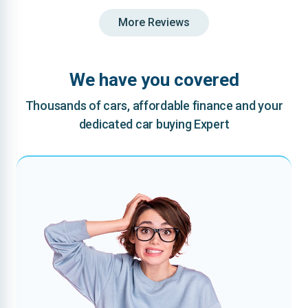
More Reviews
We have you covered
Thousands of cars, affordable finance and your
dedicated car buying Expert