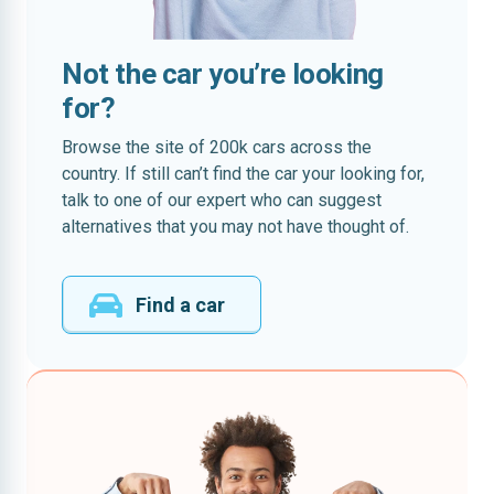
Not the car you’re looking
for?
Browse the site of 200k cars across the
country. If still can’t find the car your looking for,
talk to one of our expert who can suggest
alternatives that you may not have thought of.
Find a car