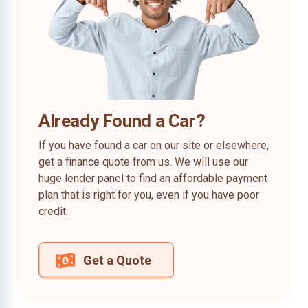
Already Found a Car?
If you have found a car on our site or elsewhere,
get a finance quote from us. We will use our
huge lender panel to find an affordable payment
plan that is right for you, even if you have poor
credit.
Get a Quote