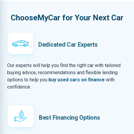
ChooseMyCar for Your Next Car
Dedicated Car Experts
Our experts will help you find the right car with tailored
buying advice, recommendations and flexible lending
options to help you
buy used cars on finance
with
confidence.
Best Financing Options