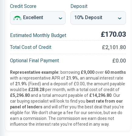
Credit Score
Deposit
£170.03
Estimated Monthly Budget
£2,101.80
Total Cost of Credit
£0.00
Optional Final Payment
Representative example:
borrowing
£9,000
over
60 months
with a representative APR of
21.9%
, an annual interest rate
of
21.9%
(Fixed) and a deposit of £0.00, the amount payable
would be
£238.28
per month, with a total cost of credit of
£5,296.80
and a total amount payable of
£14,296.80
. Our
car buying specialist will look to find you
best rate from our
panel of lenders
and will offer you the best deal that you’re
eligible for. We don’t charge a fee for our service, but we do
earn a commission. The commission we earn does not
influence the interest rate you’re offered in any way.