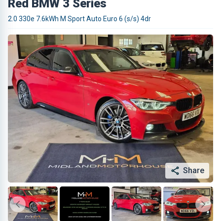
Red BMW 3 Series
2.0 330e 7.6kWh M Sport Auto Euro 6 (s/s) 4dr
Share