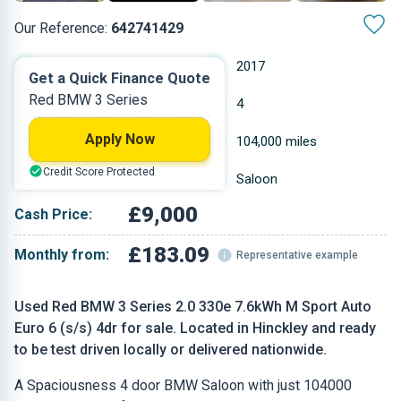
Our Reference:
642741429
Automatic
2017
Get a Quick Finance Quote
Red BMW 3 Series
Petrol Plug-in Hybrid
4
Apply Now
1.998 L
104,000 miles
Credit Score Protected
Red
Saloon
£9,000
Cash Price:
£183.09
Monthly from:
Representative example
Used Red BMW 3 Series 2.0 330e 7.6kWh M Sport Auto
Euro 6 (s/s) 4dr for sale. Located in Hinckley and ready
to be test driven locally or delivered nationwide.
A Spaciousness 4 door BMW Saloon with just 104000