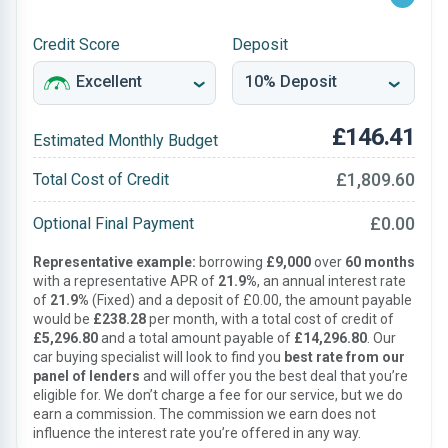
Credit Score
Deposit
£146.41
Estimated Monthly Budget
£1,809.60
Total Cost of Credit
£0.00
Optional Final Payment
Representative example:
borrowing
£9,000
over
60 months
with a representative APR of
21.9%
, an annual interest rate
of
21.9%
(Fixed) and a deposit of £0.00, the amount payable
would be
£238.28
per month, with a total cost of credit of
£5,296.80
and a total amount payable of
£14,296.80
. Our
car buying specialist will look to find you
best rate from our
panel of lenders
and will offer you the best deal that you’re
eligible for. We don’t charge a fee for our service, but we do
earn a commission. The commission we earn does not
influence the interest rate you’re offered in any way.