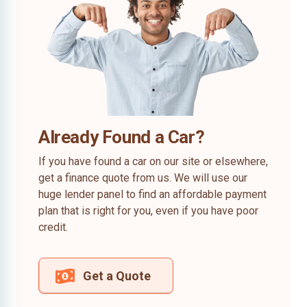
Already Found a Car?
If you have found a car on our site or elsewhere,
get a finance quote from us. We will use our
huge lender panel to find an affordable payment
plan that is right for you, even if you have poor
credit.
Get a Quote