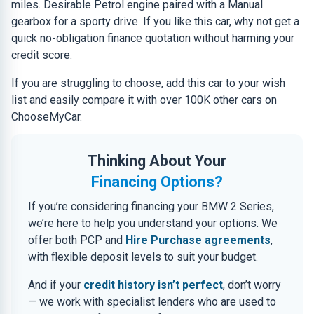
miles. Desirable Petrol engine paired with a Manual
gearbox for a sporty drive. If you like this car, why not get a
quick no-obligation finance quotation without harming your
credit score.
If you are struggling to choose, add this car to your wish
list and easily compare it with over 100K other cars on
ChooseMyCar.
Thinking About Your
Financing Options?
If you’re considering financing your BMW 2 Series,
we’re here to help you understand your options. We
offer both PCP and
Hire Purchase agreements
,
with flexible deposit levels to suit your budget.
And if your
credit history isn’t perfect
, don’t worry
— we work with specialist lenders who are used to