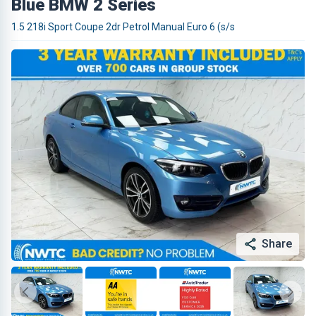
Blue BMW 2 Series
1.5 218i Sport Coupe 2dr Petrol Manual Euro 6 (s/s
Share