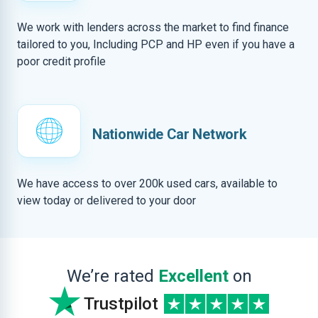
We work with lenders across the market to find finance
tailored to you, Including PCP and HP even if you have a
poor credit profile
Nationwide Car Network
We have access to over 200k used cars, available to
view today or delivered to your door
We’re rated
Excellent
on
Trustpilot