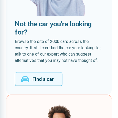
Not the car you’re looking
for?
Browse the site of 200k cars across the
country. If still can’t find the car your looking for,
talk to one of our expert who can suggest
alternatives that you may not have thought of.
Find a car