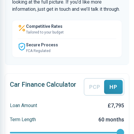
looking at the full picture. If you’d like more
information, just get in touch and we’ll talk it through.
Competitive Rates
Tailored to your budget
Secure Process
FCA Regulated
Car Finance Calculator
PCP
HP
£7,795
Loan Amount
60 months
Term Length