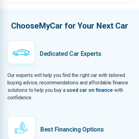
ChooseMyCar for Your Next Car
Dedicated Car Experts
Our experts will help you find the right car with tailored
buying advice, recommendations and affordable finance
solutions to help you buy a
used car on finance
with
confidence.
Best Financing Options