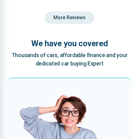
More Reviews
We have you covered
Thousands of cars, affordable finance and your
dedicated car buying Expert