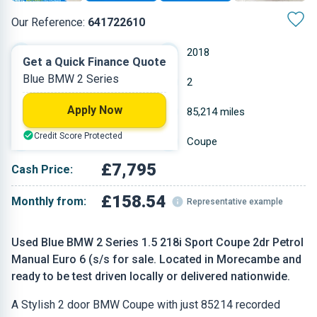
Our Reference:
641722610
Manual
2018
Get a Quick Finance Quote
Blue BMW 2 Series
Petrol
2
Apply Now
1.499 L
85,214 miles
Credit Score Protected
Blue
Coupe
£7,795
Cash Price:
£158.54
Monthly from:
Representative example
Used Blue BMW 2 Series 1.5 218i Sport Coupe 2dr Petrol
Manual Euro 6 (s/s for sale. Located in Morecambe and
ready to be test driven locally or delivered nationwide.
A Stylish 2 door BMW Coupe with just 85214 recorded