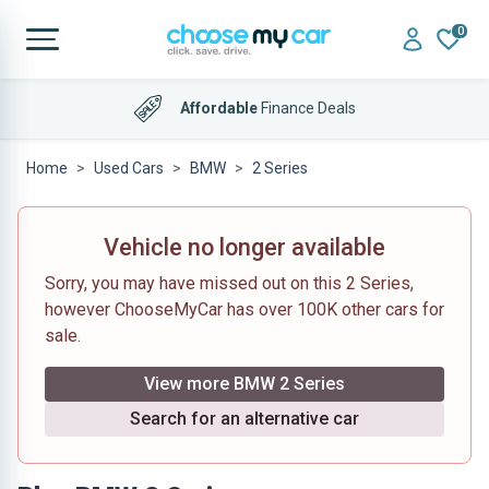
0
Affordable
Finance Deals
Home
Used Cars
BMW
2 Series
Vehicle no longer available
Sorry, you may have missed out on this 2 Series,
however ChooseMyCar has over 100K other cars for
sale.
View more BMW 2 Series
Search for an alternative car