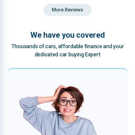
More Reviews
We have you covered
Thousands of cars, affordable finance and your
dedicated car buying Expert