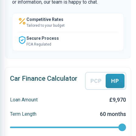
or information, our team is happy to chat.
Competitive Rates
Tailored to your budget
Secure Process
FCA Regulated
Car Finance Calculator
PCP
HP
£9,970
Loan Amount
60 months
Term Length