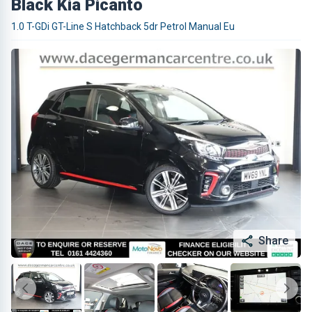
Black Kia Picanto
1.0 T-GDi GT-Line S Hatchback 5dr Petrol Manual Eu
Share