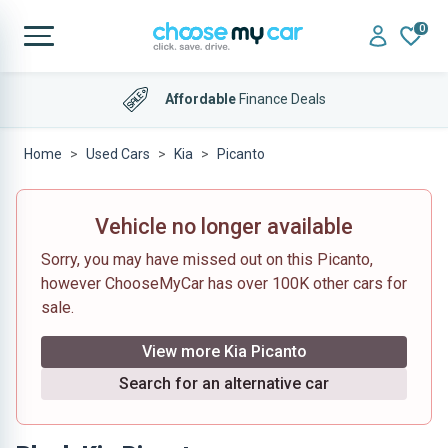
0
Affordable
Finance Deals
Home
Used Cars
Kia
Picanto
Vehicle no longer available
Sorry, you may have missed out on this Picanto,
however ChooseMyCar has over 100K other cars for
sale.
View more Kia Picanto
Search for an alternative car