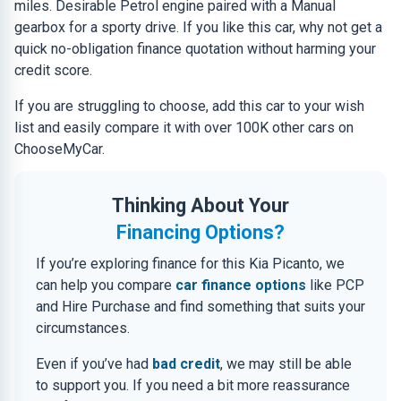
miles. Desirable Petrol engine paired with a Manual
gearbox for a sporty drive. If you like this car, why not get a
quick no-obligation finance quotation without harming your
credit score.
If you are struggling to choose, add this car to your wish
list and easily compare it with over 100K other cars on
ChooseMyCar.
Thinking About Your
Financing Options?
If you’re exploring finance for this Kia Picanto, we
can help you compare
car finance options
like PCP
and Hire Purchase and find something that suits your
circumstances.
Even if you’ve had
bad credit
, we may still be able
to support you. If you need a bit more reassurance