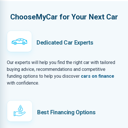
ChooseMyCar for Your Next Car
Dedicated Car Experts
Our experts will help you find the right car with tailored
buying advice, recommendations and competitive
funding options to help you discover
cars on finance
with confidence.
Best Financing Options