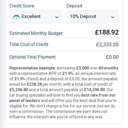
Credit Score
Deposit
£188.92
Estimated Monthly Budget
£2,335.20
Total Cost of Credit
£0.00
Optional Final Payment
Representative example:
borrowing
£9,000
over
60 months
with a representative APR of
21.9%
, an annual interest rate
of
21.9%
(Fixed) and a deposit of £0.00, the amount payable
would be
£238.28
per month, with a total cost of credit of
£5,296.80
and a total amount payable of
£14,296.80
. Our
car buying specialist will look to find you
best rate from our
panel of lenders
and will offer you the best deal that you’re
eligible for. We don’t charge a fee for our service, but we do
earn a commission. The commission we earn does not
influence the interest rate you’re offered in any way.