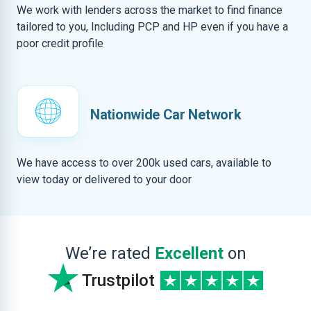
We work with lenders across the market to find finance
tailored to you, Including PCP and HP even if you have a
poor credit profile
Nationwide Car Network
We have access to over 200k used cars, available to
view today or delivered to your door
We’re rated
Excellent
on
Trustpilot