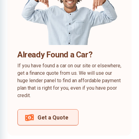
Already Found a Car?
If you have found a car on our site or elsewhere,
get a finance quote from us. We will use our
huge lender panel to find an affordable payment
plan that is right for you, even if you have poor
credit.
Get a Quote