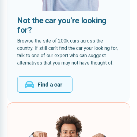
Not the car you’re looking
for?
Browse the site of 200k cars across the
country. If still can’t find the car your looking for,
talk to one of our expert who can suggest
alternatives that you may not have thought of.
Find a car