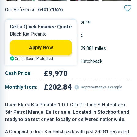
Our Reference:
640171626
Manual
2019
Get a Quick Finance Quote
Black Kia Picanto
Petrol
5
Apply Now
0.998 L
29,381 miles
Credit Score Protected
Black
Hatchback
£9,970
Cash Price:
£202.84
Monthly from:
Representative example
Used Black Kia Picanto 1.0 T-GDi GT-Line S Hatchback
5dr Petrol Manual Eu for sale. Located in Stockport and
ready to be test driven locally or delivered nationwide.
A Compact 5 door Kia Hatchback with just 29381 recorded