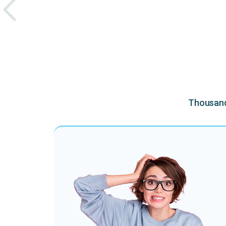
Thousands