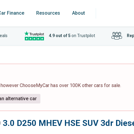
Car Finance
Resources
About
eals
4.9 out of 5
on Trustpilot
Rep
, however ChooseMyCar has over 100K other cars for sale.
n alternative car
0
3.0 D250 MHEV HSE SUV 3dr Diesel