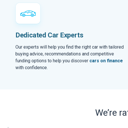
Dedicated Car Experts
Our experts will help you find the right car with tailored
buying advice, recommendations and competitive
funding options to help you discover
cars on finance
with confidence.
We’re r