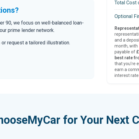
Total Cost 
tions?
Optional F
der 90, we focus on well-balanced loan-
Representat
our prime lender network.
representat
and a deposi
r request a tailored illustration.
month, with a
payable of
£
best rate fr
that you’re e
earn a comm
interest rate
hooseMyCar for Your Next C