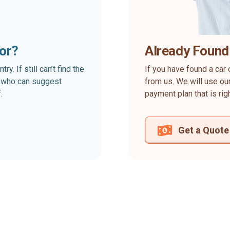
for?
Already Found
. If still can’t find the
If you have found a car 
rt who can suggest
from us. We will use our
.
payment plan that is rig
Get a Quote