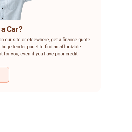
 a Car?
on our site or elsewhere, get a finance quote
 huge lender panel to find an affordable
ht for you, even if you have poor credit.