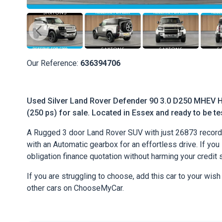
Our Reference:
636394706
Used Silver Land Rover Defender 90 3.0 D250 MHEV H
(250 ps) for sale. Located in Essex and ready to be tes
A Rugged 3 door Land Rover SUV with just 26873 record
with an Automatic gearbox for an effortless drive. If you l
obligation finance quotation without harming your credit 
If you are struggling to choose, add this car to your wish
other cars on ChooseMyCar.