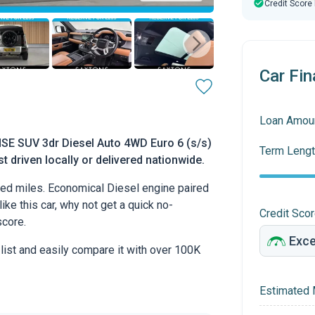
Credit Score
Car Fin
Loan Amou
SE SUV 3dr Diesel Auto 4WD Euro 6 (s/s)
Term Lengt
t driven locally or delivered nationwide.
ed miles. Economical Diesel engine paired
ike this car, why not get a quick no-
Credit Sco
score.
 list and easily compare it with over 100K
Estimated 