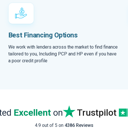
Best Financing Options
We work with lenders across the market to find finance
tailored to you, Including PCP and HP even if you have
a poor credit profile
ated
Excellent
on
Trustpilot
4.9 out of 5 on
4386 Reviews