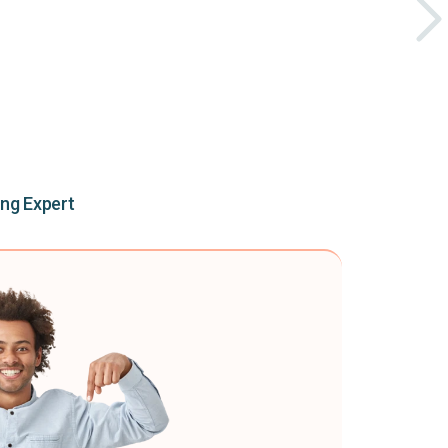
ing Expert