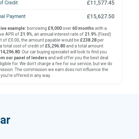
£11,577.45
of Credit
£15,627.50
inal Payment
ive example:
borrowing
£9,000
over
60 months
with a
ive APR of
21.9%
, an annual interest rate of
21.9%
(Fixed)
t of £0.00, the amount payable would be
£238.28
per
 total cost of credit of
£5,296.80
and a total amount
14,296.80
. Our car buying specialist will look to find you
om our panel of lenders
and will offer you the best deal
ligible for. We don’t charge a fee for our service, but we do
ission. The commission we earn does not influence the
 you’re offered in any way.
ar