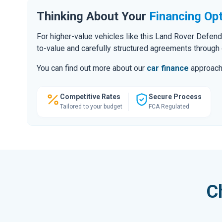
Thinking About Your
Financing Op
For higher-value vehicles like this Land Rover Defen
to-value and carefully structured agreements through 
You can find out more about our
car finance
approach o
Competitive Rates
Secure Process
Tailored to your budget
FCA Regulated
C