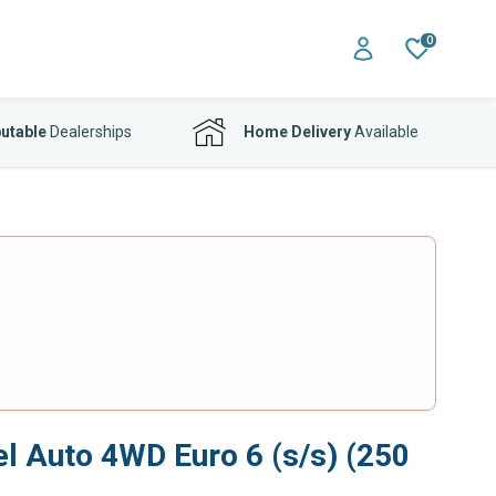
0
utable
Dealerships
Home Delivery
Available
 Auto 4WD Euro 6 (s/s) (250