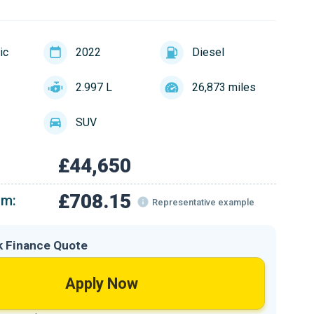
ic
2022
Diesel
2.997 L
26,873 miles
SUV
£44,650
£708.15
om:
Representative example
k Finance Quote
Apply Now