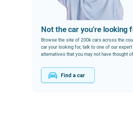
Not the car you’re looking 
Browse the site of 200k cars across the country
car your looking for, talk to one of our expe
alternatives that you may not have thought of
Find a car