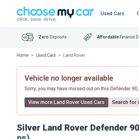
Used Cars
Zero
Deposits
Affordable
Finance D
Home
Used Cars
Land Rover
Vehicle no longer available
Sorry, you may have missed out on this Defender 90
View more Land Rover Used Cars
Search for a
Silver Land Rover Defender 9
ps)