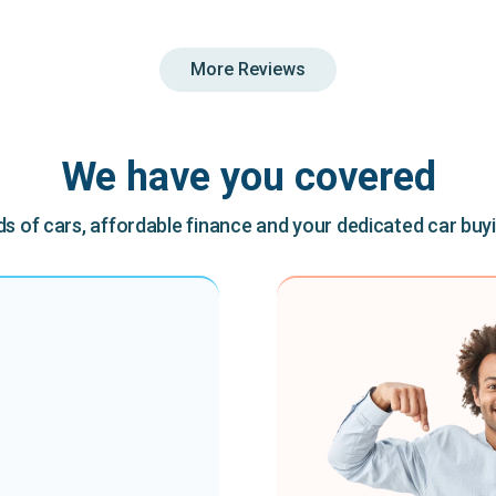
More Reviews
We have you covered
 of cars, affordable finance and your dedicated car buy