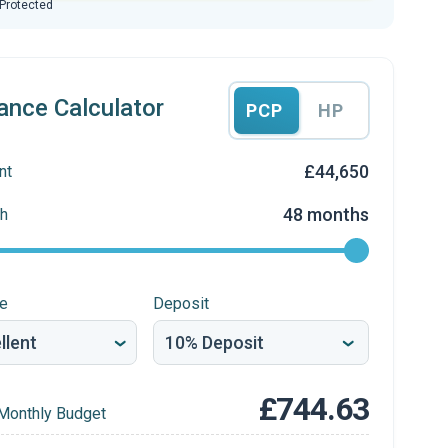
 Protected
ance Calculator
PCP
HP
£44,650
nt
48 months
h
re
Deposit
£744.63
Monthly Budget