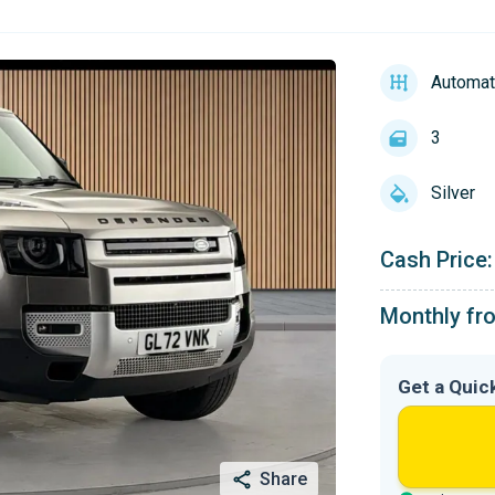
Automat
3
Silver
Cash Price:
Monthly fr
Get a Quic
Share