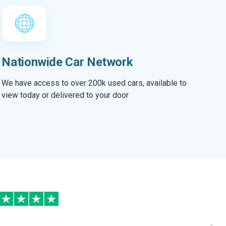
Nationwide Car Network
We have access to over 200k used cars, available to
view today or delivered to your door