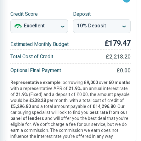
Credit Score
Deposit
£179.47
Estimated Monthly Budget
£2,218.20
Total Cost of Credit
£0.00
Optional Final Payment
Representative example:
borrowing
£9,000
over
60 months
with a representative APR of
21.9%
, an annual interest rate
of
21.9%
(Fixed) and a deposit of £0.00, the amount payable
would be
£238.28
per month, with a total cost of credit of
£5,296.80
and a total amount payable of
£14,296.80
. Our
car buying specialist will look to find you
best rate from our
panel of lenders
and will offer you the best deal that you’re
eligible for. We don’t charge a fee for our service, but we do
earn a commission. The commission we earn does not
influence the interest rate you’re offered in any way.