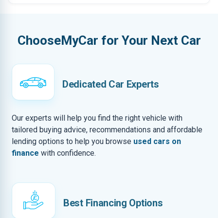
ChooseMyCar for Your Next Car
Dedicated Car Experts
Our experts will help you find the right vehicle with
tailored buying advice, recommendations and affordable
lending options to help you browse
used cars on
finance
with confidence.
Best Financing Options