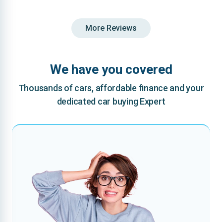
More Reviews
We have you covered
Thousands of cars, affordable finance and your
dedicated car buying Expert