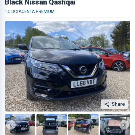
Black Nissan Qashqai
1.5 DCI ACENTA PREMIUM
Share