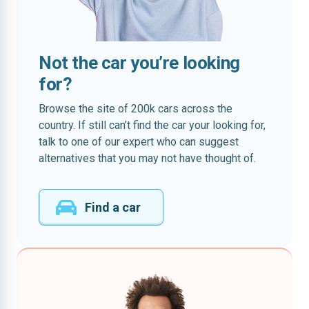
Not the car you’re looking
for?
Browse the site of 200k cars across the
country. If still can’t find the car your looking for,
talk to one of our expert who can suggest
alternatives that you may not have thought of.
Find a car