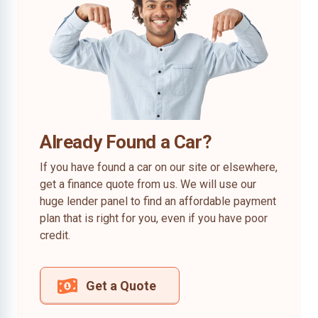
Already Found a Car?
If you have found a car on our site or elsewhere,
get a finance quote from us. We will use our
huge lender panel to find an affordable payment
plan that is right for you, even if you have poor
credit.
Get a Quote