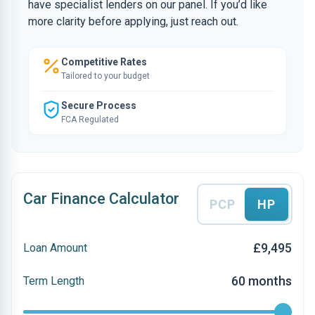
have specialist lenders on our panel. If you’d like
more clarity before applying, just reach out.
Competitive Rates
Tailored to your budget
Secure Process
FCA Regulated
Car Finance Calculator
PCP
HP
£9,495
Loan Amount
60 months
Term Length