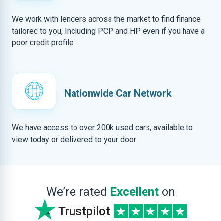
We work with lenders across the market to find finance
tailored to you, Including PCP and HP even if you have a
poor credit profile
Nationwide Car Network
We have access to over 200k used cars, available to
view today or delivered to your door
We’re rated
Excellent
on
Trustpilot