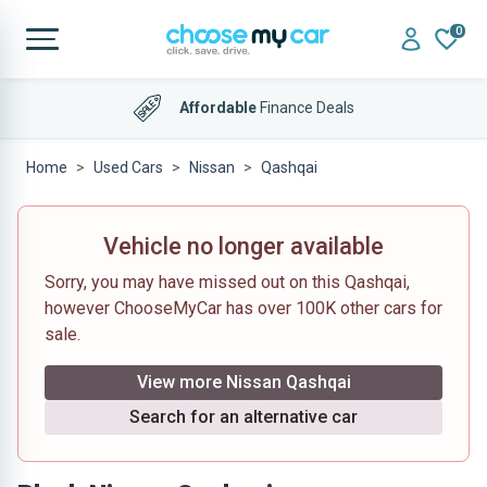
0
Affordable
Finance Deals
Home
Used Cars
Nissan
Qashqai
Vehicle no longer available
Sorry, you may have missed out on this Qashqai,
however ChooseMyCar has over 100K other cars for
sale.
View more Nissan Qashqai
Search for an alternative car