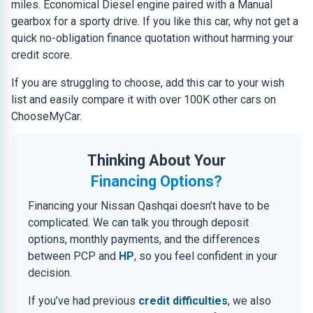
miles. Economical Diesel engine paired with a Manual
gearbox for a sporty drive. If you like this car, why not get a
quick no-obligation finance quotation without harming your
credit score.
If you are struggling to choose, add this car to your wish
list and easily compare it with over 100K other cars on
ChooseMyCar.
Thinking About Your
Financing Options?
Financing your Nissan Qashqai doesn’t have to be
complicated. We can talk you through deposit
options, monthly payments, and the differences
between PCP and
HP
, so you feel confident in your
decision.
If you’ve had previous
credit difficulties
, we also