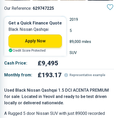
Our Reference:
629747225
Manual
2019
Get a Quick Finance Quote
Black Nissan Qashqai
Diesel
5
Apply Now
1.461 L
89,000 miles
Credit Score Protected
Black
SUV
£9,495
Cash Price:
£193.17
Monthly from:
Representative example
Used Black Nissan Qashqai 1.5 DCI ACENTA PREMIUM
for sale. Located in Yeovil and ready to be test driven
locally or delivered nationwide.
A Rugged 5 door Nissan SUV with just 89000 recorded