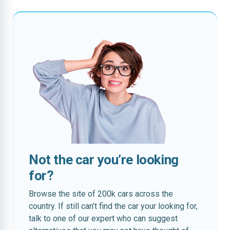
Not the car you’re looking
for?
Browse the site of 200k cars across the
country. If still can’t find the car your looking for,
talk to one of our expert who can suggest