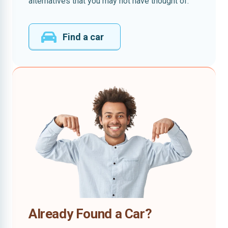
alternatives that you may not have thought of.
Find a car
Already Found a Car?