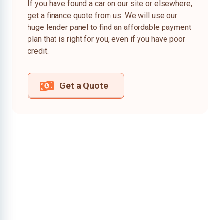
If you have found a car on our site or elsewhere,
get a finance quote from us. We will use our
huge lender panel to find an affordable payment
plan that is right for you, even if you have poor
credit.
Get a Quote