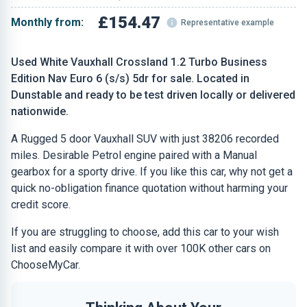
£154.47
Monthly from:
Representative example
Used White Vauxhall Crossland 1.2 Turbo Business
Edition Nav Euro 6 (s/s) 5dr for sale. Located in
Dunstable and ready to be test driven locally or delivered
nationwide.
A Rugged 5 door Vauxhall SUV with just 38206 recorded
miles. Desirable Petrol engine paired with a Manual
gearbox for a sporty drive. If you like this car, why not get a
quick no-obligation finance quotation without harming your
credit score.
If you are struggling to choose, add this car to your wish
list and easily compare it with over 100K other cars on
ChooseMyCar.