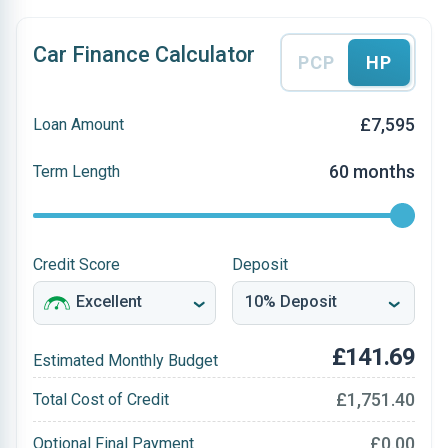
Car Finance Calculator
PCP
HP
£7,595
Loan Amount
60 months
Term Length
Credit Score
Deposit
£141.69
Estimated Monthly Budget
£1,751.40
Total Cost of Credit
£0.00
Optional Final Payment