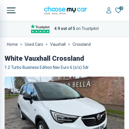
0
4.9 out of 5
on Trustpilot
Home
Used Cars
Vauxhall
Crossland
White Vauxhall Crossland
1.2 Turbo Business Edition Nav Euro 6 (s/s) 5dr