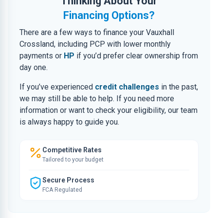
Thinking About Your
Financing Options?
There are a few ways to finance your Vauxhall
Crossland, including PCP with lower monthly
payments or
HP
if you’d prefer clear ownership from
day one.
If you’ve experienced
credit challenges
in the past,
we may still be able to help. If you need more
information or want to check your eligibility, our team
is always happy to guide you.
Competitive Rates
Tailored to your budget
Secure Process
FCA Regulated