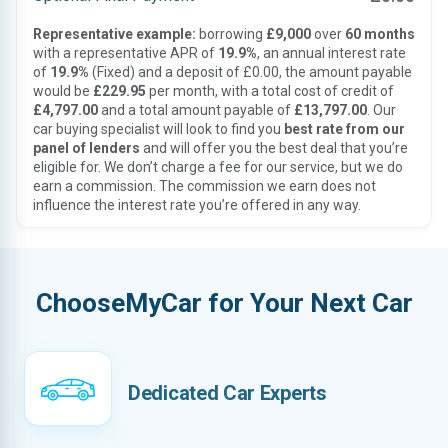
Representative example:
borrowing
£9,000
over
60 months
with a representative APR of
19.9%
, an annual interest rate
of
19.9%
(Fixed) and a deposit of £0.00, the amount payable
would be
£229.95
per month, with a total cost of credit of
£4,797.00
and a total amount payable of
£13,797.00
. Our
car buying specialist will look to find you
best rate from our
panel of lenders
and will offer you the best deal that you’re
eligible for. We don’t charge a fee for our service, but we do
earn a commission. The commission we earn does not
influence the interest rate you’re offered in any way.
ChooseMyCar for Your Next Car
Dedicated Car Experts