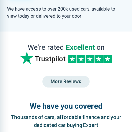
We have access to over 200k used cars, available to
view today or delivered to your door
We’re rated
Excellent
on
Trustpilot
More Reviews
We have you covered
Thousands of cars, affordable finance and your
dedicated car buying Expert