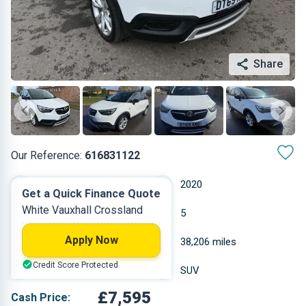
Share
Our Reference:
616831122
Manual
2020
Get a Quick Finance Quote
White Vauxhall Crossland
Petrol
5
Apply Now
1.199 L
38,206 miles
Credit Score Protected
White
SUV
£7,595
Cash Price: