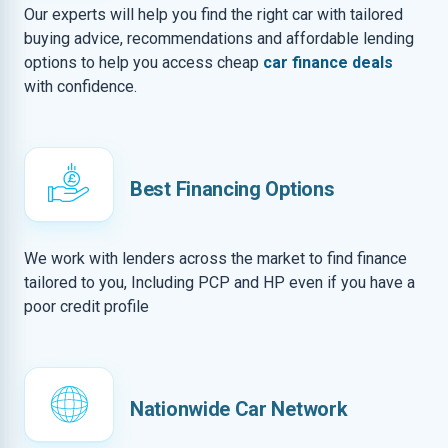
Our experts will help you find the right car with tailored
buying advice, recommendations and affordable lending
options to help you access cheap
car finance deals
with confidence.
Best Financing Options
We work with lenders across the market to find finance
tailored to you, Including PCP and HP even if you have a
poor credit profile
Nationwide Car Network