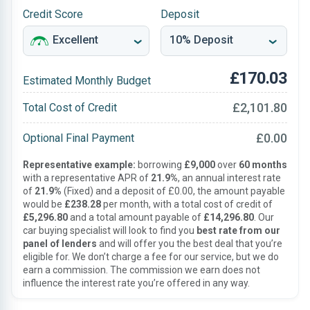
Credit Score
Deposit
£170.03
Estimated Monthly Budget
£2,101.80
Total Cost of Credit
£0.00
Optional Final Payment
Representative example:
borrowing
£9,000
over
60 months
with a representative APR of
21.9%
, an annual interest rate
of
21.9%
(Fixed) and a deposit of £0.00, the amount payable
would be
£238.28
per month, with a total cost of credit of
£5,296.80
and a total amount payable of
£14,296.80
. Our
car buying specialist will look to find you
best rate from our
panel of lenders
and will offer you the best deal that you’re
eligible for. We don’t charge a fee for our service, but we do
earn a commission. The commission we earn does not
influence the interest rate you’re offered in any way.