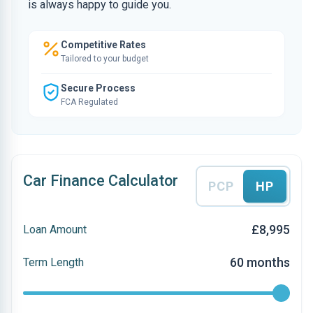
is always happy to guide you.
Competitive Rates
Tailored to your budget
Secure Process
FCA Regulated
Car Finance Calculator
PCP
HP
£8,995
Loan Amount
60 months
Term Length