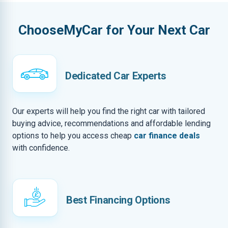
ChooseMyCar for Your Next Car
Dedicated Car Experts
Our experts will help you find the right car with tailored
buying advice, recommendations and affordable lending
options to help you access cheap
car finance deals
with confidence.
Best Financing Options