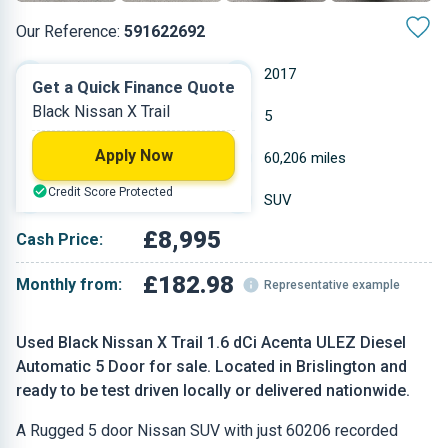
Our Reference:
591622692
Automatic
2017
Get a Quick Finance Quote
Black Nissan X Trail
Diesel
5
Apply Now
1.598 L
60,206 miles
Credit Score Protected
Black
SUV
£8,995
Cash Price:
£182.98
Monthly from:
Representative example
Used Black Nissan X Trail 1.6 dCi Acenta ULEZ Diesel
Automatic 5 Door for sale. Located in Brislington and
ready to be test driven locally or delivered nationwide.
A Rugged 5 door Nissan SUV with just 60206 recorded