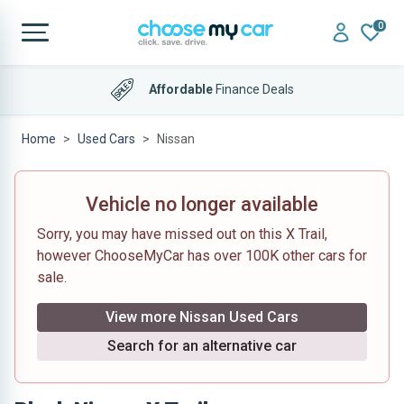
0
Affordable
Finance Deals
Home
Used Cars
Nissan
Vehicle no longer available
Sorry, you may have missed out on this X Trail,
however ChooseMyCar has over 100K other cars for
sale.
View more Nissan Used Cars
Search for an alternative car