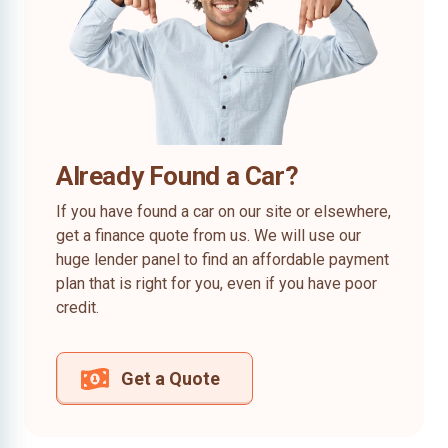
Already Found a Car?
If you have found a car on our site or elsewhere,
get a finance quote from us. We will use our
huge lender panel to find an affordable payment
plan that is right for you, even if you have poor
credit.
Get a Quote