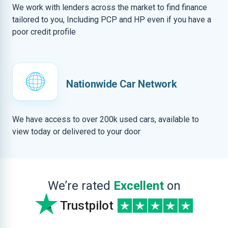
We work with lenders across the market to find finance
tailored to you, Including PCP and HP even if you have a
poor credit profile
Nationwide Car Network
We have access to over 200k used cars, available to
view today or delivered to your door
We’re rated
Excellent
on
Trustpilot