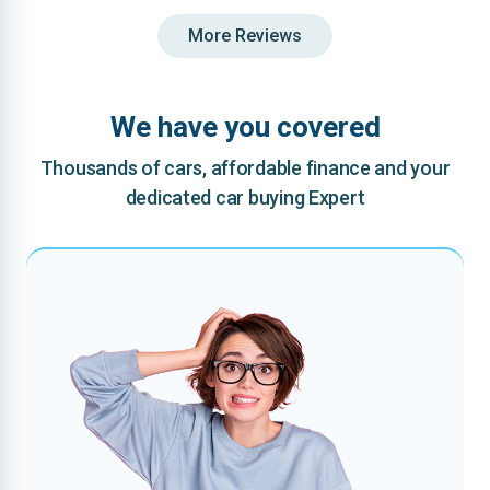
More Reviews
We have you covered
Thousands of cars, affordable finance and your
dedicated car buying Expert