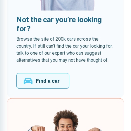
Not the car you’re looking
for?
Browse the site of 200k cars across the
country. If still can’t find the car your looking for,
talk to one of our expert who can suggest
alternatives that you may not have thought of.
Find a car