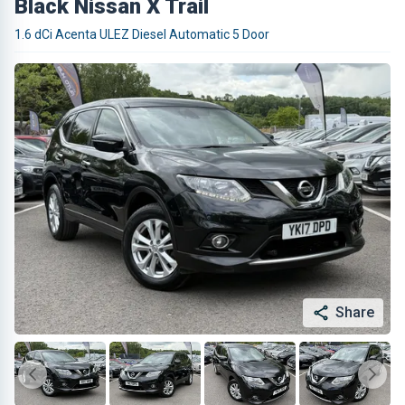
Black Nissan X Trail
1.6 dCi Acenta ULEZ Diesel Automatic 5 Door
Share