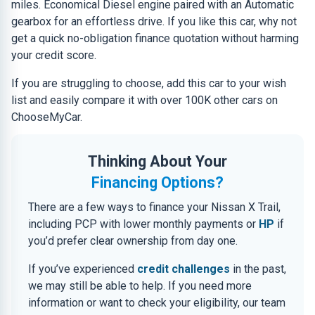
miles. Economical Diesel engine paired with an Automatic
gearbox for an effortless drive. If you like this car, why not
get a quick no-obligation finance quotation without harming
your credit score.
If you are struggling to choose, add this car to your wish
list and easily compare it with over 100K other cars on
ChooseMyCar.
Thinking About Your
Financing Options?
There are a few ways to finance your Nissan X Trail,
including PCP with lower monthly payments or
HP
if
you’d prefer clear ownership from day one.
If you’ve experienced
credit challenges
in the past,
we may still be able to help. If you need more
information or want to check your eligibility, our team