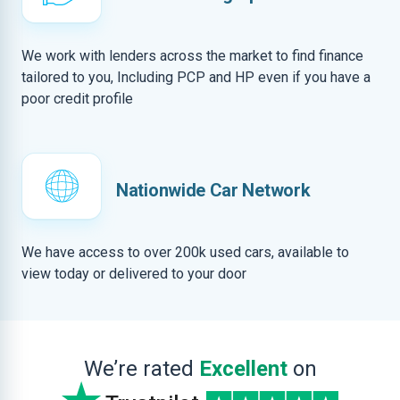
We work with lenders across the market to find finance
tailored to you, Including PCP and HP even if you have a
poor credit profile
Nationwide Car Network
We have access to over 200k used cars, available to
view today or delivered to your door
We’re rated
Excellent
on