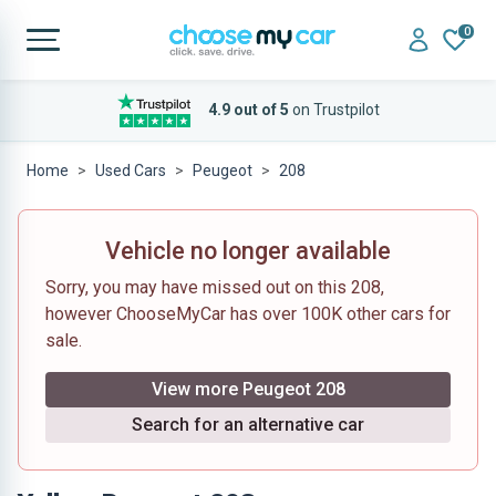
0
4.9 out of 5
on Trustpilot
Home
Used Cars
Peugeot
208
Vehicle no longer available
Sorry, you may have missed out on this 208,
however ChooseMyCar has over 100K other cars for
sale.
View more Peugeot 208
Search for an alternative car