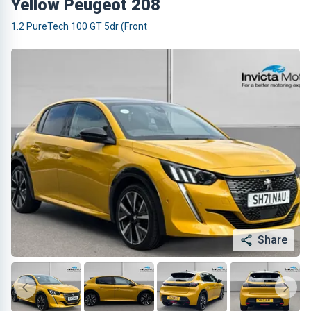
Yellow Peugeot 208
1.2 PureTech 100 GT 5dr (Front
Share