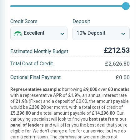
Credit Score
Deposit
£212.53
Estimated Monthly Budget
£2,626.80
Total Cost of Credit
£0.00
Optional Final Payment
Representative example:
borrowing
£9,000
over
60 months
with a representative APR of
21.9%
, an annual interest rate
of
21.9%
(Fixed) and a deposit of £0.00, the amount payable
would be
£238.28
per month, with a total cost of credit of
£5,296.80
and a total amount payable of
£14,296.80
. Our
car buying specialist will look to find you
best rate from our
panel of lenders
and will offer you the best deal that you’re
eligible for. We don’t charge a fee for our service, but we do
earn a commission. The commission we earn does not