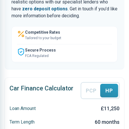
realistic options with our specialist lenders who
have
zero deposit options
. Get in touch if you’d like
more information before deciding.
Competitive Rates
Tailored to your budget
Secure Process
FCA Regulated
Car Finance Calculator
PCP
HP
£11,250
Loan Amount
60 months
Term Length