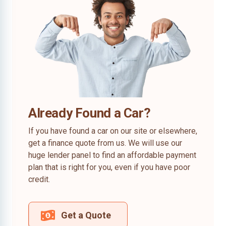
Already Found a Car?
If you have found a car on our site or elsewhere,
get a finance quote from us. We will use our
huge lender panel to find an affordable payment
plan that is right for you, even if you have poor
credit.
Get a Quote