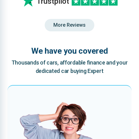
Trustpilot
More Reviews
We have you covered
Thousands of cars, affordable finance and your
dedicated car buying Expert