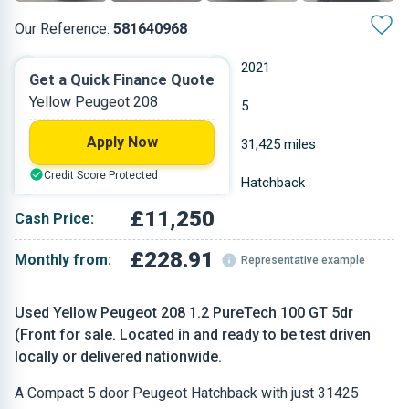
Our Reference:
581640968
Manual
2021
Get a Quick Finance Quote
Yellow Peugeot 208
Petrol
5
Apply Now
1.2 L
31,425 miles
Credit Score Protected
Yellow
Hatchback
£11,250
Cash Price:
£228.91
Monthly from:
Representative example
Used Yellow Peugeot 208 1.2 PureTech 100 GT 5dr
(Front for sale. Located in and ready to be test driven
locally or delivered nationwide.
A Compact 5 door Peugeot Hatchback with just 31425