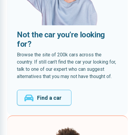
Not the car you’re looking
for?
Browse the site of 200k cars across the
country. If still can’t find the car your looking for,
talk to one of our expert who can suggest
alternatives that you may not have thought of.
Find a car