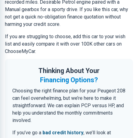
recorded miles. Desirable Petrol engine paired with a
Manual gearbox for a sporty drive. If you like this car, why
not get a quick no-obligation finance quotation without
harming your credit score.
If you are struggling to choose, add this car to your wish
list and easily compare it with over 100K other cars on
ChooseMyCar.
Thinking About Your
Financing Options?
Choosing the right finance plan for your Peugeot 208
can feel overwhelming, but we’re here to make it
straightforward. We can explain PCP versus HP, and
help you understand the monthly commitments
involved.
If you’ve go a
bad credit history
, we’ll look at