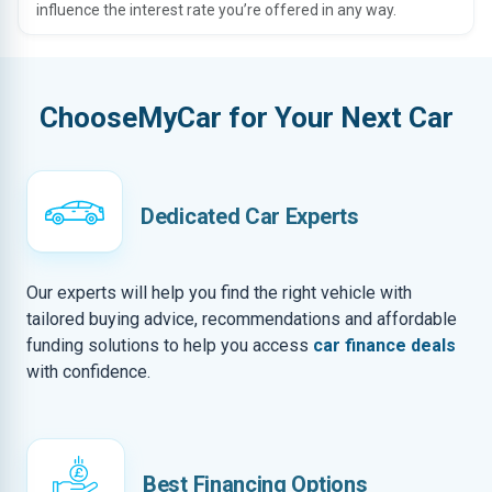
influence the interest rate you’re offered in any way.
ChooseMyCar for Your Next Car
Dedicated Car Experts
Our experts will help you find the right vehicle with
tailored buying advice, recommendations and affordable
funding solutions to help you access
car finance deals
with confidence.
Best Financing Options