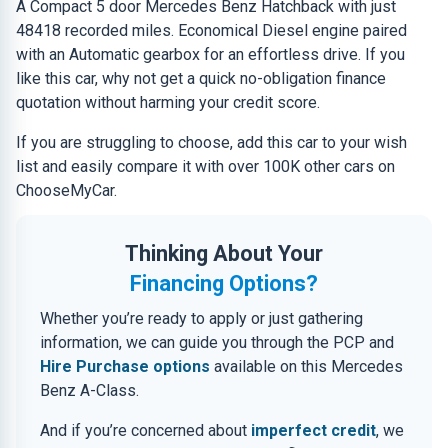
A Compact 5 door Mercedes Benz Hatchback with just
48418 recorded miles. Economical Diesel engine paired
with an Automatic gearbox for an effortless drive. If you
like this car, why not get a quick no-obligation finance
quotation without harming your credit score.
If you are struggling to choose, add this car to your wish
list and easily compare it with over 100K other cars on
ChooseMyCar.
Thinking About Your
Financing Options?
Whether you’re ready to apply or just gathering
information, we can guide you through the PCP and
Hire Purchase options
available on this Mercedes
Benz A-Class.
And if you’re concerned about
imperfect credit
, we