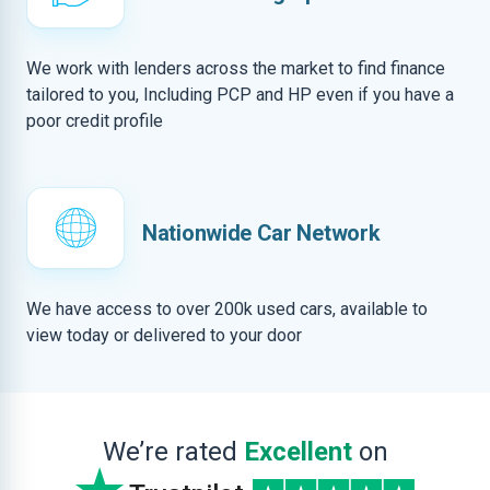
We work with lenders across the market to find finance
tailored to you, Including PCP and HP even if you have a
poor credit profile
Nationwide Car Network
We have access to over 200k used cars, available to
view today or delivered to your door
We’re rated
Excellent
on