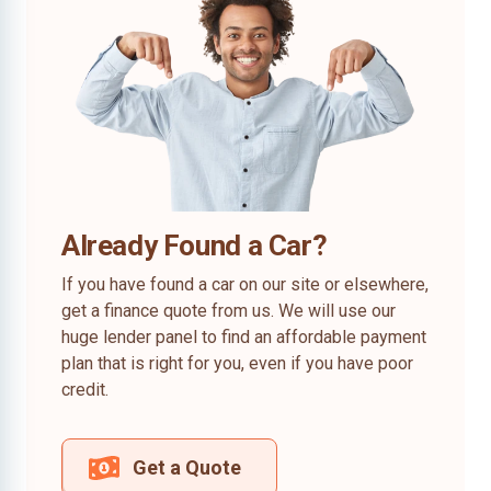
Already Found a Car?
If you have found a car on our site or elsewhere,
get a finance quote from us. We will use our
huge lender panel to find an affordable payment
plan that is right for you, even if you have poor
credit.
Get a Quote