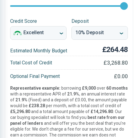
Credit Score
Deposit
£264.48
Estimated Monthly Budget
£3,268.80
Total Cost of Credit
£0.00
Optional Final Payment
Representative example:
borrowing
£9,000
over
60 months
with a representative APR of
21.9%
, an annual interest rate
of
21.9%
(Fixed) and a deposit of £0.00, the amount payable
would be
£238.28
per month, with a total cost of credit of
£5,296.80
and a total amount payable of
£14,296.80
. Our
car buying specialist will look to find you
best rate from our
panel of lenders
and will offer you the best deal that you’re
eligible for. We don’t charge a fee for our service, but we do
earn a commission. The commission we earn does not