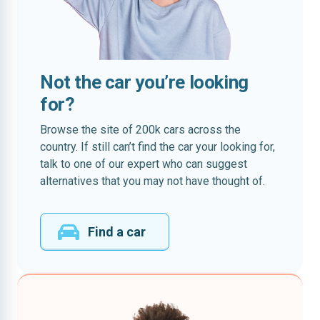
Not the car you’re looking
for?
Browse the site of 200k cars across the
country. If still can’t find the car your looking for,
talk to one of our expert who can suggest
alternatives that you may not have thought of.
Find a car