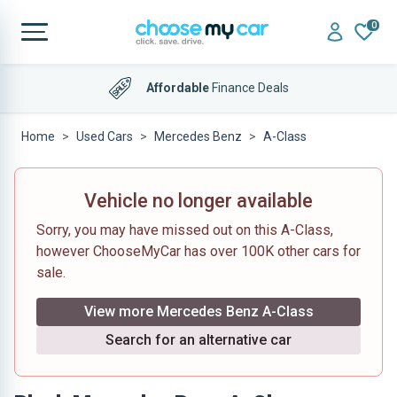
0
Affordable
Finance Deals
Home
Used Cars
Mercedes Benz
A-Class
Vehicle no longer available
Sorry, you may have missed out on this A-Class,
however ChooseMyCar has over 100K other cars for
sale.
View more Mercedes Benz A-Class
Search for an alternative car