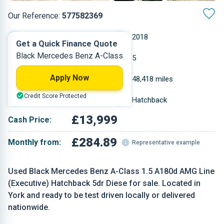
Our Reference:
577582369
Automatic
2018
Get a Quick Finance Quote
Black Mercedes Benz A-Class
Diesel
5
Apply Now
1.461 L
48,418 miles
Credit Score Protected
Black
Hatchback
£13,999
Cash Price:
£284.89
Monthly from:
Representative example
Used Black Mercedes Benz A-Class 1.5 A180d AMG Line
(Executive) Hatchback 5dr Diese for sale. Located in
York and ready to be test driven locally or delivered
nationwide.