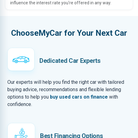
influence the interest rate you’re offered in any way.
ChooseMyCar for Your Next Car
Dedicated Car Experts
Our experts will help you find the right car with tailored
buying advice, recommendations and flexible lending
options to help you
buy used cars on finance
with
confidence.
Best Financing Options