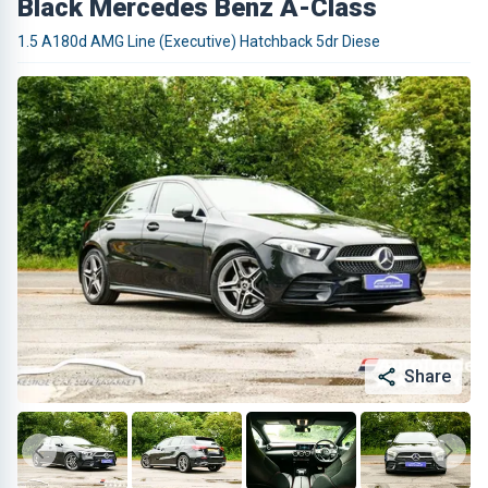
Black Mercedes Benz A-Class
1.5 A180d AMG Line (Executive) Hatchback 5dr Diese
Share