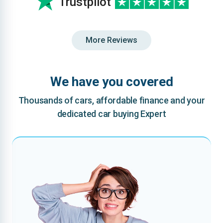
Trustpilot
More Reviews
We have you covered
Thousands of cars, affordable finance and your
dedicated car buying Expert