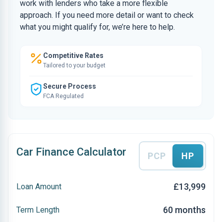
work with lenders who take a more flexible
approach. If you need more detail or want to check
what you might qualify for, we’re here to help.
Competitive Rates
Tailored to your budget
Secure Process
FCA Regulated
Car Finance Calculator
PCP
HP
£13,999
Loan Amount
60 months
Term Length