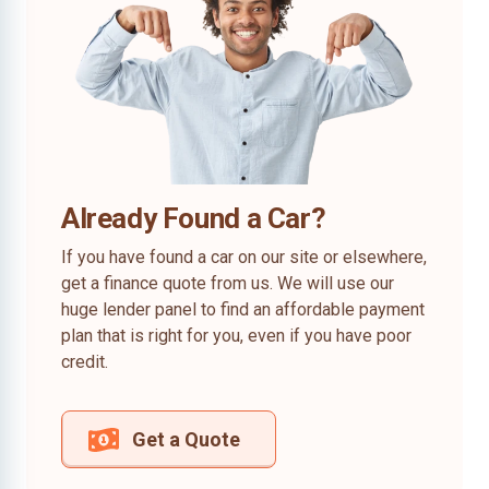
Already Found a Car?
If you have found a car on our site or elsewhere,
get a finance quote from us. We will use our
huge lender panel to find an affordable payment
plan that is right for you, even if you have poor
credit.
Get a Quote