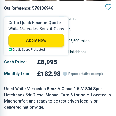
Our Reference:
576186946
Manual
2017
Get a Quick Finance Quote
White Mercedes Benz A-Class
Diesel
5
Apply Now
1.461 L
95,600 miles
Credit Score Protected
White
Hatchback
£8,995
Cash Price:
£182.98
Monthly from:
Representative example
Used White Mercedes Benz A-Class 1.5 A180d Sport
Hatchback 5dr Diesel Manual Euro 6 for sale. Located in
Magherafelt and ready to be test driven locally or
delivered nationwide.