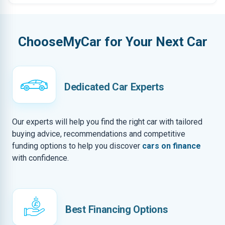
ChooseMyCar for Your Next Car
Dedicated Car Experts
Our experts will help you find the right car with tailored
buying advice, recommendations and competitive
funding options to help you discover
cars on finance
with confidence.
Best Financing Options