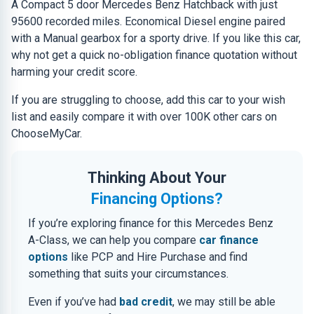
A Compact 5 door Mercedes Benz Hatchback with just
95600 recorded miles. Economical Diesel engine paired
with a Manual gearbox for a sporty drive. If you like this car,
why not get a quick no-obligation finance quotation without
harming your credit score.
If you are struggling to choose, add this car to your wish
list and easily compare it with over 100K other cars on
ChooseMyCar.
Thinking About Your
Financing Options?
If you’re exploring finance for this Mercedes Benz
A-Class, we can help you compare
car finance
options
like PCP and Hire Purchase and find
something that suits your circumstances.
Even if you’ve had
bad credit
, we may still be able