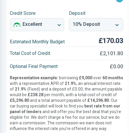
Credit Score
Deposit
£170.03
Estimated Monthly Budget
£2,101.80
Total Cost of Credit
£0.00
Optional Final Payment
Representative example:
borrowing
£9,000
over
60 months
with a representative APR of
21.9%
, an annual interest rate
of
21.9%
(Fixed) and a deposit of £0.00, the amount payable
would be
£238.28
per month, with a total cost of credit of
£5,296.80
and a total amount payable of
£14,296.80
. Our
car buying specialist will look to find you
best rate from our
panel of lenders
and will offer you the best deal that you’re
eligible for. We don’t charge a fee for our service, but we do
earn a commission. The commission we earn does not
influence the interest rate you’re offered in any way.