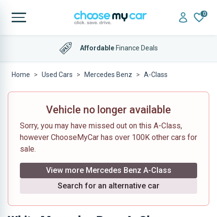
0
Affordable
Finance Deals
Home
Used Cars
Mercedes Benz
A-Class
Vehicle no longer available
Sorry, you may have missed out on this A-Class,
however ChooseMyCar has over 100K other cars for
sale.
View more Mercedes Benz A-Class
Search for an alternative car