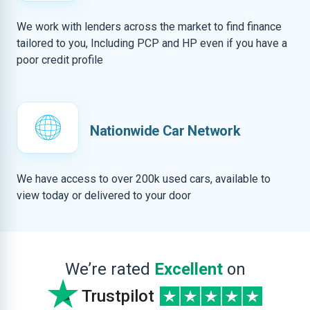
We work with lenders across the market to find finance
tailored to you, Including PCP and HP even if you have a
poor credit profile
Nationwide Car Network
We have access to over 200k used cars, available to
view today or delivered to your door
We’re rated
Excellent
on
Trustpilot