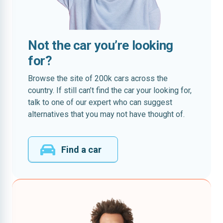
Not the car you’re looking
for?
Browse the site of 200k cars across the
country. If still can’t find the car your looking for,
talk to one of our expert who can suggest
alternatives that you may not have thought of.
Find a car