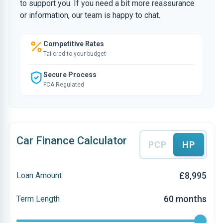
to support you. If you need a bit more reassurance
or information, our team is happy to chat.
Competitive Rates
Tailored to your budget
Secure Process
FCA Regulated
Car Finance Calculator
PCP
HP
£8,995
Loan Amount
60 months
Term Length