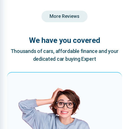
More Reviews
We have you covered
Thousands of cars, affordable finance and your
dedicated car buying Expert