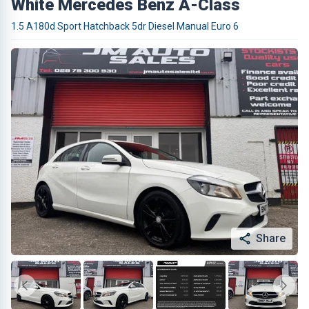
White Mercedes Benz A-Class
1.5 A180d Sport Hatchback 5dr Diesel Manual Euro 6
Share