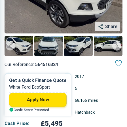
Share
Our Reference:
564516324
Manual
2017
Get a Quick Finance Quote
White Ford EcoSport
Diesel
5
Apply Now
1.498 L
68,166 miles
Credit Score Protected
White
Hatchback
£5,495
Cash Price: