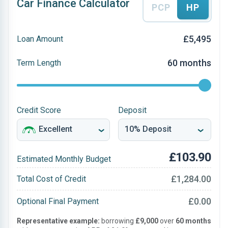
Car Finance Calculator
PCP
HP
£5,495
Loan Amount
60 months
Term Length
Credit Score
Deposit
£103.90
Estimated Monthly Budget
£1,284.00
Total Cost of Credit
£0.00
Optional Final Payment
Representative example:
borrowing
£9,000
over
60 months