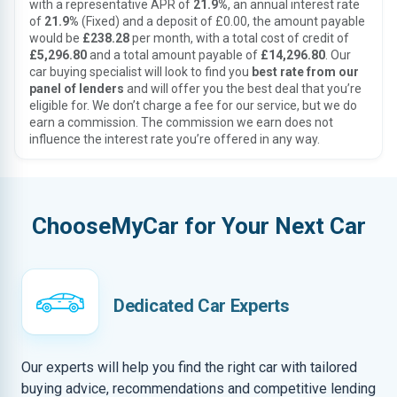
with a representative APR of
21.9%
, an annual interest rate
of
21.9%
(Fixed) and a deposit of £0.00, the amount payable
would be
£238.28
per month, with a total cost of credit of
£5,296.80
and a total amount payable of
£14,296.80
. Our
car buying specialist will look to find you
best rate from our
panel of lenders
and will offer you the best deal that you’re
eligible for. We don’t charge a fee for our service, but we do
earn a commission. The commission we earn does not
influence the interest rate you’re offered in any way.
ChooseMyCar for Your Next Car
Dedicated Car Experts
Our experts will help you find the right car with tailored
buying advice, recommendations and competitive lending