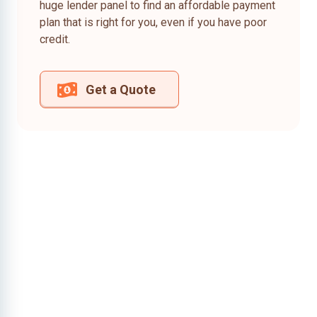
huge lender panel to find an affordable payment
plan that is right for you, even if you have poor
credit.
Get a Quote