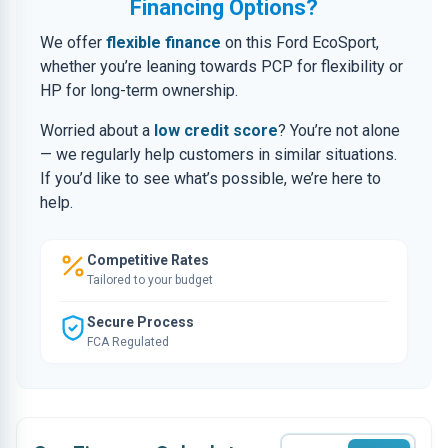
Financing Options?
We offer
flexible finance
on this Ford EcoSport,
whether you’re leaning towards PCP for flexibility or
HP for long-term ownership.
Worried about a
low credit score
? You’re not alone
— we regularly help customers in similar situations.
If you’d like to see what’s possible, we’re here to
help.
Competitive Rates
Tailored to your budget
Secure Process
FCA Regulated