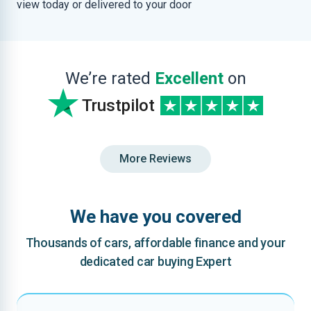
view today or delivered to your door
We’re rated
Excellent
on
Trustpilot
More Reviews
We have you covered
Thousands of cars, affordable finance and your
dedicated car buying Expert