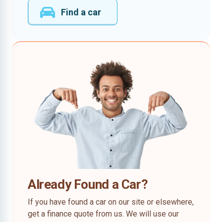
Find a car
Already Found a Car?
If you have found a car on our site or elsewhere,
get a finance quote from us. We will use our