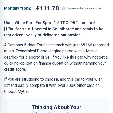
£111.70
Monthly from:
Representative example
Used White Ford EcoSport 1.5 TDCi 95 Titanium 5dr
[17in] for sale. Located in Scunthorpe and ready to be
test driven locally or delivered nationwide.
A Compact 5 door Ford Hatchback with just 68166 recorded
miles. Economical Diesel engine paired with a Manual
gearbox for a sporty drive. If you like this car, why not get a
quick no-obligation finance quotation without harming your
credit score.
If you are struggling to choose, add this car to your wish
list and easily compare it with over 100K other cars on
ChooseMyCar.
Thinking About Your