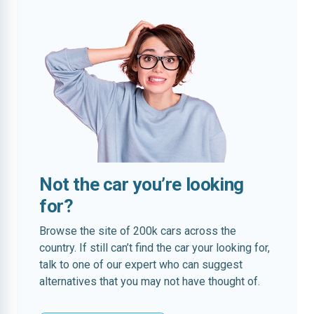
Not the car you’re looking
for?
Browse the site of 200k cars across the
country. If still can’t find the car your looking for,
talk to one of our expert who can suggest
alternatives that you may not have thought of.