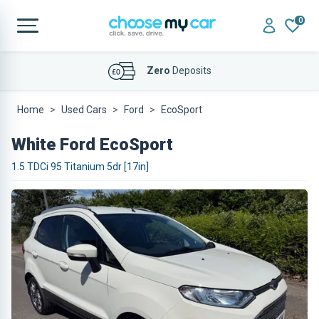
0
Affordable
Finance Deals
Zero
Deposits
Home
Used Cars
Ford
EcoSport
White Ford EcoSport
1.5 TDCi 95 Titanium 5dr [17in]