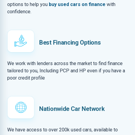
options to help you
buy used cars on finance
with
confidence.
Best Financing Options
We work with lenders across the market to find finance
tailored to you, Including PCP and HP even if you have a
poor credit profile
Nationwide Car Network
We have access to over 200k used cars, available to