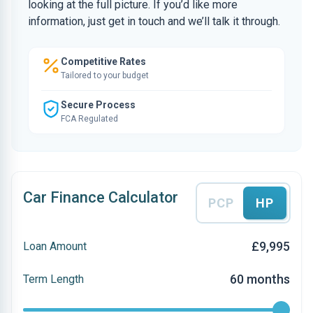
looking at the full picture. If you’d like more
information, just get in touch and we’ll talk it through.
Competitive Rates
Tailored to your budget
Secure Process
FCA Regulated
Car Finance Calculator
PCP
HP
£9,995
Loan Amount
60 months
Term Length