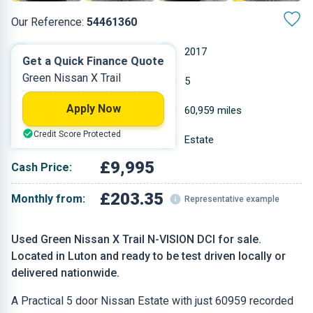
Our Reference:
54461360
Manual
2017
Get a Quick Finance Quote
Green Nissan X Trail
Diesel
5
Apply Now
1.598 L
60,959 miles
Credit Score Protected
Green
Estate
£9,995
Cash Price:
£203.35
Monthly from:
Representative example
Used Green Nissan X Trail N-VISION DCI for sale.
Located in Luton and ready to be test driven locally or
delivered nationwide.
A Practical 5 door Nissan Estate with just 60959 recorded