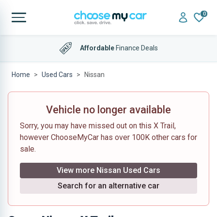
0
Affordable
Finance Deals
Home
Used Cars
Nissan
Vehicle no longer available
Sorry, you may have missed out on this X Trail,
however ChooseMyCar has over 100K other cars for
sale.
View more Nissan Used Cars
Search for an alternative car