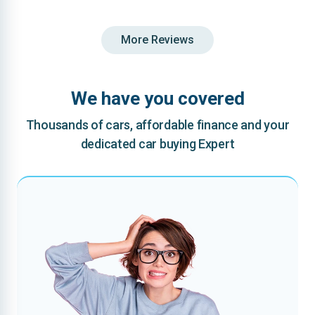
More Reviews
We have you covered
Thousands of cars, affordable finance and your
dedicated car buying Expert