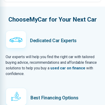
ChooseMyCar for Your Next Car
Dedicated Car Experts
Our experts will help you find the right car with tailored
buying advice, recommendations and affordable finance
solutions to help you buy a
used car on finance
with
confidence.
Best Financing Options