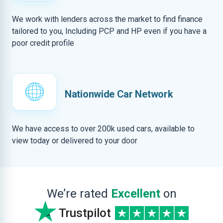
We work with lenders across the market to find finance
tailored to you, Including PCP and HP even if you have a
poor credit profile
Nationwide Car Network
We have access to over 200k used cars, available to
view today or delivered to your door
We’re rated
Excellent
on
Trustpilot