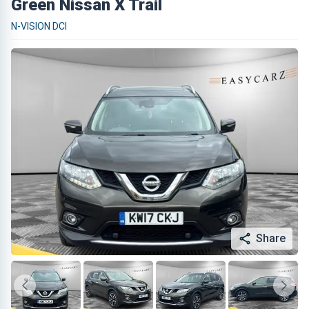
Green Nissan X Trail
N-VISION DCI
Share