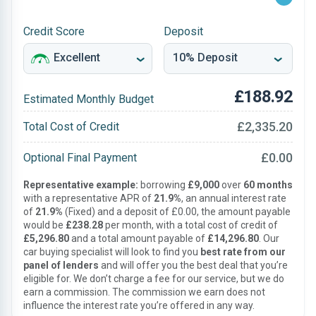
Credit Score
Deposit
£188.92
Estimated Monthly Budget
£2,335.20
Total Cost of Credit
£0.00
Optional Final Payment
Representative example:
borrowing
£9,000
over
60 months
with a representative APR of
21.9%
, an annual interest rate
of
21.9%
(Fixed) and a deposit of £0.00, the amount payable
would be
£238.28
per month, with a total cost of credit of
£5,296.80
and a total amount payable of
£14,296.80
. Our
car buying specialist will look to find you
best rate from our
panel of lenders
and will offer you the best deal that you’re
eligible for. We don’t charge a fee for our service, but we do
earn a commission. The commission we earn does not
influence the interest rate you’re offered in any way.