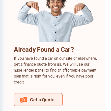
Already Found a Car?
If you have found a car on our site or elsewhere,
get a finance quote from us. We will use our
huge lender panel to find an affordable payment
plan that is right for you, even if you have poor
credit.
Get a Quote