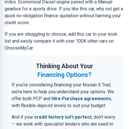
miles. Economical Diesel engine paired with a Manual
gearbox for a sporty drive. If you like this car, why not get a
quick no-obligation finance quotation without harming your
credit score.
If you are struggling to choose, add this car to your wish
list and easily compare it with over 100K other cars on
ChooseMyCar.
Thinking About Your
Financing Options?
If you’re considering financing your Nissan X Trail,
we’re here to help you understand your options. We
offer both PCP and
Hire Purchase agreements
,
with flexible deposit levels to suit your budget.
And if your
credit history isn’t perfect
, don’t worry
— we work with specialist lenders who are used to