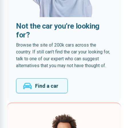
Not the car you’re looking
for?
Browse the site of 200k cars across the
country. If still can’t find the car your looking for,
talk to one of our expert who can suggest
alternatives that you may not have thought of.
Find a car