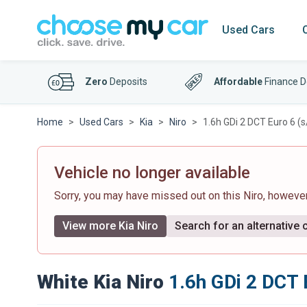
Used Cars
Zero
Deposits
Affordable
Finance D
Home
Used Cars
Kia
Niro
1.6h GDi 2 DCT Euro 6 (s
Vehicle no longer available
Sorry, you may have missed out on this Niro, howeve
View more Kia Niro
Search for an alternative 
White Kia Niro
1.6h GDi 2 DCT 