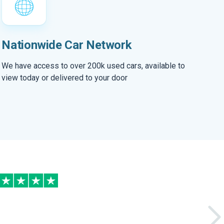
Nationwide Car Network
We have access to over 200k used cars, available to
view today or delivered to your door