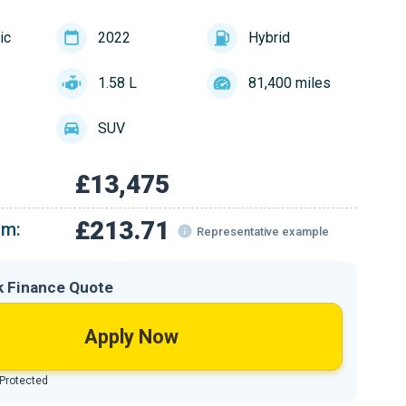
ic
2022
Hybrid
1.58 L
81,400 miles
SUV
£13,475
£213.71
om:
Representative example
k Finance Quote
Apply Now
 Protected