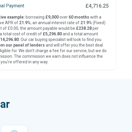
£4,716.25
inal Payment
ive example:
borrowing
£9,000
over
60 months
with a
ive APR of
21.9%
, an annual interest rate of
21.9%
(Fixed)
t of £0.00, the amount payable would be
£238.28
per
 total cost of credit of
£5,296.80
and a total amount
14,296.80
. Our car buying specialist will look to find you
om our panel of lenders
and will offer you the best deal
ligible for. We don’t charge a fee for our service, but we do
ission. The commission we earn does not influence the
 you’re offered in any way.
ar