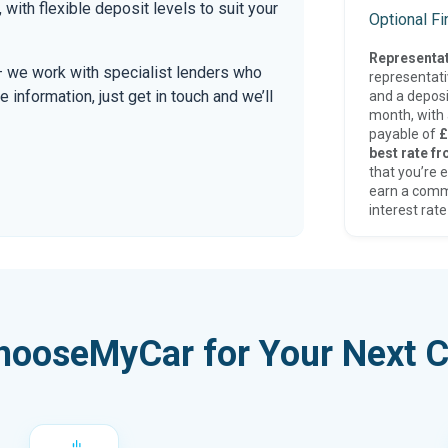
, with flexible deposit levels to suit your
Optional F
Representat
 — we work with specialist lenders who
representat
re information, just get in touch and we’ll
and a deposi
month, with a
payable of
£
best rate fr
that you’re e
earn a comm
interest rate
hooseMyCar for Your Next C