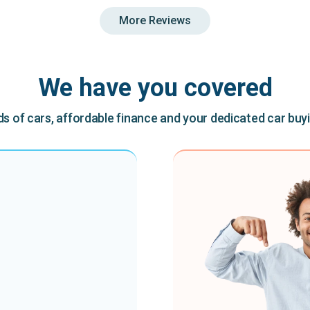
More Reviews
We have you covered
 of cars, affordable finance and your dedicated car buy