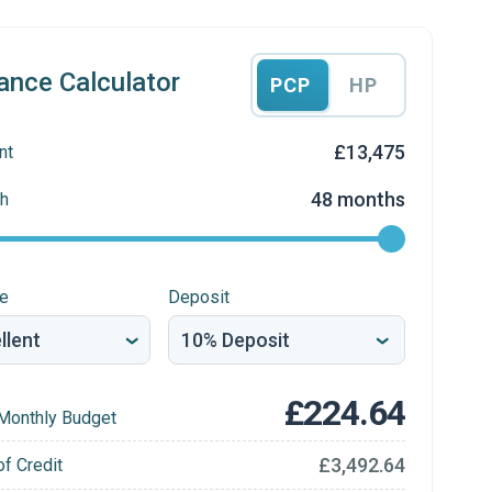
ance Calculator
PCP
HP
£13,475
nt
48 months
h
re
Deposit
£224.64
Monthly Budget
£3,492.64
of Credit