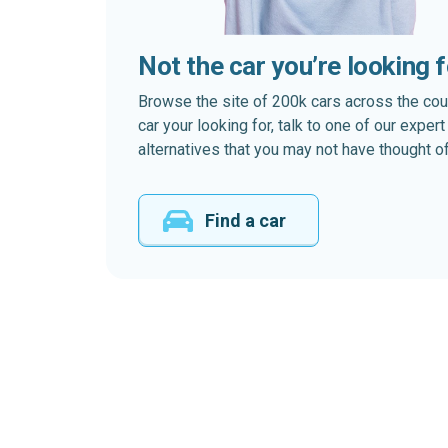
Not the car you’re looking 
Browse the site of 200k cars across the country
car your looking for, talk to one of our expe
alternatives that you may not have thought of
Find a car