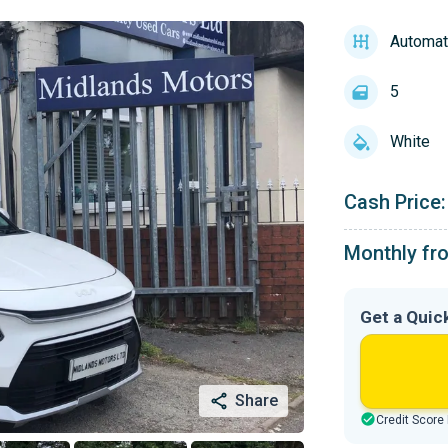
Automat
5
White
Cash Price:
Monthly fr
Get a Quic
Share
Credit Score