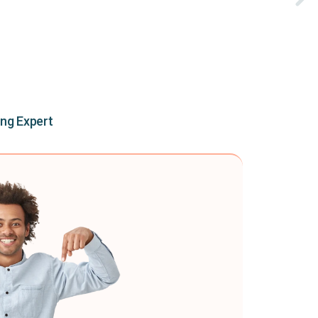
ing Expert