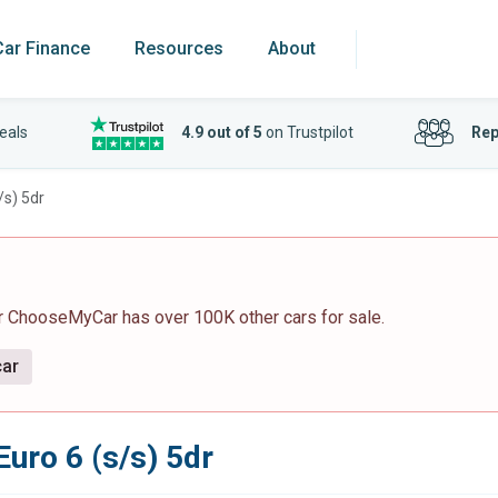
Car Finance
Resources
About
eals
4.9 out of 5
on Trustpilot
Rep
/s) 5dr
r ChooseMyCar has over 100K other cars for sale.
car
Euro 6 (s/s) 5dr