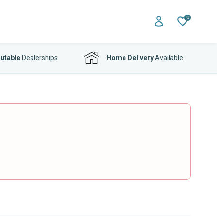
0
utable
Dealerships
Home Delivery
Available