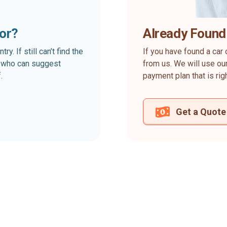
for?
Already Found
. If still can’t find the
If you have found a car 
rt who can suggest
from us. We will use our
.
payment plan that is rig
Get a Quote