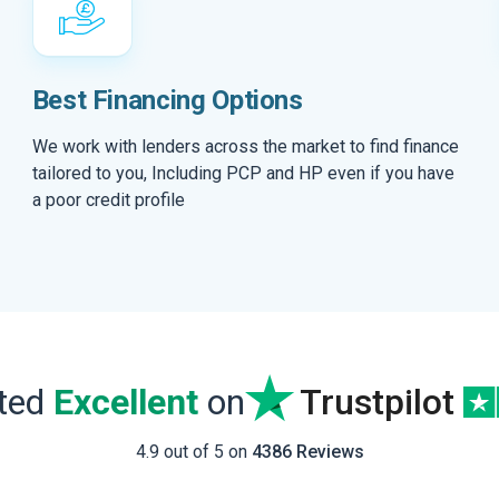
Best Financing Options
We work with lenders across the market to find finance
tailored to you, Including PCP and HP even if you have
a poor credit profile
ated
Excellent
on
Trustpilot
4.9 out of 5 on
4386 Reviews