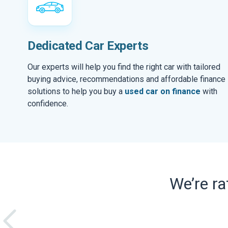
Dedicated Car Experts
Our experts will help you find the right car with tailored
buying advice, recommendations and affordable finance
solutions to help you buy a
used car on finance
with
confidence.
We’re r