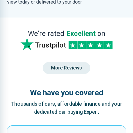
view today or delivered to your door
We’re rated
Excellent
on
Trustpilot
More Reviews
We have you covered
Thousands of cars, affordable finance and your
dedicated car buying Expert