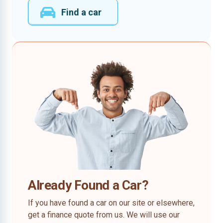
Find a car
Already Found a Car?
If you have found a car on our site or elsewhere,
get a finance quote from us. We will use our