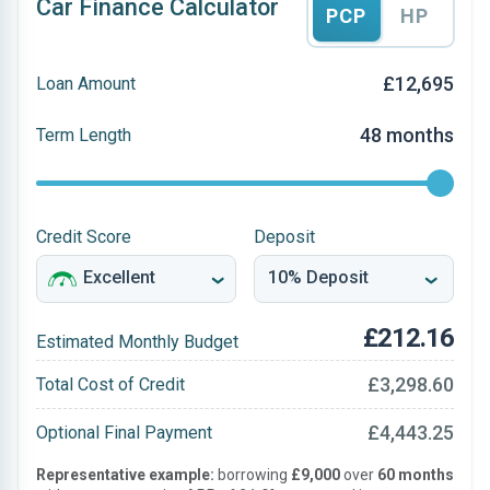
Car Finance Calculator
PCP
HP
£12,695
Loan Amount
48 months
Term Length
Credit Score
Deposit
£212.16
Estimated Monthly Budget
£3,298.60
Total Cost of Credit
£4,443.25
Optional Final Payment
Representative example:
borrowing
£9,000
over
60 months