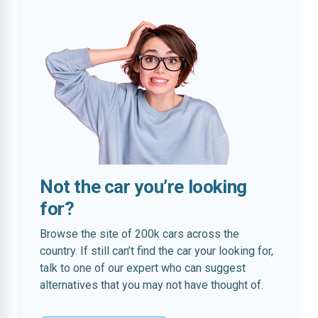
Not the car you’re looking
for?
Browse the site of 200k cars across the
country. If still can’t find the car your looking for,
talk to one of our expert who can suggest
alternatives that you may not have thought of.