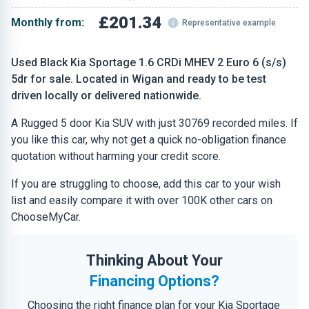
£201.34
Monthly from:
Representative example
Used Black Kia Sportage 1.6 CRDi MHEV 2 Euro 6 (s/s)
5dr for sale. Located in Wigan and ready to be test
driven locally or delivered nationwide.
A Rugged 5 door Kia SUV with just 30769 recorded miles. If
you like this car, why not get a quick no-obligation finance
quotation without harming your credit score.
If you are struggling to choose, add this car to your wish
list and easily compare it with over 100K other cars on
ChooseMyCar.
Thinking About Your
Financing Options?
Choosing the right finance plan for your Kia Sportage