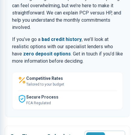
can feel overwhelming, but we’re here to make it
straightforward. We can explain PCP versus HP, and
help you understand the monthly commitments
involved.
If you’ve go a
bad credit history
, we’ll look at
realistic options with our specialist lenders who
have
zero deposit options
. Get in touch if you’d like
more information before deciding.
Competitive Rates
Tailored to your budget
Secure Process
FCA Regulated