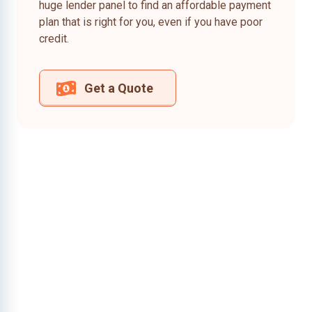
huge lender panel to find an affordable payment
plan that is right for you, even if you have poor
credit.
Get a Quote