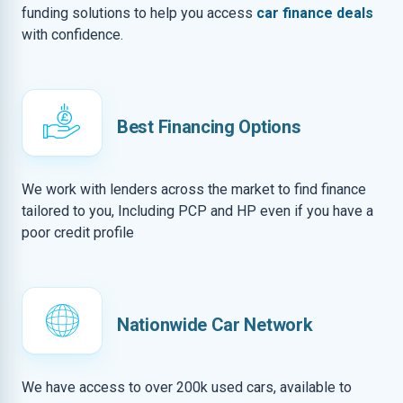
funding solutions to help you access
car finance deals
with confidence.
Best Financing Options
We work with lenders across the market to find finance
tailored to you, Including PCP and HP even if you have a
poor credit profile
Nationwide Car Network
We have access to over 200k used cars, available to