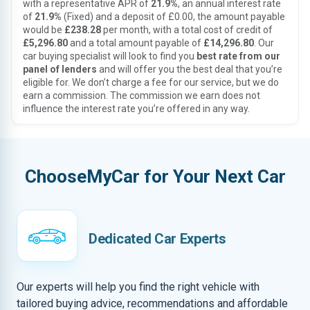
with a representative APR of
21.9%
, an annual interest rate
of
21.9%
(Fixed) and a deposit of £0.00, the amount payable
would be
£238.28
per month, with a total cost of credit of
£5,296.80
and a total amount payable of
£14,296.80
. Our
car buying specialist will look to find you
best rate from our
panel of lenders
and will offer you the best deal that you’re
eligible for. We don’t charge a fee for our service, but we do
earn a commission. The commission we earn does not
influence the interest rate you’re offered in any way.
ChooseMyCar for Your Next Car
Dedicated Car Experts
Our experts will help you find the right vehicle with
tailored buying advice, recommendations and affordable