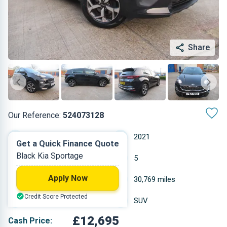
Share
Our Reference:
524073128
Manual
2021
Get a Quick Finance Quote
Black Kia Sportage
Hybrid
5
Apply Now
1.598 L
30,769 miles
Credit Score Protected
Black
SUV
£12,695
Cash Price: