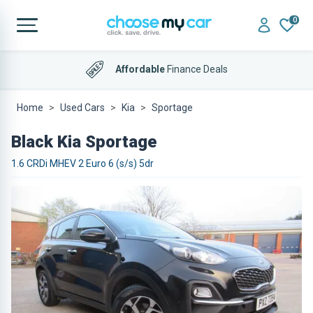
0
4.9 out of 5
on Trustpilot
Affordable
Finance Deals
Home
Used Cars
Kia
Sportage
Black Kia Sportage
1.6 CRDi MHEV 2 Euro 6 (s/s) 5dr