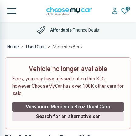
0
Affordable
Finance Deals
Home
Used Cars
Mercedes Benz
Vehicle no longer available
Sorry, you may have missed out on this SLC,
however ChooseMyCar has over 100K other cars for
sale.
View more Mercedes Benz Used Cars
Search for an alternative car