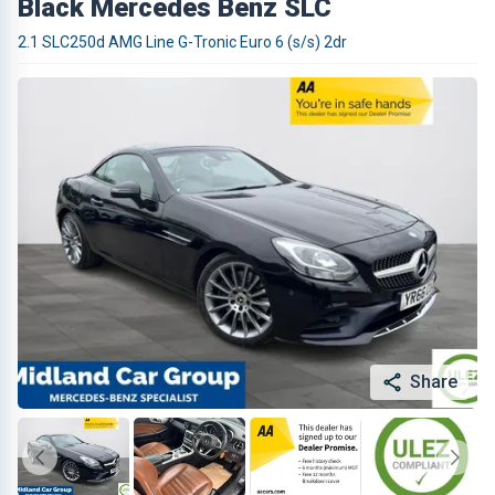
Black Mercedes Benz SLC
2.1 SLC250d AMG Line G-Tronic Euro 6 (s/s) 2dr
Share