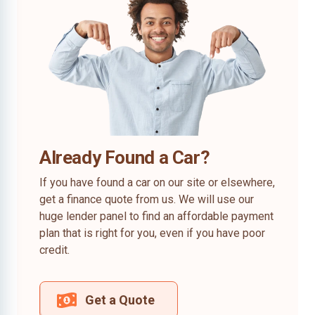
Already Found a Car?
If you have found a car on our site or elsewhere,
get a finance quote from us. We will use our
huge lender panel to find an affordable payment
plan that is right for you, even if you have poor
credit.
Get a Quote