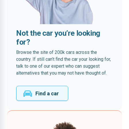
Not the car you’re looking
for?
Browse the site of 200k cars across the
country. If still can’t find the car your looking for,
talk to one of our expert who can suggest
alternatives that you may not have thought of.
Find a car