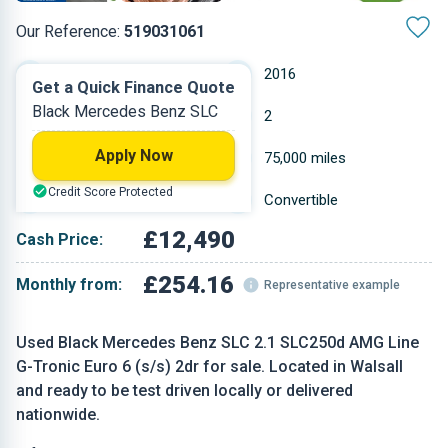
Our Reference:
519031061
Automatic
2016
Get a Quick Finance Quote
Black Mercedes Benz SLC
Diesel
2
Apply Now
2.143 L
75,000 miles
Credit Score Protected
Black
Convertible
£12,490
Cash Price:
£254.16
Monthly from:
Representative example
Used Black Mercedes Benz SLC 2.1 SLC250d AMG Line
G-Tronic Euro 6 (s/s) 2dr for sale. Located in Walsall
and ready to be test driven locally or delivered
nationwide.