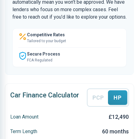
automatically mean you won’t be approved. We have
lenders who focus on more complex cases. Feel
free to reach out if you’d like to explore your options.
Competitive Rates
Tailored to your budget
Secure Process
FCA Regulated
Car Finance Calculator
PCP
HP
£12,490
Loan Amount
60 months
Term Length