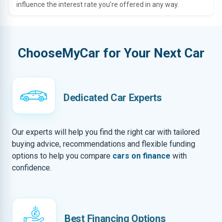
influence the interest rate you’re offered in any way.
ChooseMyCar for Your Next Car
Dedicated Car Experts
Our experts will help you find the right car with tailored
buying advice, recommendations and flexible funding
options to help you compare
cars on finance
with
confidence.
Best Financing Options