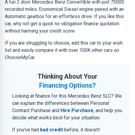
A fun 2 door Mercedes Benz Convertible with just 75000
recorded miles. Economical Diesel engine paired with an
Automatic gearbox for an effortless drive. If you like this
car, why not get a quick no-obligation finance quotation
without harming your credit score.
If you are struggling to choose, add this car to your wish
list and easily compare it with over 100K other cars on
ChooseMyCar.
Thinking About Your
Financing Options?
Looking at finance for this Mercedes Benz SLC? We
can explain the differences between Personal
Contract Purchase and
Hire Purchase
, and help you
decide what works best for your situation.
If you’ve had
bad credit
before, it doesn’t