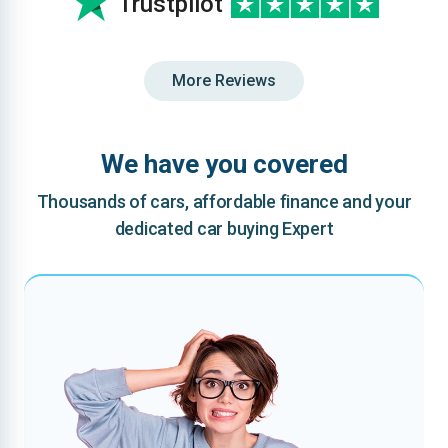
Trustpilot
More Reviews
We have you covered
Thousands of cars, affordable finance and your
dedicated car buying Expert