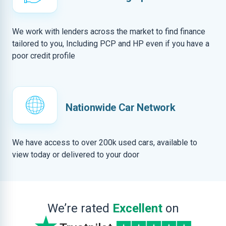
We work with lenders across the market to find finance
tailored to you, Including PCP and HP even if you have a
poor credit profile
Nationwide Car Network
We have access to over 200k used cars, available to
view today or delivered to your door
We’re rated
Excellent
on