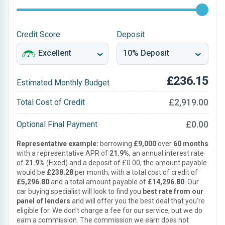
Credit Score
Deposit
£236.15
Estimated Monthly Budget
£2,919.00
Total Cost of Credit
£0.00
Optional Final Payment
Representative example:
borrowing
£9,000
over
60 months
with a representative APR of
21.9%
, an annual interest rate
of
21.9%
(Fixed) and a deposit of £0.00, the amount payable
would be
£238.28
per month, with a total cost of credit of
£5,296.80
and a total amount payable of
£14,296.80
. Our
car buying specialist will look to find you
best rate from our
panel of lenders
and will offer you the best deal that you’re
eligible for. We don’t charge a fee for our service, but we do
earn a commission. The commission we earn does not