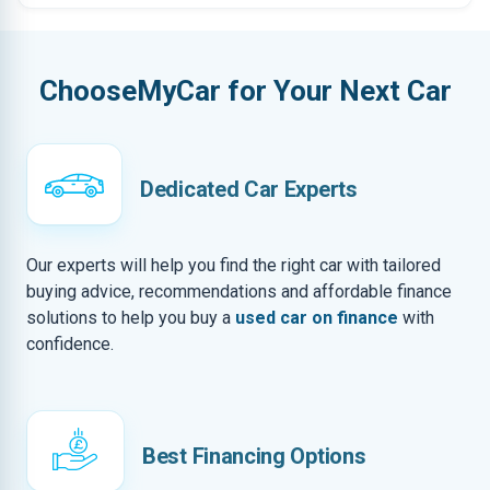
ChooseMyCar for Your Next Car
Dedicated Car Experts
Our experts will help you find the right car with tailored
buying advice, recommendations and affordable finance
solutions to help you buy a
used car on finance
with
confidence.
Best Financing Options