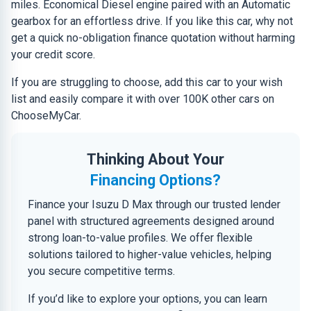
miles. Economical Diesel engine paired with an Automatic
gearbox for an effortless drive. If you like this car, why not
get a quick no-obligation finance quotation without harming
your credit score.
If you are struggling to choose, add this car to your wish
list and easily compare it with over 100K other cars on
ChooseMyCar.
Thinking About Your
Financing Options?
Finance your Isuzu D Max through our trusted lender
panel with structured agreements designed around
strong loan-to-value profiles. We offer flexible
solutions tailored to higher-value vehicles, helping
you secure competitive terms.
If you’d like to explore your options, you can learn