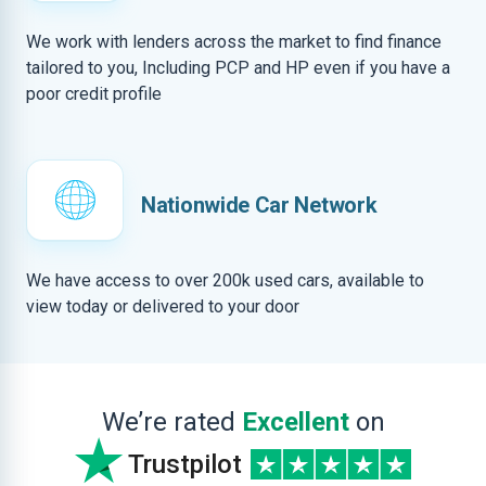
We work with lenders across the market to find finance
tailored to you, Including PCP and HP even if you have a
poor credit profile
Nationwide Car Network
We have access to over 200k used cars, available to
view today or delivered to your door
We’re rated
Excellent
on
Trustpilot