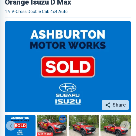
Orange Isuzu D Max
1.9 V-Cross Double Cab 4x4 Auto
Share