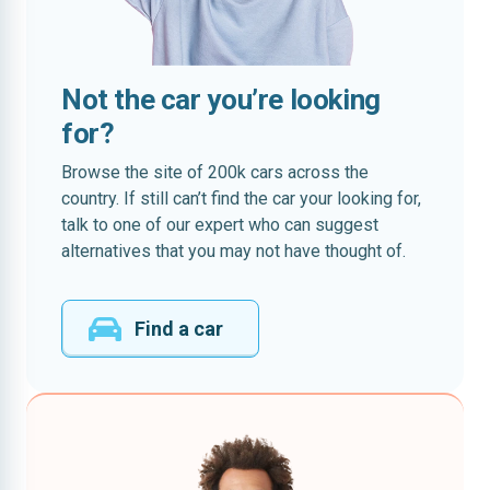
Not the car you’re looking
for?
Browse the site of 200k cars across the
country. If still can’t find the car your looking for,
talk to one of our expert who can suggest
alternatives that you may not have thought of.
Find a car