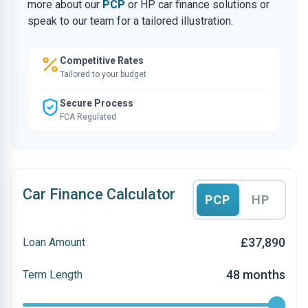
more about our
PCP
or HP car finance solutions or
speak to our team for a tailored illustration.
Competitive Rates
Tailored to your budget
Secure Process
FCA Regulated
Car Finance Calculator
PCP
HP
£37,890
Loan Amount
48 months
Term Length