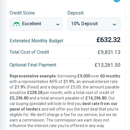
Credit Score
Deposit
£632.32
Estimated Monthly Budget
£9,831.13
Total Cost of Credit
£13,261.50
Optional Final Payment
Representative example:
borrowing
£9,000
over
60 months
with a representative APR of
21.9%
, an annual interest rate
of
21.9%
(Fixed) and a deposit of £0.00, the amount payable
would be
£238.28
per month, with a total cost of credit of
£5,296.80
and a total amount payable of
£14,296.80
. Our
car buying specialist will look to find you
best rate from our
panel of lenders
and will offer you the best deal that you’re
eligible for. We don’t charge a fee for our service, but we do
earn a commission. The commission we earn does not
influence the interest rate you’re offered in any way.