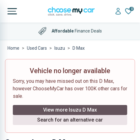
0
Affordable
Finance Deals
Home
Used Cars
Isuzu
D Max
Vehicle no longer available
Sorry, you may have missed out on this D Max,
however ChooseMyCar has over 100K other cars for
sale.
View more Isuzu D Max
Search for an alternative car