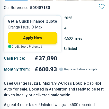
Our Reference:
503487130
Automatic
2025
Get a Quick Finance Quote
Orange Isuzu D Max
Diesel
4
Apply Now
1.898 L
4,500 miles
Credit Score Protected
Orange
Unlisted
£37,890
Cash Price:
£600.93
Monthly from:
Representative example
Used Orange Isuzu D Max 1.9 V-Cross Double Cab 4x4
Auto for sale. Located in Ashburton and ready to be test
driven locally or delivered nationwide.
A great 4 door Isuzu Unlisted with just 4500 recorded