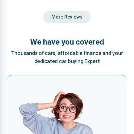
More Reviews
We have you covered
Thousands of cars, affordable finance and your
dedicated car buying Expert