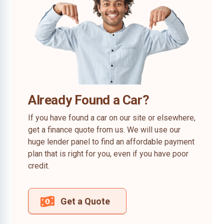
Already Found a Car?
If you have found a car on our site or elsewhere,
get a finance quote from us. We will use our
huge lender panel to find an affordable payment
plan that is right for you, even if you have poor
credit.
Get a Quote