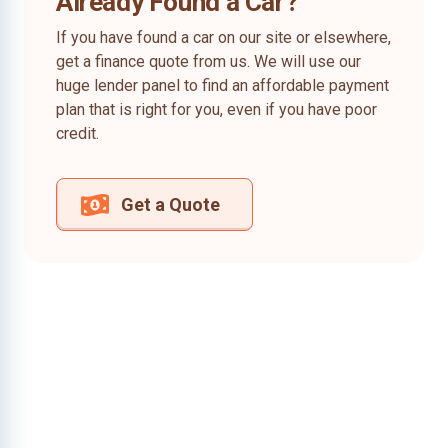
Already Found a Car?
If you have found a car on our site or elsewhere,
get a finance quote from us. We will use our
huge lender panel to find an affordable payment
plan that is right for you, even if you have poor
credit.
Get a Quote