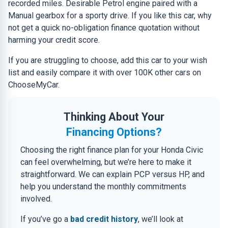
recorded miles. Desirable Petrol engine paired with a
Manual gearbox for a sporty drive. If you like this car, why
not get a quick no-obligation finance quotation without
harming your credit score.
If you are struggling to choose, add this car to your wish
list and easily compare it with over 100K other cars on
ChooseMyCar.
Thinking About Your
Financing Options?
Choosing the right finance plan for your Honda Civic
can feel overwhelming, but we’re here to make it
straightforward. We can explain PCP versus HP, and
help you understand the monthly commitments
involved.
If you’ve go a
bad credit history
, we’ll look at