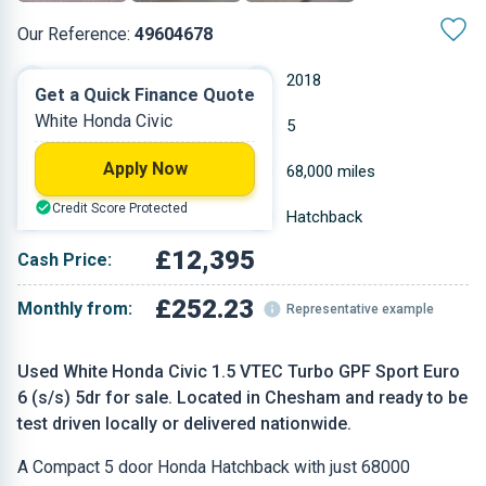
Our Reference:
49604678
Manual
2018
Get a Quick Finance Quote
White Honda Civic
Petrol
5
Apply Now
1.498 L
68,000 miles
Credit Score Protected
White
Hatchback
£12,395
Cash Price:
£252.23
Monthly from:
Representative example
Used White Honda Civic 1.5 VTEC Turbo GPF Sport Euro
6 (s/s) 5dr for sale. Located in Chesham and ready to be
test driven locally or delivered nationwide.
A Compact 5 door Honda Hatchback with just 68000