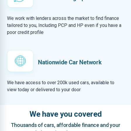
We work with lenders across the market to find finance
tailored to you, Including PCP and HP even if you have a
poor credit profile
Nationwide Car Network
We have access to over 200k used cars, available to
view today or delivered to your door
We have you covered
Thousands of cars, affordable finance and your