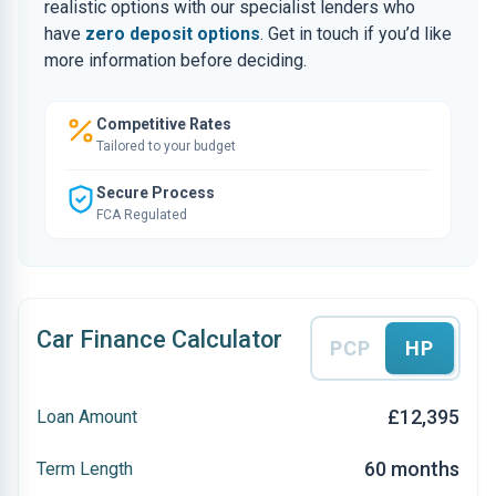
realistic options with our specialist lenders who
have
zero deposit options
. Get in touch if you’d like
more information before deciding.
Competitive Rates
Tailored to your budget
Secure Process
FCA Regulated
Car Finance Calculator
PCP
HP
£12,395
Loan Amount
60 months
Term Length