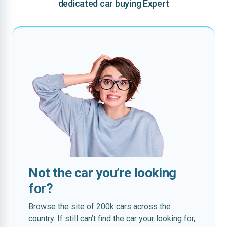
dedicated car buying Expert
Not the car you’re looking
for?
Browse the site of 200k cars across the
country. If still can’t find the car your looking for,