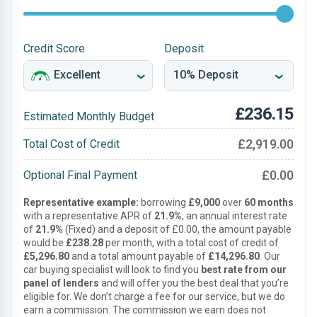
Credit Score
Deposit
£236.15
Estimated Monthly Budget
£2,919.00
Total Cost of Credit
£0.00
Optional Final Payment
Representative example:
borrowing
£9,000
over
60 months
with a representative APR of
21.9%
, an annual interest rate
of
21.9%
(Fixed) and a deposit of £0.00, the amount payable
would be
£238.28
per month, with a total cost of credit of
£5,296.80
and a total amount payable of
£14,296.80
. Our
car buying specialist will look to find you
best rate from our
panel of lenders
and will offer you the best deal that you’re
eligible for. We don’t charge a fee for our service, but we do
earn a commission. The commission we earn does not