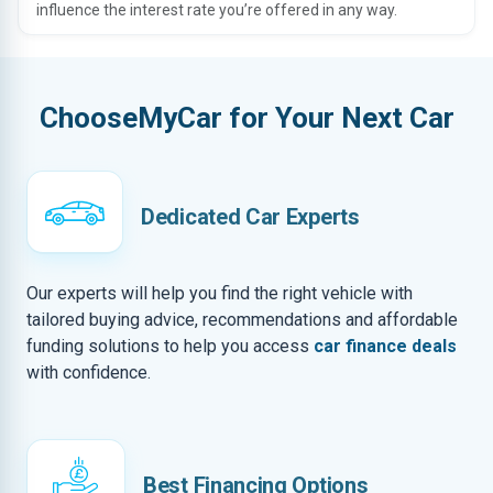
influence the interest rate you’re offered in any way.
ChooseMyCar for Your Next Car
Dedicated Car Experts
Our experts will help you find the right vehicle with
tailored buying advice, recommendations and affordable
funding solutions to help you access
car finance deals
with confidence.
Best Financing Options