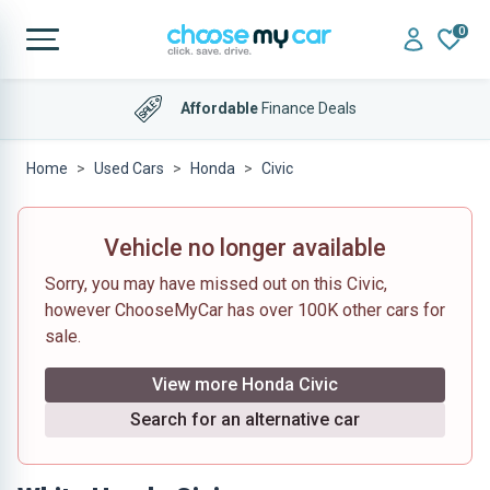
0
Affordable
Finance Deals
Home
Used Cars
Honda
Civic
Vehicle no longer available
Sorry, you may have missed out on this Civic,
however ChooseMyCar has over 100K other cars for
sale.
View more Honda Civic
Search for an alternative car