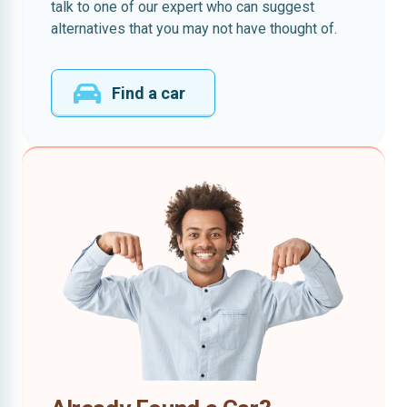
talk to one of our expert who can suggest
alternatives that you may not have thought of.
Find a car