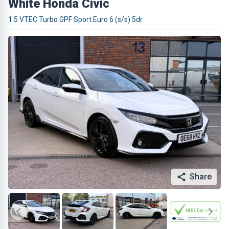
White Honda Civic
1.5 VTEC Turbo GPF Sport Euro 6 (s/s) 5dr
Share