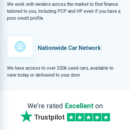
We work with lenders across the market to find finance
tailored to you, Including PCP and HP even if you have a
poor credit profile
Nationwide Car Network
We have access to over 200k used cars, available to
view today or delivered to your door
We’re rated
Excellent
on
Trustpilot