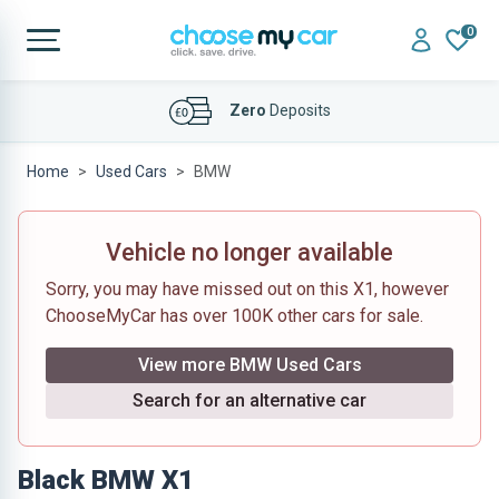
0
Affordable
Finance Deals
Home
Used Cars
BMW
Vehicle no longer available
Sorry, you may have missed out on this X1, however
ChooseMyCar has over 100K other cars for sale.
View more BMW Used Cars
Search for an alternative car
Black BMW X1