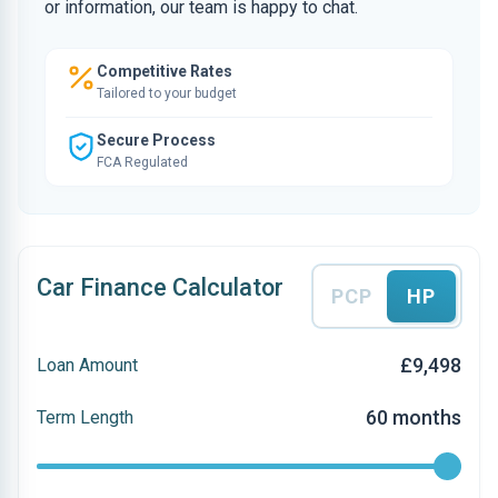
or information, our team is happy to chat.
Competitive Rates
Tailored to your budget
Secure Process
FCA Regulated
Car Finance Calculator
PCP
HP
£9,498
Loan Amount
60 months
Term Length