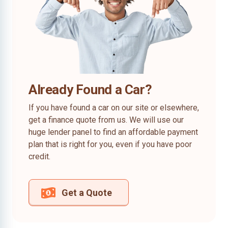
Already Found a Car?
If you have found a car on our site or elsewhere,
get a finance quote from us. We will use our
huge lender panel to find an affordable payment
plan that is right for you, even if you have poor
credit.
Get a Quote