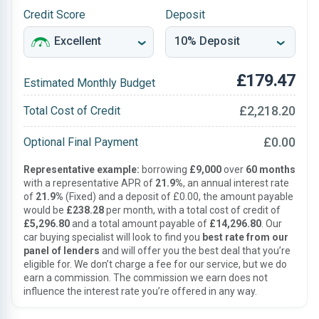
Credit Score
Deposit
£179.47
Estimated Monthly Budget
£2,218.20
Total Cost of Credit
£0.00
Optional Final Payment
Representative example:
borrowing
£9,000
over
60 months
with a representative APR of
21.9%
, an annual interest rate
of
21.9%
(Fixed) and a deposit of £0.00, the amount payable
would be
£238.28
per month, with a total cost of credit of
£5,296.80
and a total amount payable of
£14,296.80
. Our
car buying specialist will look to find you
best rate from our
panel of lenders
and will offer you the best deal that you’re
eligible for. We don’t charge a fee for our service, but we do
earn a commission. The commission we earn does not
influence the interest rate you’re offered in any way.