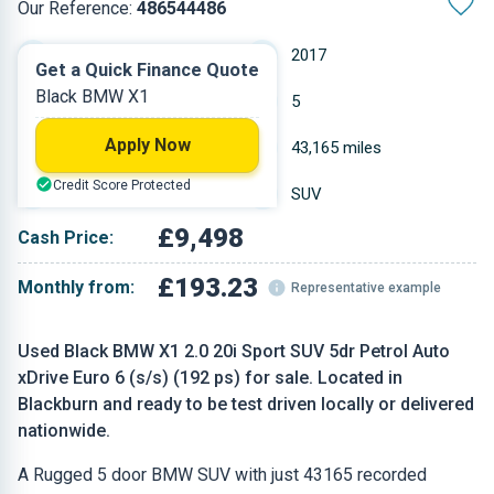
Our Reference:
486544486
Automatic
2017
Get a Quick Finance Quote
Black BMW X1
Petrol
5
Apply Now
1.998 L
43,165 miles
Credit Score Protected
Black
SUV
£9,498
Cash Price:
£193.23
Monthly from:
Representative example
Used Black BMW X1 2.0 20i Sport SUV 5dr Petrol Auto
xDrive Euro 6 (s/s) (192 ps) for sale. Located in
Blackburn and ready to be test driven locally or delivered
nationwide.
A Rugged 5 door BMW SUV with just 43165 recorded