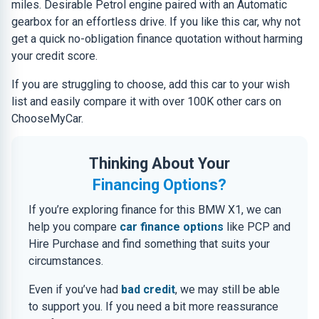
miles. Desirable Petrol engine paired with an Automatic
gearbox for an effortless drive. If you like this car, why not
get a quick no-obligation finance quotation without harming
your credit score.
If you are struggling to choose, add this car to your wish
list and easily compare it with over 100K other cars on
ChooseMyCar.
Thinking About Your
Financing Options?
If you’re exploring finance for this BMW X1, we can
help you compare
car finance options
like PCP and
Hire Purchase and find something that suits your
circumstances.
Even if you’ve had
bad credit
, we may still be able
to support you. If you need a bit more reassurance