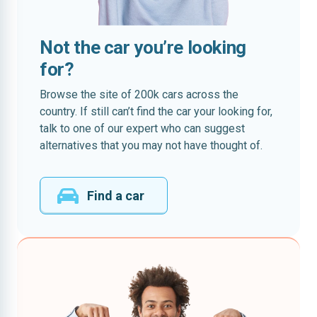
Not the car you’re looking
for?
Browse the site of 200k cars across the
country. If still can’t find the car your looking for,
talk to one of our expert who can suggest
alternatives that you may not have thought of.
Find a car