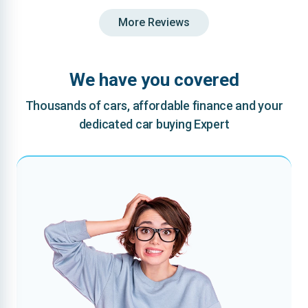
More Reviews
We have you covered
Thousands of cars, affordable finance and your
dedicated car buying Expert