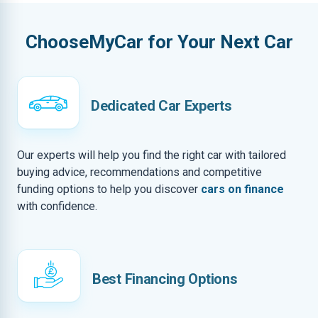
ChooseMyCar for Your Next Car
Dedicated Car Experts
Our experts will help you find the right car with tailored
buying advice, recommendations and competitive
funding options to help you discover
cars on finance
with confidence.
Best Financing Options