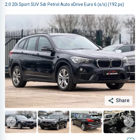
2.0 20i Sport SUV 5dr Petrol Auto xDrive Euro 6 (s/s) (192 ps)
Share