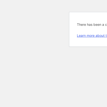
There has been a cri
Learn more about t