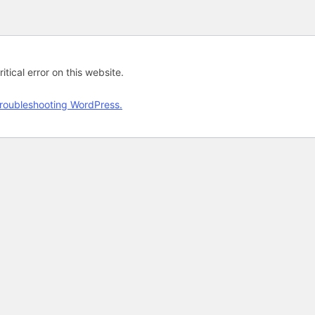
tical error on this website.
roubleshooting WordPress.