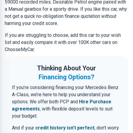
59000 recorded miles. Desirable Petrol engine paired with
a Manual gearbox for a sporty drive. If you like this car, why
not get a quick no-obligation finance quotation without
harming your credit score.
If you are struggling to choose, add this car to your wish
list and easily compare it with over 100K other cars on
ChooseMyCar.
Thinking About Your
Financing Options?
If you’re considering financing your Mercedes Benz
A-Class, we’re here to help you understand your
options. We offer both PCP and
Hire Purchase
agreements
, with flexible deposit levels to suit
your budget.
And if your
credit history isn’t perfect
, don’t worry