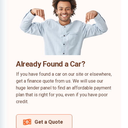
Already Found a Car?
If you have found a car on our site or elsewhere,
get a finance quote from us. We will use our
huge lender panel to find an affordable payment
plan that is right for you, even if you have poor
credit.
Get a Quote