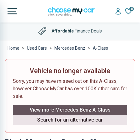
0
Affordable
Finance Deals
Home
Used Cars
Mercedes Benz
A-Class
Vehicle no longer available
Sorry, you may have missed out on this A-Class,
however ChooseMyCar has over 100K other cars for
sale.
View more Mercedes Benz A-Class
Search for an alternative car