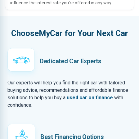
influence the interest rate you’re offered in any way.
ChooseMyCar for Your Next Car
Dedicated Car Experts
Our experts will help you find the right car with tailored
buying advice, recommendations and affordable finance
solutions to help you buy a
used car on finance
with
confidence.
Best Financing Options