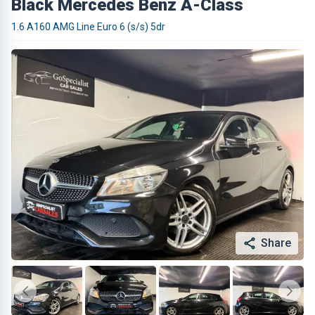
Black Mercedes Benz A-Class
1.6 A160 AMG Line Euro 6 (s/s) 5dr
Share