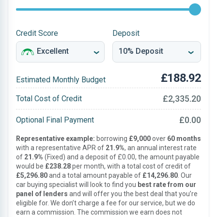
Credit Score
Deposit
£188.92
Estimated Monthly Budget
£2,335.20
Total Cost of Credit
£0.00
Optional Final Payment
Representative example:
borrowing
£9,000
over
60 months
with a representative APR of
21.9%
, an annual interest rate
of
21.9%
(Fixed) and a deposit of £0.00, the amount payable
would be
£238.28
per month, with a total cost of credit of
£5,296.80
and a total amount payable of
£14,296.80
. Our
car buying specialist will look to find you
best rate from our
panel of lenders
and will offer you the best deal that you’re
eligible for. We don’t charge a fee for our service, but we do
earn a commission. The commission we earn does not