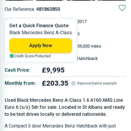
Our Reference:
481863850
Manual
2017
Get a Quick Finance Quote
Black Mercedes Benz A-Class
Petrol
5
Apply Now
1.595 L
59,000 miles
Credit Score Protected
Black
Hatchback
£9,995
Cash Price:
£203.35
Monthly from:
Representative example
Used Black Mercedes Benz A-Class 1.6 A160 AMG Line
Euro 6 (s/s) 5dr for sale. Located in St Albans and ready
to be test driven locally or delivered nationwide.
A Compact 5 door Mercedes Benz Hatchback with just