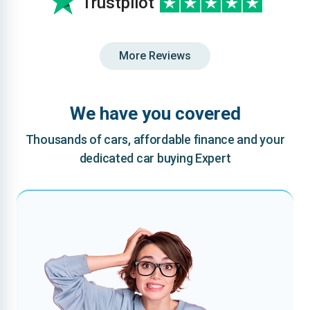
Trustpilot
More Reviews
We have you covered
Thousands of cars, affordable finance and your
dedicated car buying Expert