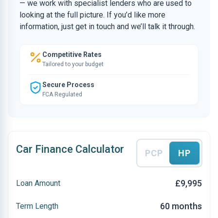
— we work with specialist lenders who are used to
looking at the full picture. If you’d like more
information, just get in touch and we’ll talk it through.
Competitive Rates
Tailored to your budget
Secure Process
FCA Regulated
Car Finance Calculator
PCP
HP
£9,995
Loan Amount
60 months
Term Length