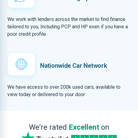
We work with lenders across the market to find finance
tailored to you, Including PCP and HP even if you have a
poor credit profile
Nationwide Car Network
We have access to over 200k used cars, available to
view today or delivered to your door
We’re rated
Excellent
on