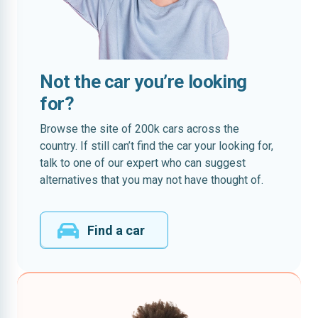
Not the car you’re looking
for?
Browse the site of 200k cars across the
country. If still can’t find the car your looking for,
talk to one of our expert who can suggest
alternatives that you may not have thought of.
Find a car