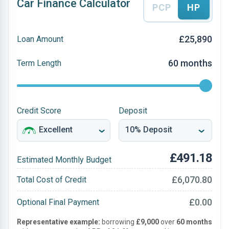
Car Finance Calculator
PCP
HP
£25,890
Loan Amount
60 months
Term Length
Credit Score
Deposit
£491.18
Estimated Monthly Budget
£6,070.80
Total Cost of Credit
£0.00
Optional Final Payment
Representative example:
borrowing
£9,000
over
60 months