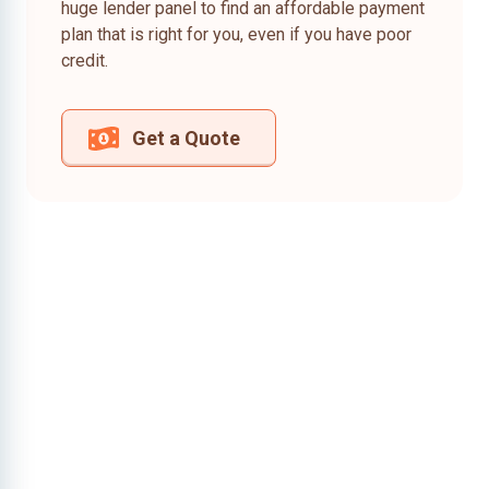
huge lender panel to find an affordable payment
plan that is right for you, even if you have poor
credit.
Get a Quote