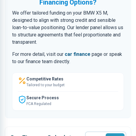
Financing Options?
We offer tailored funding on your BMW X5 M,
designed to align with strong credit and sensible
loan-to-value positioning. Our lender panel allows us
to structure agreements that feel proportionate and
transparent.
For more detail, visit our
car finance
page or speak
to our finance team directly.
Competitive Rates
Tailored to your budget
Secure Process
FCA Regulated