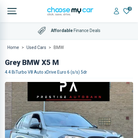
0
Affordable
Finance Deals
Home
Used Cars
BMW
Grey BMW X5 M
4.4 BiTurbo V8 Auto xDrive Euro 6 (s/s) 5dr