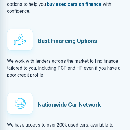
options to help you
buy used cars on finance
with
confidence.
Best Financing Options
We work with lenders across the market to find finance
tailored to you, Including PCP and HP even if you have a
poor credit profile
Nationwide Car Network
We have access to over 200k used cars, available to