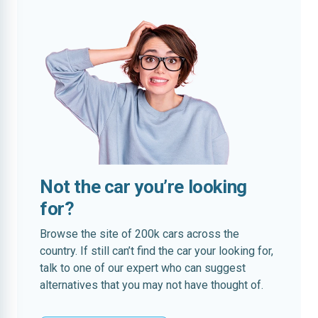
Not the car you’re looking
for?
Browse the site of 200k cars across the
country. If still can’t find the car your looking for,
talk to one of our expert who can suggest
alternatives that you may not have thought of.