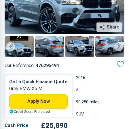
Share
Our Reference:
476295494
Automatic
2016
Get a Quick Finance Quote
Grey BMW X5 M
Petrol
5
Apply Now
4.395 L
90,250 miles
Credit Score Protected
Grey
SUV
£25,890
Cash Price: