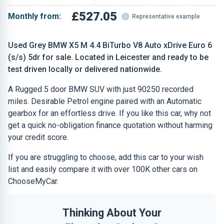
£527.05
Monthly from:
Representative example
Used Grey BMW X5 M 4.4 BiTurbo V8 Auto xDrive Euro 6
(s/s) 5dr for sale. Located in Leicester and ready to be
test driven locally or delivered nationwide.
A Rugged 5 door BMW SUV with just 90250 recorded
miles. Desirable Petrol engine paired with an Automatic
gearbox for an effortless drive. If you like this car, why not
get a quick no-obligation finance quotation without harming
your credit score.
If you are struggling to choose, add this car to your wish
list and easily compare it with over 100K other cars on
ChooseMyCar.
Thinking About Your