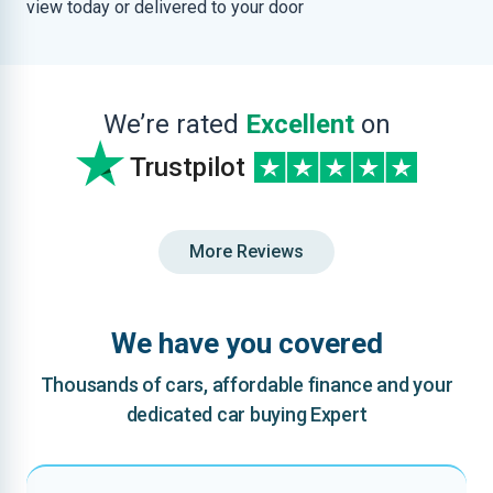
view today or delivered to your door
We’re rated
Excellent
on
Trustpilot
More Reviews
We have you covered
Thousands of cars, affordable finance and your
dedicated car buying Expert