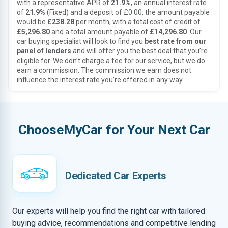
with a representative APR of
21.9%
, an annual interest rate
of
21.9%
(Fixed) and a deposit of £0.00, the amount payable
would be
£238.28
per month, with a total cost of credit of
£5,296.80
and a total amount payable of
£14,296.80
. Our
car buying specialist will look to find you
best rate from our
panel of lenders
and will offer you the best deal that you’re
eligible for. We don’t charge a fee for our service, but we do
earn a commission. The commission we earn does not
influence the interest rate you’re offered in any way.
ChooseMyCar for Your Next Car
Dedicated Car Experts
Our experts will help you find the right car with tailored
buying advice, recommendations and competitive lending