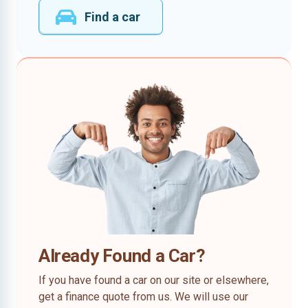
Find a car
Already Found a Car?
If you have found a car on our site or elsewhere,
get a finance quote from us. We will use our