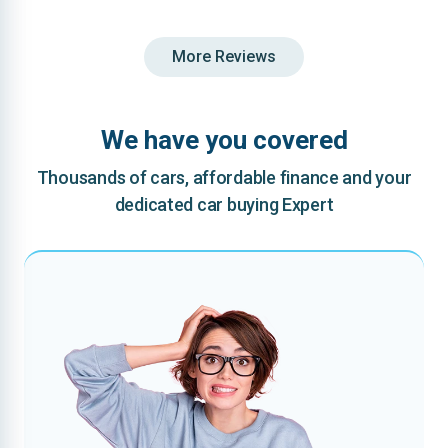
More Reviews
We have you covered
Thousands of cars, affordable finance and your
dedicated car buying Expert