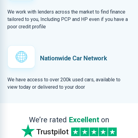
We work with lenders across the market to find finance
tailored to you, Including PCP and HP even if you have a
poor credit profile
Nationwide Car Network
We have access to over 200k used cars, available to
view today or delivered to your door
We’re rated
Excellent
on
Trustpilot