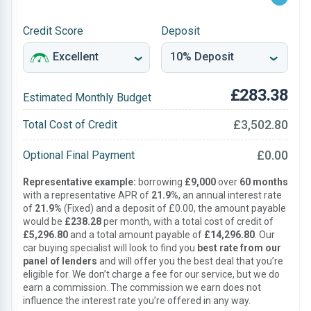
Credit Score
Deposit
£283.38
Estimated Monthly Budget
£3,502.80
Total Cost of Credit
£0.00
Optional Final Payment
Representative example:
borrowing
£9,000
over
60 months
with a representative APR of
21.9%
, an annual interest rate
of
21.9%
(Fixed) and a deposit of £0.00, the amount payable
would be
£238.28
per month, with a total cost of credit of
£5,296.80
and a total amount payable of
£14,296.80
. Our
car buying specialist will look to find you
best rate from our
panel of lenders
and will offer you the best deal that you’re
eligible for. We don’t charge a fee for our service, but we do
earn a commission. The commission we earn does not
influence the interest rate you’re offered in any way.