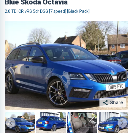
Blue Skoda Octavia
2.0 TDI CR vRS 5dr DSG [7 speed] [Black Pack]
Share