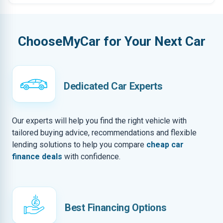
ChooseMyCar for Your Next Car
Dedicated Car Experts
Our experts will help you find the right vehicle with
tailored buying advice, recommendations and flexible
lending solutions to help you compare
cheap car
finance deals
with confidence.
Best Financing Options