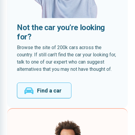
Not the car you’re looking
for?
Browse the site of 200k cars across the
country. If still can’t find the car your looking for,
talk to one of our expert who can suggest
alternatives that you may not have thought of.
Find a car