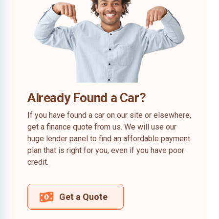
Already Found a Car?
If you have found a car on our site or elsewhere,
get a finance quote from us. We will use our
huge lender panel to find an affordable payment
plan that is right for you, even if you have poor
credit.
Get a Quote