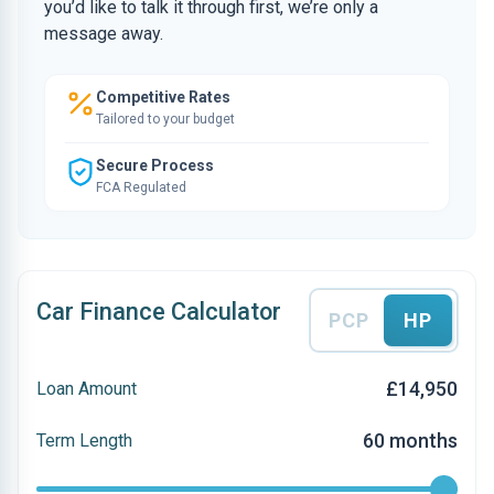
you’d like to talk it through first, we’re only a
message away.
Competitive Rates
Tailored to your budget
Secure Process
FCA Regulated
Car Finance Calculator
PCP
HP
£14,950
Loan Amount
60 months
Term Length