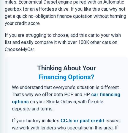
miles. Economical Diesel engine paired with an Automatic
gearbox for an effortless drive. If you like this car, why not
get a quick no-obligation finance quotation without harming
your credit score.
If you are struggling to choose, add this car to your wish
list and easily compare it with over 100K other cars on
ChooseMyCar.
Thinking About Your
Financing Options?
We understand that everyone’s situation is different.
That’s why we offer both PCP and HP
car financing
options
on your Skoda Octavia, with flexible
deposits and terms.
If your history includes
CCJs or past credit
issues,
we work with lenders who specialise in this area. If