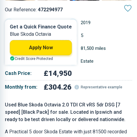
Our Reference:
472294977
Automatic
2019
Get a Quick Finance Quote
Blue Skoda Octavia
Diesel
5
Apply Now
1.968 L
81,500 miles
Credit Score Protected
Blue
Estate
£14,950
Cash Price:
£304.26
Monthly from:
Representative example
Used Blue Skoda Octavia 2.0 TDI CR vRS 5dr DSG [7
speed] [Black Pack] for sale. Located in Ipswich and
ready to be test driven locally or delivered nationwide.
A Practical 5 door Skoda Estate with just 81500 recorded