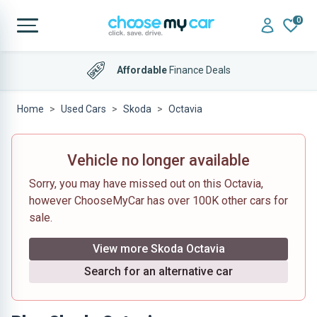
0
Affordable
Finance Deals
Home
Used Cars
Skoda
Octavia
Vehicle no longer available
Sorry, you may have missed out on this Octavia,
however ChooseMyCar has over 100K other cars for
sale.
View more Skoda Octavia
Search for an alternative car