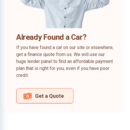
Already Found a Car?
If you have found a car on our site or elsewhere,
get a finance quote from us. We will use our
huge lender panel to find an affordable payment
plan that is right for you, even if you have poor
credit.
Get a Quote