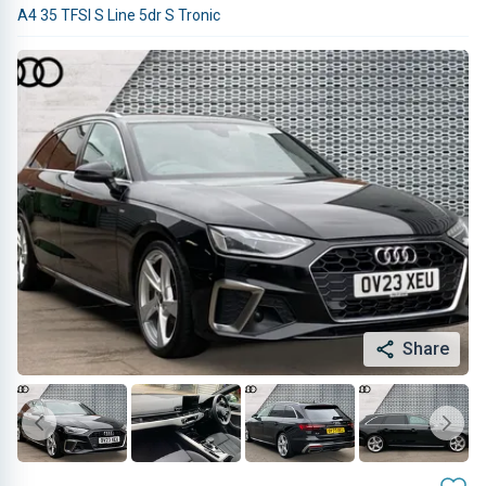
A4 35 TFSI S Line 5dr S Tronic
Share