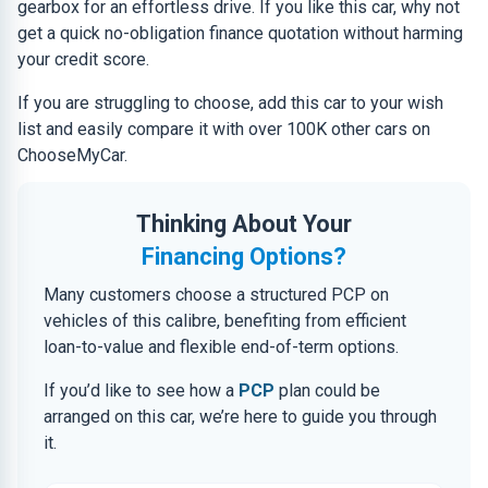
gearbox for an effortless drive. If you like this car, why not
get a quick no-obligation finance quotation without harming
your credit score.
If you are struggling to choose, add this car to your wish
list and easily compare it with over 100K other cars on
ChooseMyCar.
Thinking About Your
Financing Options?
Many customers choose a structured PCP on
vehicles of this calibre, benefiting from efficient
loan-to-value and flexible end-of-term options.
If you’d like to see how a
PCP
plan could be
arranged on this car, we’re here to guide you through
it.