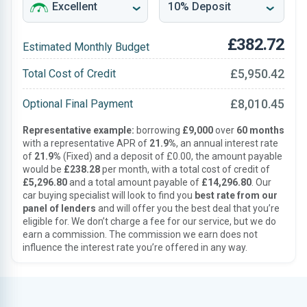
£382.72
Estimated Monthly Budget
£5,950.42
Total Cost of Credit
£8,010.45
Optional Final Payment
Representative example:
borrowing
£9,000
over
60 months
with a representative APR of
21.9%
, an annual interest rate
of
21.9%
(Fixed) and a deposit of £0.00, the amount payable
would be
£238.28
per month, with a total cost of credit of
£5,296.80
and a total amount payable of
£14,296.80
. Our
car buying specialist will look to find you
best rate from our
panel of lenders
and will offer you the best deal that you’re
eligible for. We don’t charge a fee for our service, but we do
earn a commission. The commission we earn does not
influence the interest rate you’re offered in any way.