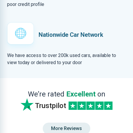
poor credit profile
Nationwide Car Network
We have access to over 200k used cars, available to
view today or delivered to your door
We’re rated
Excellent
on
Trustpilot
More Reviews