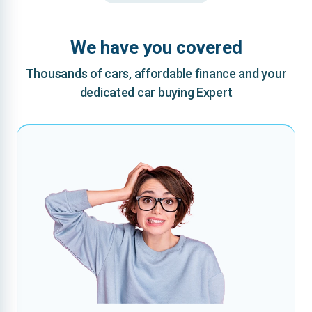
We have you covered
Thousands of cars, affordable finance and your
dedicated car buying Expert