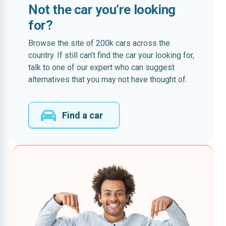
Not the car you’re looking
for?
Browse the site of 200k cars across the
country. If still can’t find the car your looking for,
talk to one of our expert who can suggest
alternatives that you may not have thought of.
Find a car