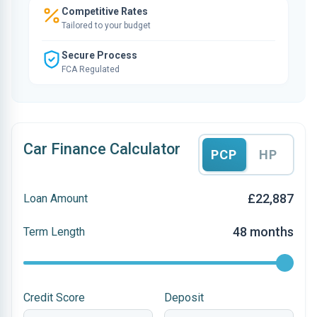
Competitive Rates
Tailored to your budget
Secure Process
FCA Regulated
Car Finance Calculator
PCP
HP
£22,887
Loan Amount
48 months
Term Length
Credit Score
Deposit