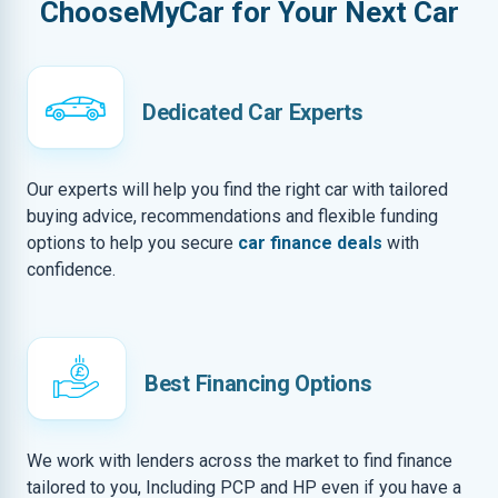
ChooseMyCar for Your Next Car
Dedicated Car Experts
Our experts will help you find the right car with tailored
buying advice, recommendations and flexible funding
options to help you secure
car finance deals
with
confidence.
Best Financing Options
We work with lenders across the market to find finance
tailored to you, Including PCP and HP even if you have a