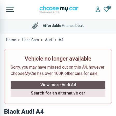
0
Affordable
Finance Deals
Home
Used Cars
Audi
A4
Vehicle no longer available
Sorry, you may have missed out on this A4, however
ChooseMyCar has over 100K other cars for sale.
View more Audi A4
Search for an alternative car
Black Audi A4