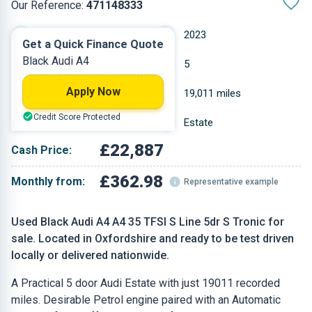
Our Reference:
471148333
Automatic
2023
Get a Quick Finance Quote
Black Audi A4
Petrol
5
Apply Now
2 L
19,011 miles
Credit Score Protected
Black
Estate
£22,887
Cash Price:
£362.98
Monthly from:
Representative example
Used Black Audi A4 A4 35 TFSI S Line 5dr S Tronic for
sale. Located in Oxfordshire and ready to be test driven
locally or delivered nationwide.
A Practical 5 door Audi Estate with just 19011 recorded
miles. Desirable Petrol engine paired with an Automatic