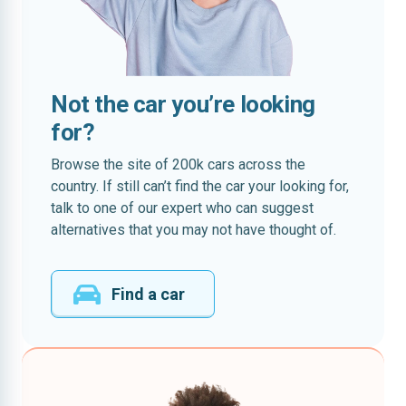
Not the car you’re looking
for?
Browse the site of 200k cars across the
country. If still can’t find the car your looking for,
talk to one of our expert who can suggest
alternatives that you may not have thought of.
Find a car