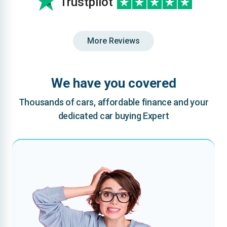
Trustpilot
More Reviews
We have you covered
Thousands of cars, affordable finance and your
dedicated car buying Expert