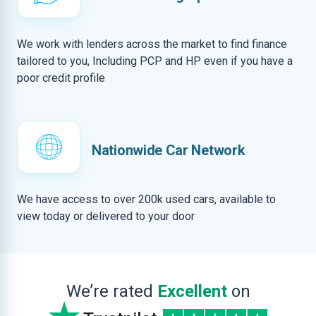
We work with lenders across the market to find finance
tailored to you, Including PCP and HP even if you have a
poor credit profile
Nationwide Car Network
We have access to over 200k used cars, available to
view today or delivered to your door
We’re rated
Excellent
on