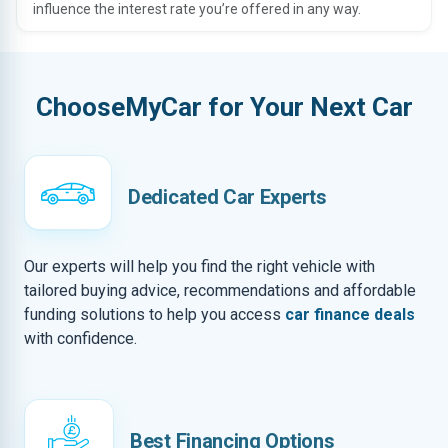
influence the interest rate you’re offered in any way.
ChooseMyCar for Your Next Car
Dedicated Car Experts
Our experts will help you find the right vehicle with
tailored buying advice, recommendations and affordable
funding solutions to help you access
car finance deals
with confidence.
Best Financing Options