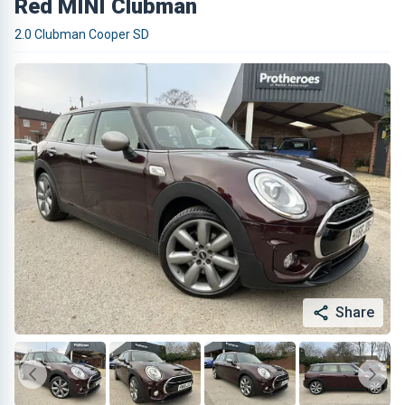
Red MINI Clubman
2.0 Clubman Cooper SD
Share