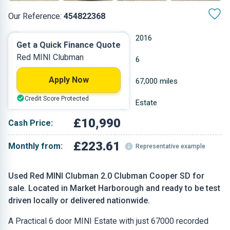
Our Reference:
454822368
Automatic
2016
Get a Quick Finance Quote
Red MINI Clubman
Diesel
6
Apply Now
1.995 L
67,000 miles
Credit Score Protected
Red
Estate
£10,990
Cash Price:
£223.61
Monthly from:
Representative example
Used Red MINI Clubman 2.0 Clubman Cooper SD for
sale. Located in Market Harborough and ready to be test
driven locally or delivered nationwide.
A Practical 6 door MINI Estate with just 67000 recorded