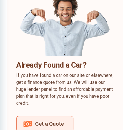
Already Found a Car?
If you have found a car on our site or elsewhere,
get a finance quote from us. We will use our
huge lender panel to find an affordable payment
plan that is right for you, even if you have poor
credit.
Get a Quote