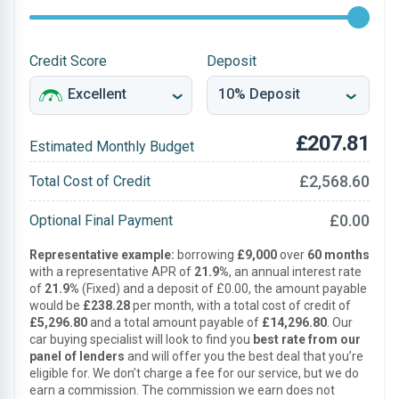
Credit Score
Deposit
£207.81
Estimated Monthly Budget
£2,568.60
Total Cost of Credit
£0.00
Optional Final Payment
Representative example:
borrowing
£9,000
over
60 months
with a representative APR of
21.9%
, an annual interest rate
of
21.9%
(Fixed) and a deposit of £0.00, the amount payable
would be
£238.28
per month, with a total cost of credit of
£5,296.80
and a total amount payable of
£14,296.80
. Our
car buying specialist will look to find you
best rate from our
panel of lenders
and will offer you the best deal that you’re
eligible for. We don’t charge a fee for our service, but we do
earn a commission. The commission we earn does not