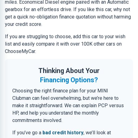
miles. Economical Diesel engine paired with an Automatic
gearbox for an effortless drive. If you like this car, why not
get a quick no-obligation finance quotation without harming
your credit score.
If you are struggling to choose, add this car to your wish
list and easily compare it with over 100K other cars on
ChooseMyCar.
Thinking About Your
Financing Options?
Choosing the right finance plan for your MINI
Clubman can feel overwhelming, but we’re here to
make it straightforward. We can explain PCP versus
HP, and help you understand the monthly
commitments involved.
If you’ve go a
bad credit history
, we’ll look at