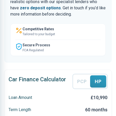
realistic options with our specialist lenders who
have
zero deposit options
. Get in touch if you’d like
more information before deciding.
Competitive Rates
Tailored to your budget
Secure Process
FCA Regulated
Car Finance Calculator
PCP
HP
£10,990
Loan Amount
60 months
Term Length