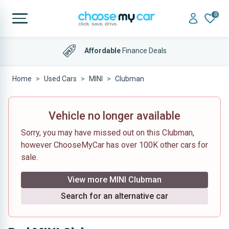
0
Affordable
Finance Deals
Home
Used Cars
MINI
Clubman
Vehicle no longer available
Sorry, you may have missed out on this Clubman,
however ChooseMyCar has over 100K other cars for
sale.
View more MINI Clubman
Search for an alternative car