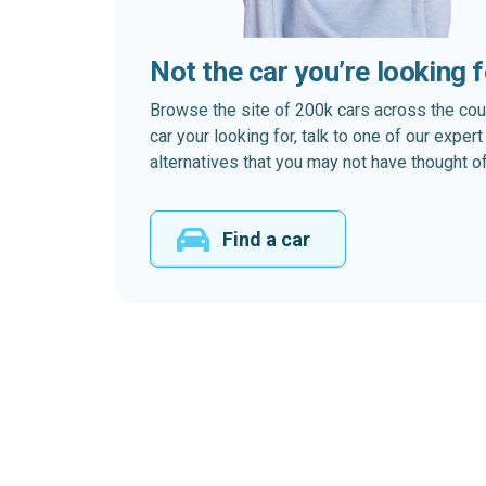
Not the car you’re looking 
Browse the site of 200k cars across the country
car your looking for, talk to one of our expe
alternatives that you may not have thought of
Find a car