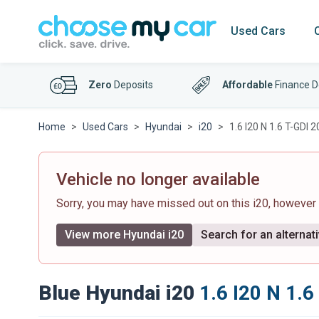
Used Cars
Zero
Deposits
Affordable
Finance D
Home
Used Cars
Hyundai
i20
1.6 I20 N 1.6 T-GDI
Vehicle no longer available
Sorry, you may have missed out on this i20, however
View more Hyundai i20
Search for an alternat
Blue Hyundai i20
1.6 I20 N 1.