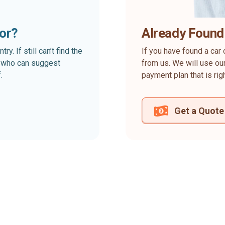
for?
Already Found
. If still can’t find the
If you have found a car 
rt who can suggest
from us. We will use our
.
payment plan that is rig
Get a Quote