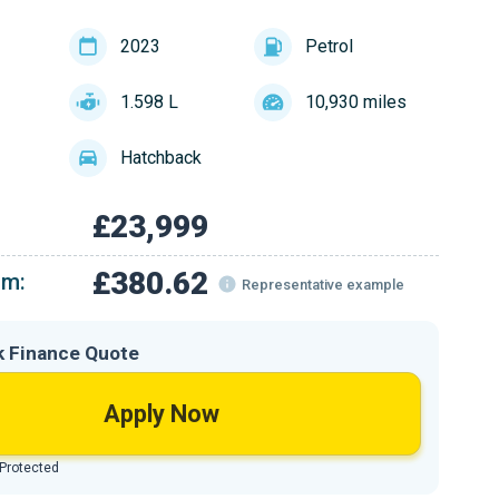
2023
Petrol
1.598 L
10,930 miles
Hatchback
£23,999
£380.62
om:
Representative example
k Finance Quote
Apply Now
 Protected