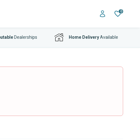
0
utable
Dealerships
Home Delivery
Available