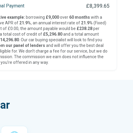
£8,399.65
inal Payment
ive example:
borrowing
£9,000
over
60 months
with a
ive APR of
21.9%
, an annual interest rate of
21.9%
(Fixed)
t of £0.00, the amount payable would be
£238.28
per
 total cost of credit of
£5,296.80
and a total amount
14,296.80
. Our car buying specialist will look to find you
om our panel of lenders
and will offer you the best deal
ligible for. We don’t charge a fee for our service, but we do
ission. The commission we earn does not influence the
 you’re offered in any way.
ar