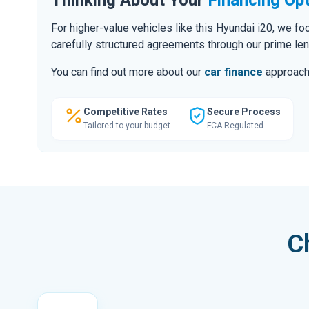
For higher-value vehicles like this Hyundai i20, we f
carefully structured agreements through our prime le
You can find out more about our
car finance
approach o
Competitive Rates
Secure Process
Tailored to your budget
FCA Regulated
C