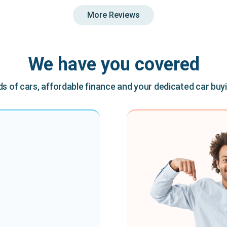
More Reviews
We have you covered
 of cars, affordable finance and your dedicated car buy