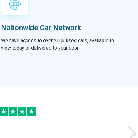
Nationwide Car Network
We have access to over 200k used cars, available to
view today or delivered to your door