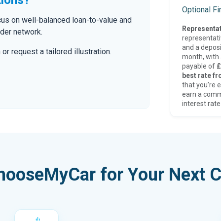
Optional F
ocus on well-balanced loan-to-value and
Representat
nder network.
representat
and a deposi
r request a tailored illustration.
month, with a
payable of
£
best rate fr
that you’re e
earn a comm
interest rate
hooseMyCar for Your Next C