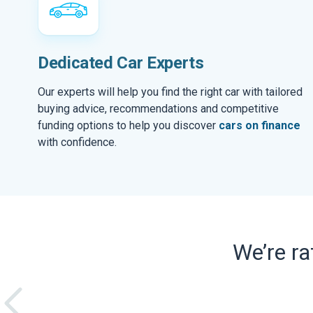
Dedicated Car Experts
Our experts will help you find the right car with tailored
buying advice, recommendations and competitive
funding options to help you discover
cars on finance
with confidence.
We’re r