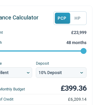
ance Calculator
PCP
HP
£23,999
nt
48 months
h
re
Deposit
£399.36
Monthly Budget
£6,209.14
of Credit