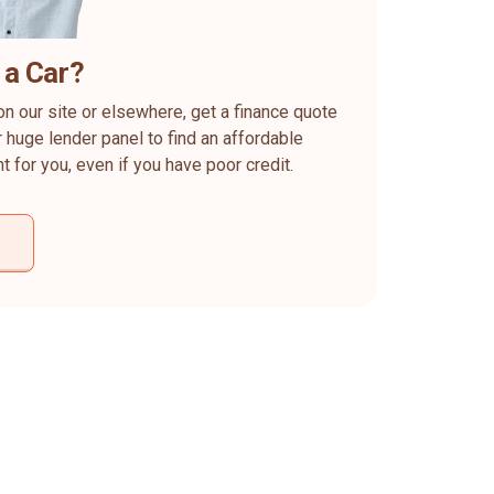
 a Car?
on our site or elsewhere, get a finance quote
 huge lender panel to find an affordable
ht for you, even if you have poor credit.