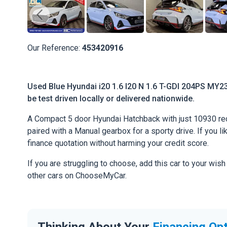
Our Reference:
453420916
Used Blue Hyundai i20 1.6 I20 N 1.6 T-GDI 204PS MY23
be test driven locally or delivered nationwide.
A Compact 5 door Hyundai Hatchback with just 10930 rec
paired with a Manual gearbox for a sporty drive. If you li
finance quotation without harming your credit score.
If you are struggling to choose, add this car to your wish
other cars on ChooseMyCar.
Thinking About Your
Financing Op