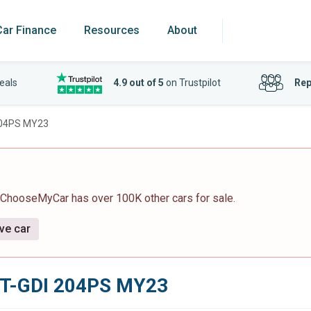
Car Finance
Resources
About
eals
4.9 out of 5
on Trustpilot
Rep
 204PS MY23
 ChooseMyCar has over 100K other cars for sale.
ive car
6 T-GDI 204PS MY23