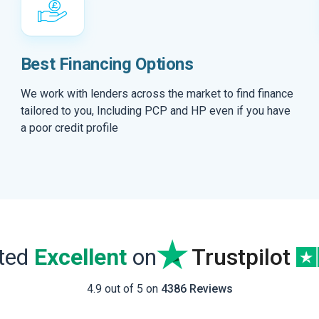
Best Financing Options
We work with lenders across the market to find finance
tailored to you, Including PCP and HP even if you have
a poor credit profile
ated
Excellent
on
Trustpilot
4.9 out of 5 on
4386 Reviews