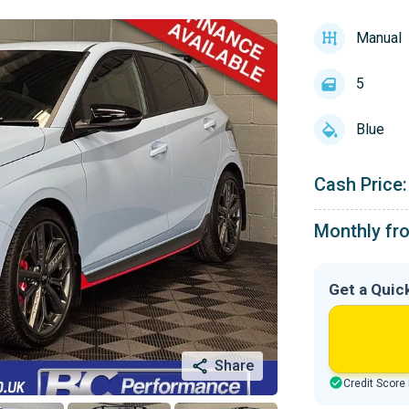
Manual
5
Blue
Cash Price:
Monthly fr
Get a Quic
Share
Credit Score