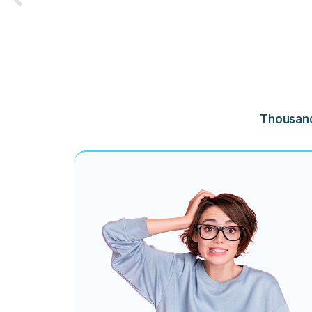
Thousands