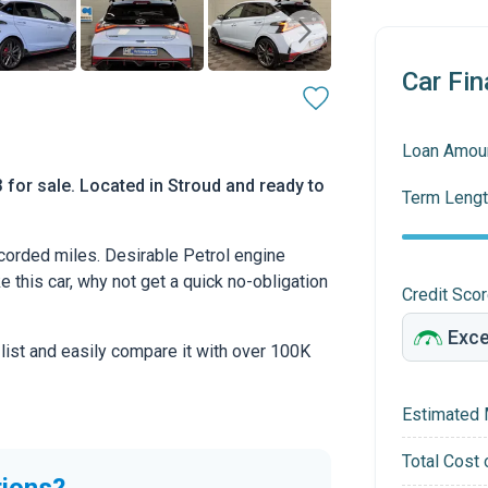
Car Fin
Loan Amou
 for sale. Located in Stroud and ready to
Term Lengt
orded miles. Desirable Petrol engine
ke this car, why not get a quick no-obligation
Credit Sco
 list and easily compare it with over 100K
Estimated 
Total Cost 
tions?