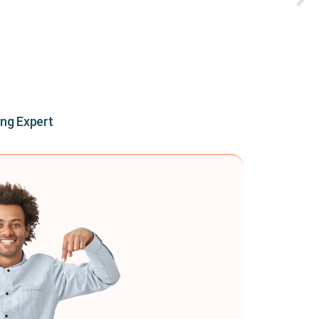
ing Expert