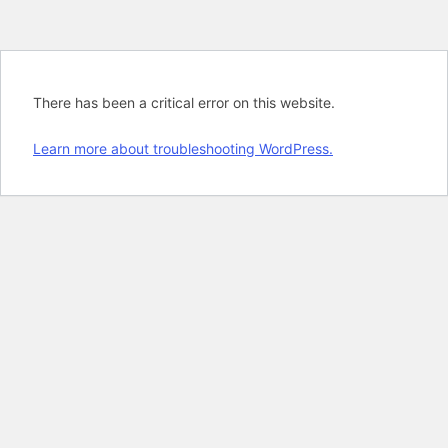
There has been a critical error on this website.
Learn more about troubleshooting WordPress.