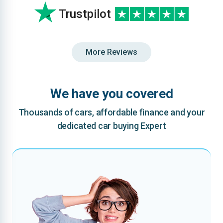
Trustpilot
More Reviews
We have you covered
Thousands of cars, affordable finance and your
dedicated car buying Expert