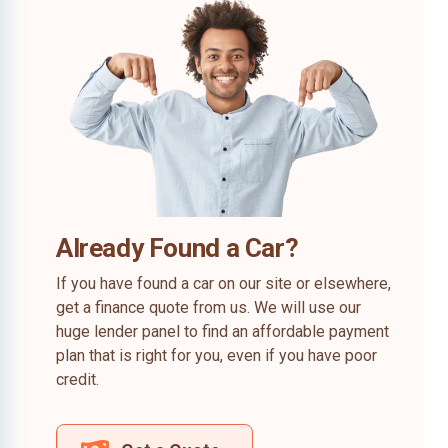
Already Found a Car?
If you have found a car on our site or elsewhere,
get a finance quote from us. We will use our
huge lender panel to find an affordable payment
plan that is right for you, even if you have poor
credit.