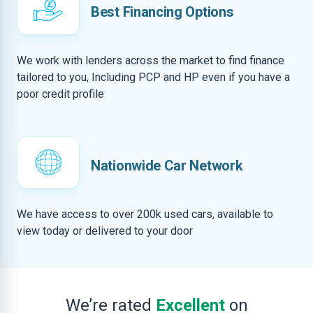
Best Financing Options
We work with lenders across the market to find finance
tailored to you, Including PCP and HP even if you have a
poor credit profile
Nationwide Car Network
We have access to over 200k used cars, available to
view today or delivered to your door
We’re rated
Excellent
on