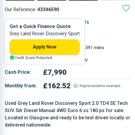
Our Reference:
43346590
Manual
2016
Get a Quick Finance Quote
Grey Land Rover Discovery Sport
Diesel
5
Apply Now
1.999 L
71,591 miles
Credit Score Protected
Grey
SUV
£7,990
Cash Price:
£162.52
Monthly from:
Representative example
Used Grey Land Rover Discovery Sport 2.0 TD4 SE Tech
SUV 5dr Diesel Manual 4WD Euro 6 ss 180 ps for sale.
Located in Glasgow and ready to be test driven locally or
delivered nationwide.