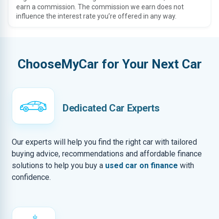
earn a commission. The commission we earn does not
influence the interest rate you’re offered in any way.
ChooseMyCar for Your Next Car
Dedicated Car Experts
Our experts will help you find the right car with tailored
buying advice, recommendations and affordable finance
solutions to help you buy a
used car on finance
with
confidence.