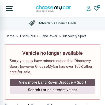
0
Affordable
Finance Deals
Home
Used Cars
Land Rover
Discovery Sport
Vehicle no longer available
Sorry, you may have missed out on this Discovery
Sport, however ChooseMyCar has over 100K other
cars for sale.
View more Land Rover Discovery Sport
Search for an alternative car