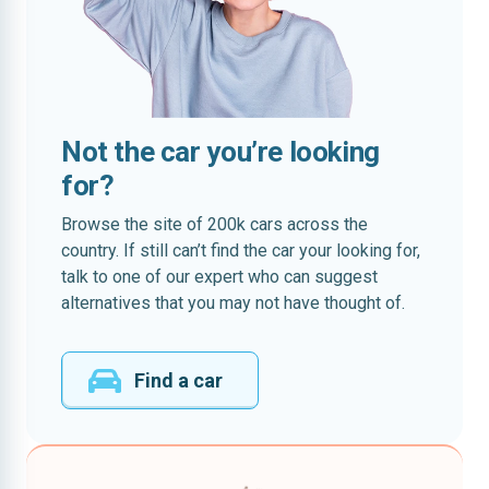
Not the car you’re looking
for?
Browse the site of 200k cars across the
country. If still can’t find the car your looking for,
talk to one of our expert who can suggest
alternatives that you may not have thought of.
Find a car