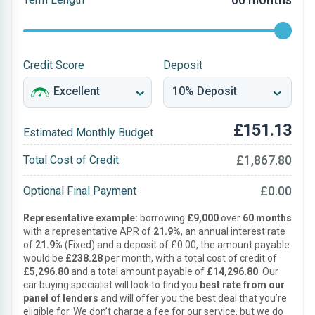
Credit Score
Deposit
£151.13
Estimated Monthly Budget
£1,867.80
Total Cost of Credit
£0.00
Optional Final Payment
Representative example:
borrowing
£9,000
over
60 months
with a representative APR of
21.9%
, an annual interest rate
of
21.9%
(Fixed) and a deposit of £0.00, the amount payable
would be
£238.28
per month, with a total cost of credit of
£5,296.80
and a total amount payable of
£14,296.80
. Our
car buying specialist will look to find you
best rate from our
panel of lenders
and will offer you the best deal that you’re
eligible for. We don’t charge a fee for our service, but we do