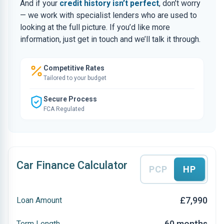
And if your
credit history isn’t perfect
, don’t worry
— we work with specialist lenders who are used to
looking at the full picture. If you’d like more
information, just get in touch and we’ll talk it through.
Competitive Rates
Tailored to your budget
Secure Process
FCA Regulated
Car Finance Calculator
PCP
HP
£7,990
Loan Amount
60 months
Term Length