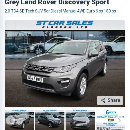
Grey Land Rover Discovery Sport
2.0 TD4 SE Tech SUV 5dr Diesel Manual 4WD Euro 6 ss 180 ps
Share