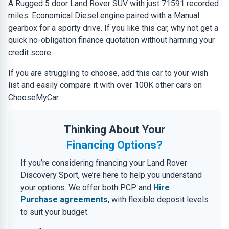
A Rugged 5 door Land Rover SUV with just 71591 recorded
miles. Economical Diesel engine paired with a Manual
gearbox for a sporty drive. If you like this car, why not get a
quick no-obligation finance quotation without harming your
credit score.
If you are struggling to choose, add this car to your wish
list and easily compare it with over 100K other cars on
ChooseMyCar.
Thinking About Your
Financing Options?
If you’re considering financing your Land Rover
Discovery Sport, we’re here to help you understand
your options. We offer both PCP and
Hire
Purchase agreements
, with flexible deposit levels
to suit your budget.