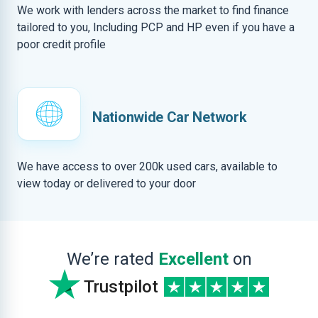
We work with lenders across the market to find finance
tailored to you, Including PCP and HP even if you have a
poor credit profile
Nationwide Car Network
We have access to over 200k used cars, available to
view today or delivered to your door
We’re rated
Excellent
on
Trustpilot