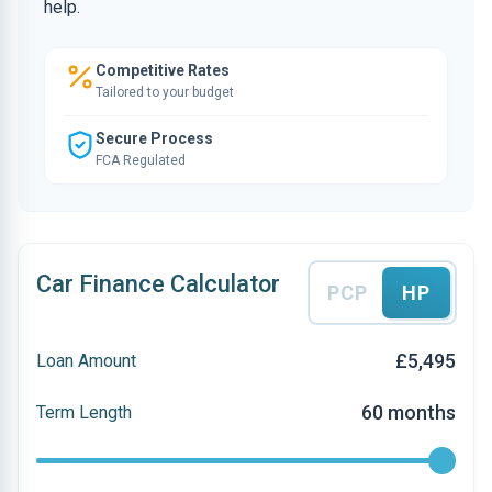
help.
Competitive Rates
Tailored to your budget
Secure Process
FCA Regulated
Car Finance Calculator
PCP
HP
£5,495
Loan Amount
60 months
Term Length