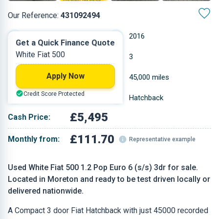
Our Reference:
431092494
Manual
2016
Get a Quick Finance Quote
White Fiat 500
Petrol
3
Apply Now
1.242 L
45,000 miles
Credit Score Protected
White
Hatchback
£5,495
Cash Price:
£111.70
Monthly from:
Representative example
Used White Fiat 500 1.2 Pop Euro 6 (s/s) 3dr for sale.
Located in Moreton and ready to be test driven locally or
delivered nationwide.
A Compact 3 door Fiat Hatchback with just 45000 recorded