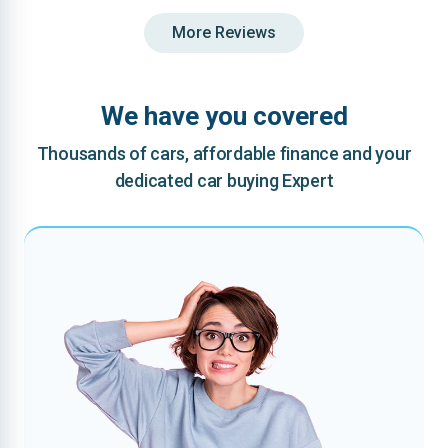
More Reviews
We have you covered
Thousands of cars, affordable finance and your
dedicated car buying Expert