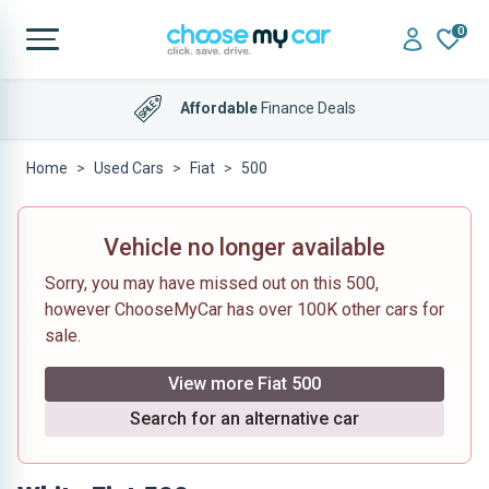
0
Affordable
Finance Deals
Home
Used Cars
Fiat
500
Vehicle no longer available
Sorry, you may have missed out on this 500,
however ChooseMyCar has over 100K other cars for
sale.
View more Fiat 500
Search for an alternative car