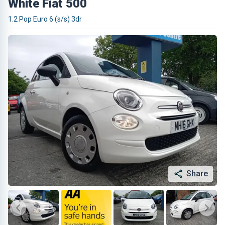
White Fiat 500
1.2 Pop Euro 6 (s/s) 3dr
Share