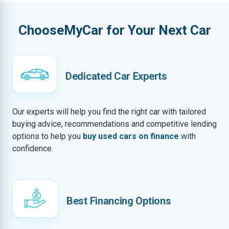
ChooseMyCar for Your Next Car
Dedicated Car Experts
Our experts will help you find the right car with tailored
buying advice, recommendations and competitive lending
options to help you
buy used cars on finance
with
confidence.
Best Financing Options