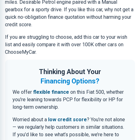
miles. Desirable Petrol engine paired with a Manual
gearbox for a sporty drive. If you like this car, why not get a
quick no-obligation finance quotation without harming your
credit score.
If you are struggling to choose, add this car to your wish
list and easily compare it with over 100K other cars on
ChooseMyCar.
Thinking About Your
Financing Options?
We offer
flexible finance
on this Fiat 500, whether
you’re leaning towards PCP for flexibility or HP for
long-term ownership.
Worried about a
low credit score
? You’re not alone
— we regularly help customers in similar situations.
If you’d like to see what’s possible, we’re here to