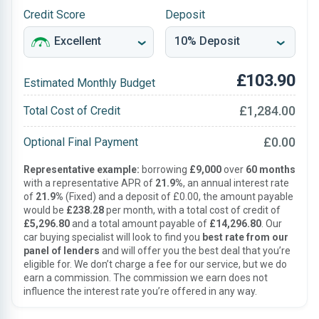
Credit Score
Deposit
£103.90
Estimated Monthly Budget
£1,284.00
Total Cost of Credit
£0.00
Optional Final Payment
Representative example:
borrowing
£9,000
over
60 months
with a representative APR of
21.9%
, an annual interest rate
of
21.9%
(Fixed) and a deposit of £0.00, the amount payable
would be
£238.28
per month, with a total cost of credit of
£5,296.80
and a total amount payable of
£14,296.80
. Our
car buying specialist will look to find you
best rate from our
panel of lenders
and will offer you the best deal that you’re
eligible for. We don’t charge a fee for our service, but we do
earn a commission. The commission we earn does not
influence the interest rate you’re offered in any way.