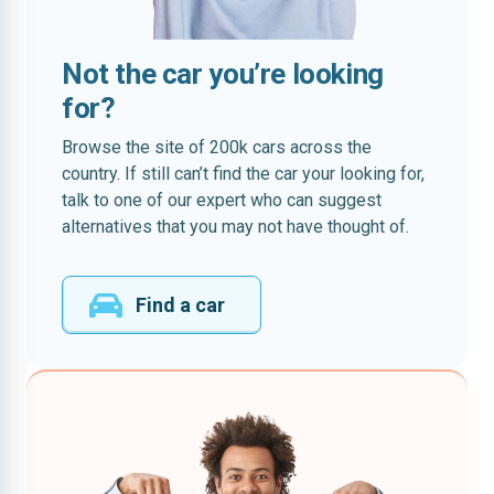
Not the car you’re looking
for?
Browse the site of 200k cars across the
country. If still can’t find the car your looking for,
talk to one of our expert who can suggest
alternatives that you may not have thought of.
Find a car