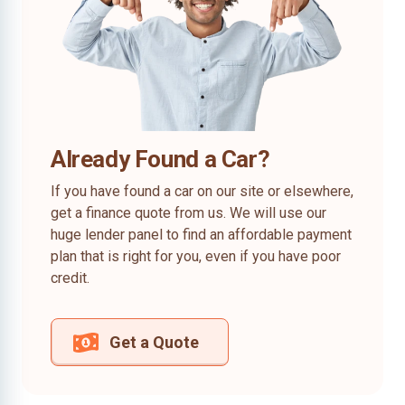
Already Found a Car?
If you have found a car on our site or elsewhere,
get a finance quote from us. We will use our
huge lender panel to find an affordable payment
plan that is right for you, even if you have poor
credit.
Get a Quote