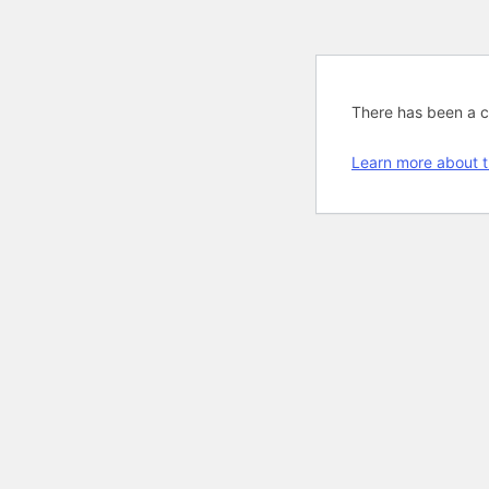
There has been a cri
Learn more about t