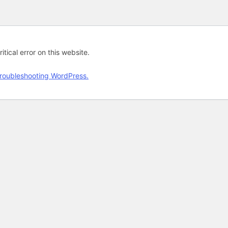
tical error on this website.
roubleshooting WordPress.