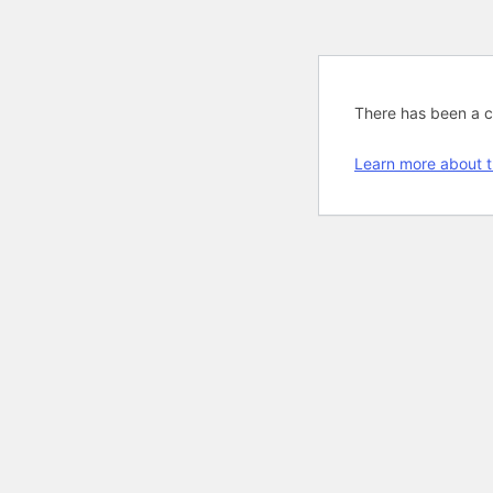
There has been a cri
Learn more about t