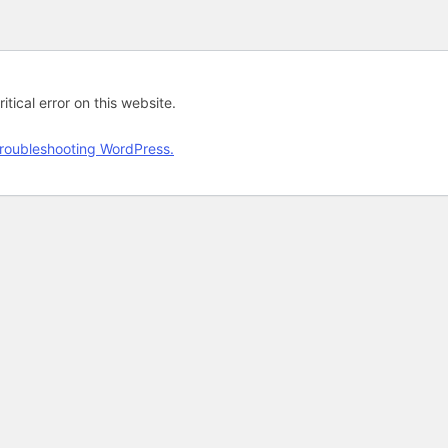
tical error on this website.
roubleshooting WordPress.