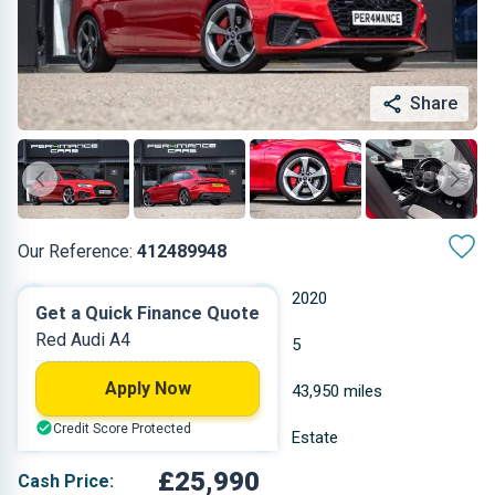
Share
Our Reference:
412489948
Automatic
2020
Get a Quick Finance Quote
Red Audi A4
Petrol
5
Apply Now
1.984 L
43,950 miles
Credit Score Protected
Red
Estate
£25,990
Cash Price: