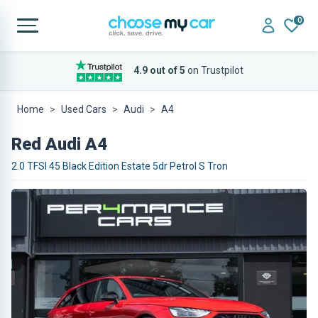
0
4.9 out of 5
on Trustpilot
Home
Used Cars
Audi
A4
Red Audi A4
2.0 TFSI 45 Black Edition Estate 5dr Petrol S Tron