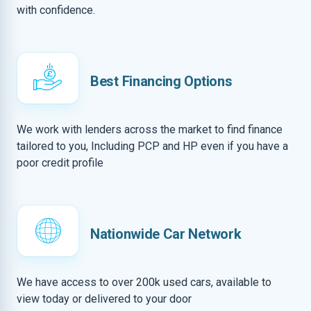
with confidence.
Best Financing Options
We work with lenders across the market to find finance
tailored to you, Including PCP and HP even if you have a
poor credit profile
Nationwide Car Network
We have access to over 200k used cars, available to
view today or delivered to your door