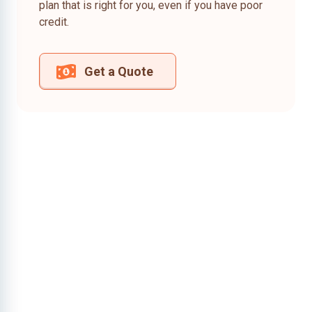
plan that is right for you, even if you have poor
credit.
Get a Quote