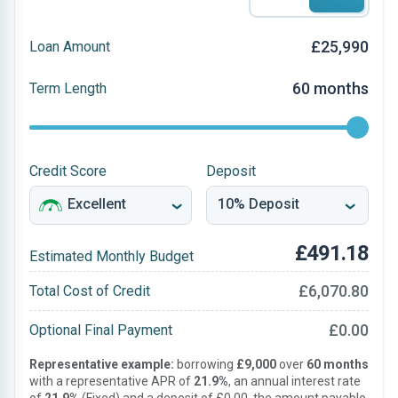
£25,990
Loan Amount
60 months
Term Length
Credit Score
Deposit
£491.18
Estimated Monthly Budget
£6,070.80
Total Cost of Credit
£0.00
Optional Final Payment
Representative example:
borrowing
£9,000
over
60 months
with a representative APR of
21.9%
, an annual interest rate