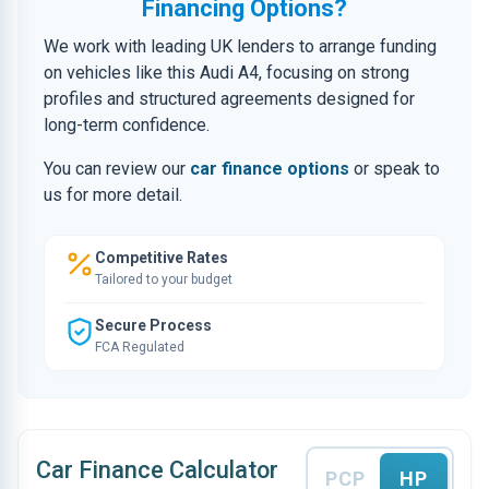
Financing Options?
We work with leading UK lenders to arrange funding
on vehicles like this Audi A4, focusing on strong
profiles and structured agreements designed for
long-term confidence.
You can review our
car finance options
or speak to
us for more detail.
Competitive Rates
Tailored to your budget
Secure Process
FCA Regulated
Car Finance Calculator
PCP
HP