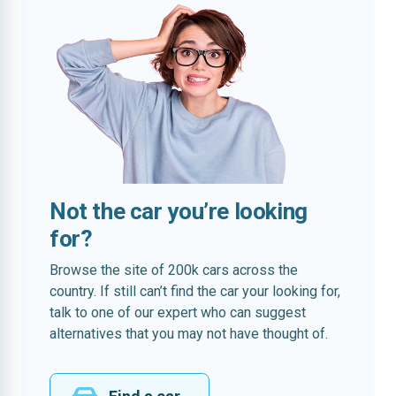
Not the car you’re looking
for?
Browse the site of 200k cars across the
country. If still can’t find the car your looking for,
talk to one of our expert who can suggest
alternatives that you may not have thought of.