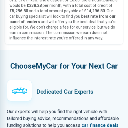
of
21.9%
(Fixed) and a deposit of £0.00, the amount payable
would be
£238.28
per month, with a total cost of credit of
£5,296.80
and a total amount payable of
£14,296.80
. Our
car buying specialist will look to find you
best rate from our
panel of lenders
and will offer you the best deal that you’re
eligible for. We don’t charge a fee for our service, but we do
earn a commission. The commission we earn does not
influence the interest rate you’re offered in any way.
ChooseMyCar for Your Next Car
Dedicated Car Experts
Our experts will help you find the right vehicle with
tailored buying advice, recommendations and affordable
funding solutions to help you access
car finance deals