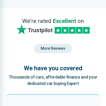
We’re rated
Excellent
on
Trustpilot
More Reviews
We have you covered
Thousands of cars, affordable finance and your
dedicated car buying Expert