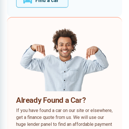
Find a car
Already Found a Car?
If you have found a car on our site or elsewhere,
get a finance quote from us. We will use our
huge lender panel to find an affordable payment