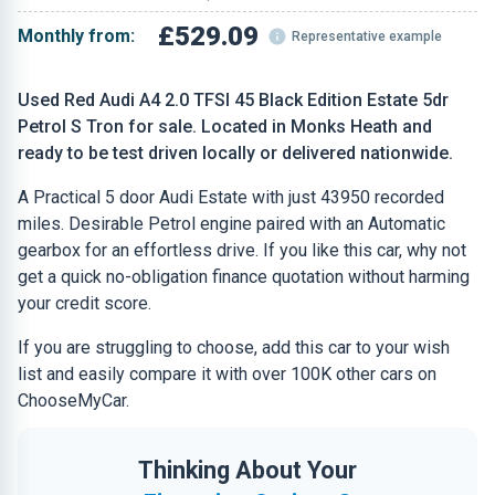
£529.09
Monthly from:
Representative example
Used Red Audi A4 2.0 TFSI 45 Black Edition Estate 5dr
Petrol S Tron for sale. Located in Monks Heath and
ready to be test driven locally or delivered nationwide.
A Practical 5 door Audi Estate with just 43950 recorded
miles. Desirable Petrol engine paired with an Automatic
gearbox for an effortless drive. If you like this car, why not
get a quick no-obligation finance quotation without harming
your credit score.
If you are struggling to choose, add this car to your wish
list and easily compare it with over 100K other cars on
ChooseMyCar.
Thinking About Your