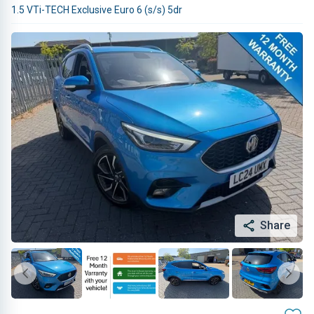
1.5 VTi-TECH Exclusive Euro 6 (s/s) 5dr
Share