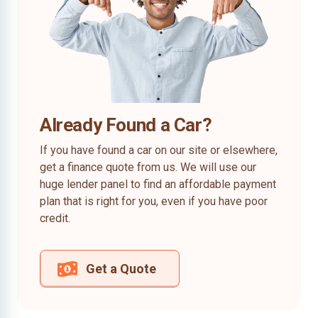
Already Found a Car?
If you have found a car on our site or elsewhere,
get a finance quote from us. We will use our
huge lender panel to find an affordable payment
plan that is right for you, even if you have poor
credit.
Get a Quote