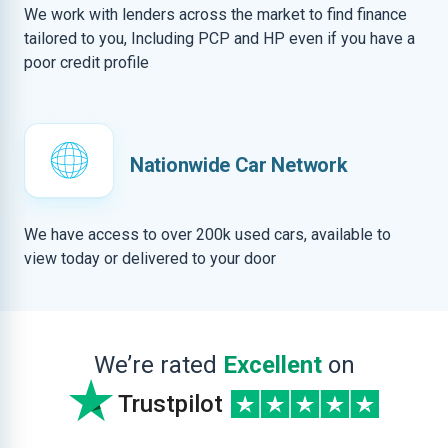
We work with lenders across the market to find finance
tailored to you, Including PCP and HP even if you have a
poor credit profile
Nationwide Car Network
We have access to over 200k used cars, available to
view today or delivered to your door
We’re rated
Excellent
on
Trustpilot