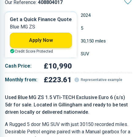
Our Reference:
408804017
Manual
2024
Get a Quick Finance Quote
Blue MG ZS
Petrol
5
Apply Now
1.498 L
30,150 miles
Credit Score Protected
Blue
SUV
£10,990
Cash Price:
£223.61
Monthly from:
Representative example
Used Blue MG ZS 1.5 VTi-TECH Exclusive Euro 6 (s/s)
5dr for sale. Located in Gillingham and ready to be test
driven locally or delivered nationwide.
A Rugged 5 door MG SUV with just 30150 recorded miles.
Desirable Petrol engine paired with a Manual gearbox for a