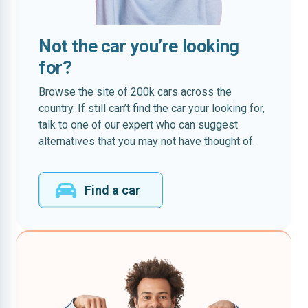
Not the car you’re looking
for?
Browse the site of 200k cars across the
country. If still can’t find the car your looking for,
talk to one of our expert who can suggest
alternatives that you may not have thought of.
Find a car