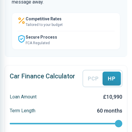
message away.
Competitive Rates
Tailored to your budget
Secure Process
FCA Regulated
Car Finance Calculator
PCP
HP
£10,990
Loan Amount
60 months
Term Length