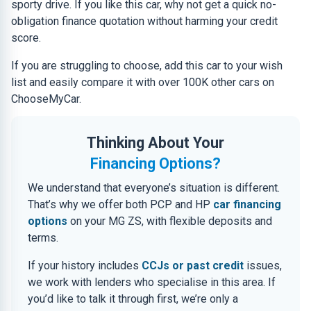
sporty drive. If you like this car, why not get a quick no-
obligation finance quotation without harming your credit
score.
If you are struggling to choose, add this car to your wish
list and easily compare it with over 100K other cars on
ChooseMyCar.
Thinking About Your
Financing Options?
We understand that everyone’s situation is different.
That’s why we offer both PCP and HP
car financing
options
on your MG ZS, with flexible deposits and
terms.
If your history includes
CCJs or past credit
issues,
we work with lenders who specialise in this area. If
you’d like to talk it through first, we’re only a