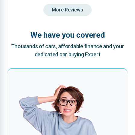
More Reviews
We have you covered
Thousands of cars, affordable finance and your
dedicated car buying Expert