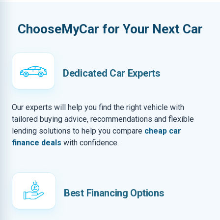
ChooseMyCar for Your Next Car
Dedicated Car Experts
Our experts will help you find the right vehicle with
tailored buying advice, recommendations and flexible
lending solutions to help you compare
cheap car
finance deals
with confidence.
Best Financing Options