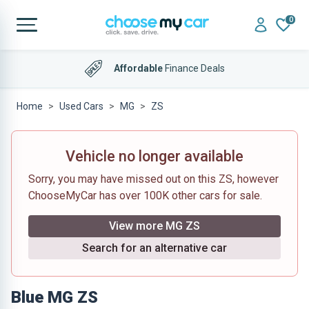
0
Affordable
Finance Deals
Home
Used Cars
MG
ZS
Vehicle no longer available
Sorry, you may have missed out on this ZS, however
ChooseMyCar has over 100K other cars for sale.
View more MG ZS
Search for an alternative car
Blue MG ZS