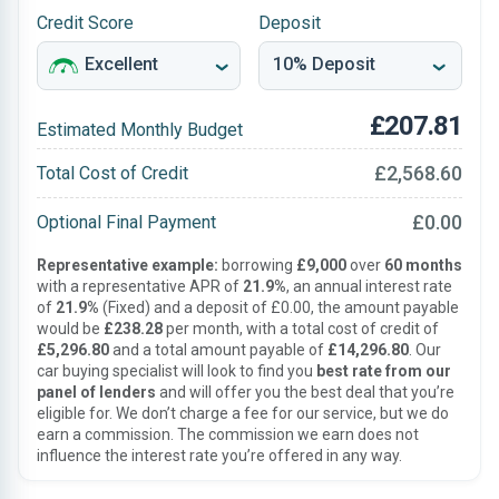
Credit Score
Deposit
£207.81
Estimated Monthly Budget
£2,568.60
Total Cost of Credit
£0.00
Optional Final Payment
Representative example:
borrowing
£9,000
over
60 months
with a representative APR of
21.9%
, an annual interest rate
of
21.9%
(Fixed) and a deposit of £0.00, the amount payable
would be
£238.28
per month, with a total cost of credit of
£5,296.80
and a total amount payable of
£14,296.80
. Our
car buying specialist will look to find you
best rate from our
panel of lenders
and will offer you the best deal that you’re
eligible for. We don’t charge a fee for our service, but we do
earn a commission. The commission we earn does not
influence the interest rate you’re offered in any way.