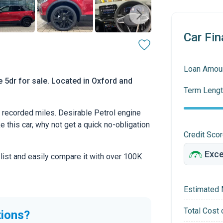
Car Fin
Loan Amou
 5dr for sale. Located in Oxford and
Term Lengt
recorded miles. Desirable Petrol engine
ke this car, why not get a quick no-obligation
Credit Sco
 list and easily compare it with over 100K
Estimated 
Total Cost 
tions?