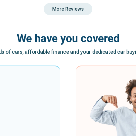
More Reviews
We have you covered
 of cars, affordable finance and your dedicated car buy