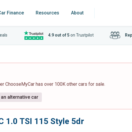
Car Finance
Resources
About
eals
4.9 out of 5
on Trustpilot
Rep
ver ChooseMyCar has over 100K other cars for sale.
an alternative car
 1.0 TSI 115 Style 5dr