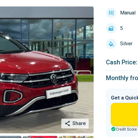
Manual
5
Silver
Cash Price:
Monthly fr
Get a Quic
Share
Credit Score