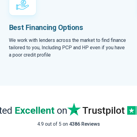
Best Financing Options
We work with lenders across the market to find finance
tailored to you, Including PCP and HP even if you have
a poor credit profile
ated
Excellent
on
Trustpilot
4.9 out of 5 on
4386 Reviews