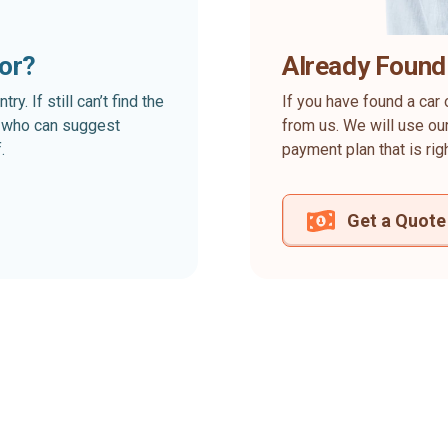
for?
Already Found
. If still can’t find the
If you have found a car 
rt who can suggest
from us. We will use our
.
payment plan that is rig
Get a Quote