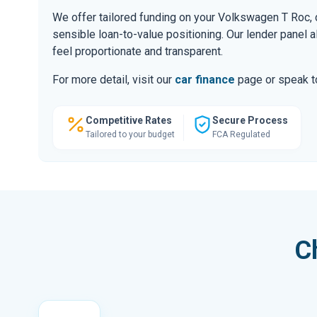
We offer tailored funding on your Volkswagen T Roc, d
sensible loan-to-value positioning. Our lender panel 
feel proportionate and transparent.
For more detail, visit our
car finance
page or speak to
Competitive Rates
Secure Process
Tailored to your budget
FCA Regulated
C