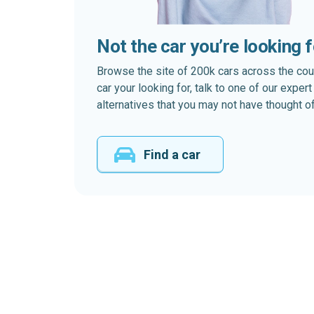
Not the car you’re looking 
Browse the site of 200k cars across the country
car your looking for, talk to one of our expe
alternatives that you may not have thought of
Find a car