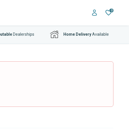
0
utable
Dealerships
Home Delivery
Available