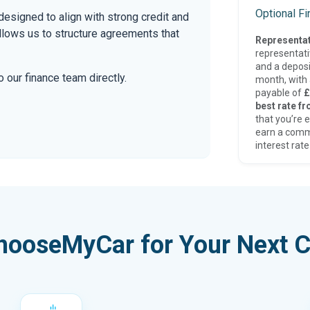
Optional F
esigned to align with strong credit and
allows us to structure agreements that
Representat
representat
and a deposi
 our finance team directly.
month, with a
payable of
£
best rate fr
that you’re e
earn a comm
interest rate
hooseMyCar for Your Next C