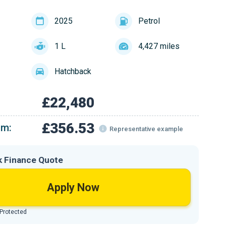
2025
Petrol
1 L
4,427 miles
Hatchback
£22,480
£356.53
om:
Representative example
k Finance Quote
Apply Now
 Protected