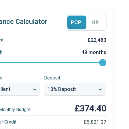
ance Calculator
PCP
HP
£22,480
nt
48 months
h
re
Deposit
£374.40
Monthly Budget
£5,821.07
of Credit