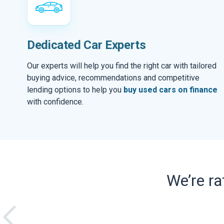
Dedicated Car Experts
Our experts will help you find the right car with tailored
buying advice, recommendations and competitive
lending options to help you
buy used cars on finance
with confidence.
We’re r