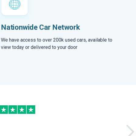
Nationwide Car Network
We have access to over 200k used cars, available to
view today or delivered to your door