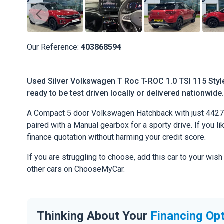
Our Reference:
403868594
Used Silver Volkswagen T Roc T-ROC 1.0 TSI 115 Style
ready to be test driven locally or delivered nationwide.
A Compact 5 door Volkswagen Hatchback with just 4427 
paired with a Manual gearbox for a sporty drive. If you li
finance quotation without harming your credit score.
If you are struggling to choose, add this car to your wish
other cars on ChooseMyCar.
Thinking About Your
Financing Op