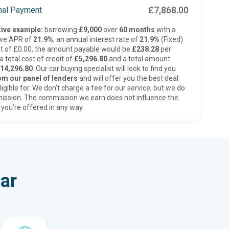
£7,868.00
inal Payment
ive example:
borrowing
£9,000
over
60 months
with a
ive APR of
21.9%
, an annual interest rate of
21.9%
(Fixed)
t of £0.00, the amount payable would be
£238.28
per
 total cost of credit of
£5,296.80
and a total amount
14,296.80
. Our car buying specialist will look to find you
om our panel of lenders
and will offer you the best deal
ligible for. We don’t charge a fee for our service, but we do
ission. The commission we earn does not influence the
 you’re offered in any way.
ar