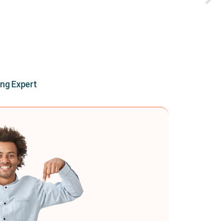
ing Expert