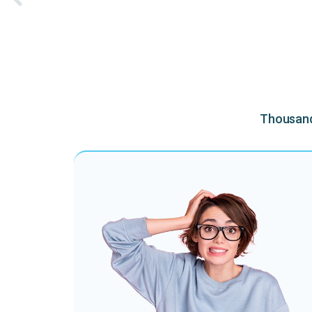
Thousands