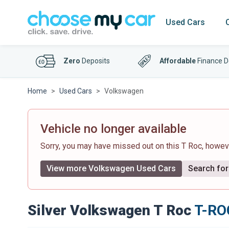
Used Cars
Zero
Deposits
Affordable
Finance D
Home
Used Cars
Volkswagen
Vehicle no longer available
Sorry, you may have missed out on this T Roc, howe
View more Volkswagen Used Cars
Search for 
Silver Volkswagen T Roc
T-ROC