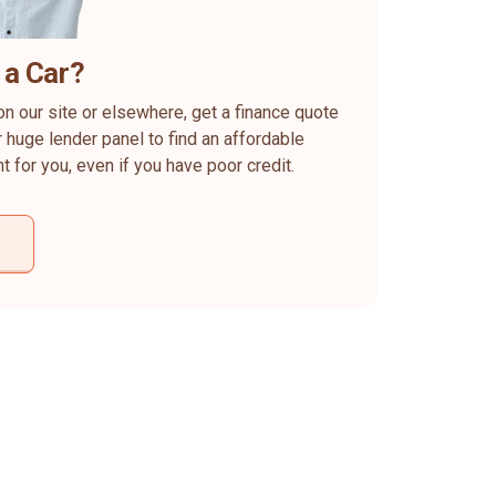
 a Car?
on our site or elsewhere, get a finance quote
 huge lender panel to find an affordable
ht for you, even if you have poor credit.