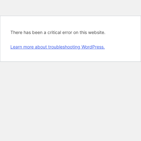
There has been a critical error on this website.
Learn more about troubleshooting WordPress.