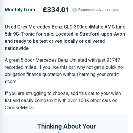
£334.01
Monthly from:
Representative example
Used Grey Mercedes Benz GLC 300de 4Matic AMG Line
5dr 9G-Tronic for sale. Located in Stratford-upon-Avon
and ready to be test driven locally or delivered
nationwide.
A great 5 door Mercedes Benz Unlisted with just 93747
recorded miles. If you like this car, why not get a quick no-
obligation finance quotation without harming your credit
score.
If you are struggling to choose, add this car to your wish
list and easily compare it with over 100K other cars on
ChooseMyCar.
Thinking About Your