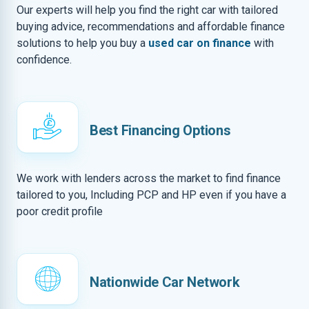
Our experts will help you find the right car with tailored
buying advice, recommendations and affordable finance
solutions to help you buy a
used car on finance
with
confidence.
Best Financing Options
We work with lenders across the market to find finance
tailored to you, Including PCP and HP even if you have a
poor credit profile
Nationwide Car Network