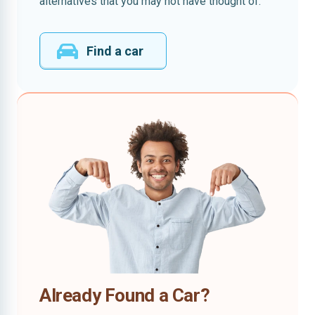
alternatives that you may not have thought of.
Find a car
Already Found a Car?