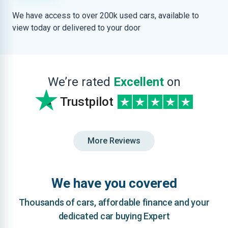
We have access to over 200k used cars, available to
view today or delivered to your door
We’re rated
Excellent
on
Trustpilot
More Reviews
We have you covered
Thousands of cars, affordable finance and your
dedicated car buying Expert