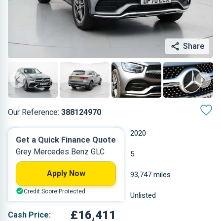
Share
Our Reference:
388124970
Automatic
2020
Get a Quick Finance Quote
Grey Mercedes Benz GLC
Other
5
Apply Now
1.95 L
93,747 miles
Credit Score Protected
Grey
Unlisted
£16,411
Cash Price: