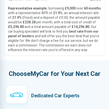
Representative example:
borrowing
£9,000
over
60 months
with a representative APR of
21.9%
, an annual interest rate
of
21.9%
(Fixed) and a deposit of £0.00, the amount payable
would be
£238.28
per month, with a total cost of credit of
£5,296.80
and a total amount payable of
£14,296.80
. Our
car buying specialist will look to find you
best rate from our
panel of lenders
and will offer you the best deal that you’re
eligible for. We don’t charge a fee for our service, but we do
earn a commission. The commission we earn does not
influence the interest rate you’re offered in any way.
ChooseMyCar for Your Next Car
Dedicated Car Experts