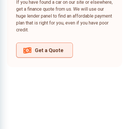
If you have found a car on our site or elsewhere,
get a finance quote from us. We will use our
huge lender panel to find an affordable payment
plan that is right for you, even if you have poor
credit.
Get a Quote