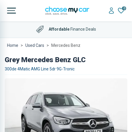
0
Affordable
Finance Deals
Home
Used Cars
Mercedes Benz
Grey Mercedes Benz GLC
300de 4Matic AMG Line 5dr 9G-Tronic