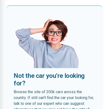
Not the car you’re looking
for?
Browse the site of 200k cars across the
country. If still can’t find the car your looking for,
talk to one of our expert who can suggest