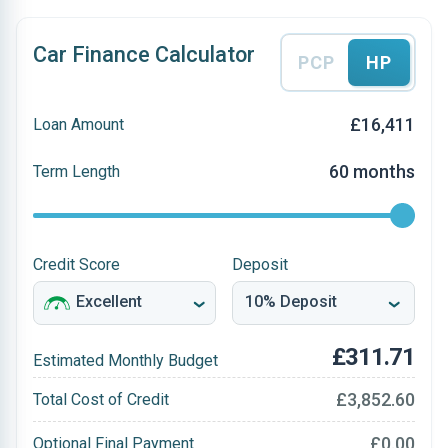
Car Finance Calculator
PCP
HP
£16,411
Loan Amount
60 months
Term Length
Credit Score
Deposit
£311.71
Estimated Monthly Budget
£3,852.60
Total Cost of Credit
£0.00
Optional Final Payment