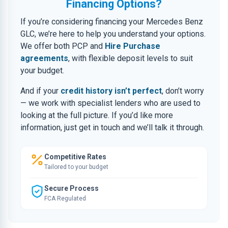
Financing Options?
If you’re considering financing your Mercedes Benz
GLC, we’re here to help you understand your options.
We offer both PCP and
Hire Purchase
agreements
, with flexible deposit levels to suit
your budget.
And if your
credit history isn’t perfect
, don’t worry
— we work with specialist lenders who are used to
looking at the full picture. If you’d like more
information, just get in touch and we’ll talk it through.
Competitive Rates
Tailored to your budget
Secure Process
FCA Regulated