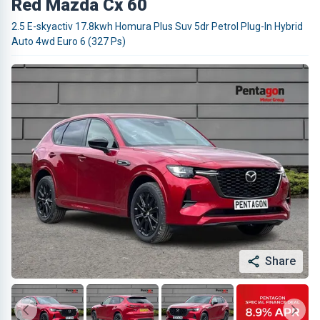
Red Mazda Cx 60
2.5 E-skyactiv 17.8kwh Homura Plus Suv 5dr Petrol Plug-In Hybrid
Auto 4wd Euro 6 (327 Ps)
Share