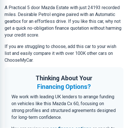
A Practical 5 door Mazda Estate with just 24193 recorded
miles. Desirable Petrol engine paired with an Automatic
gearbox for an effortless drive. If you like this car, why not
get a quick no-obligation finance quotation without harming
your credit score.
If you are struggling to choose, add this car to your wish
list and easily compare it with over 100K other cars on
ChooseMyCar.
Thinking About Your
Financing Options?
We work with leading UK lenders to arrange funding
on vehicles like this Mazda Cx 60, focusing on
strong profiles and structured agreements designed
for long-term confidence.