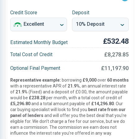
Credit Score
Deposit
£532.48
Estimated Monthly Budget
£8,278.85
Total Cost of Credit
£11,197.90
Optional Final Payment
Representative example:
borrowing
£9,000
over
60 months
with a representative APR of
21.9%
, an annual interest rate
of
21.9%
(Fixed) and a deposit of £0.00, the amount payable
would be
£238.28
per month, with a total cost of credit of
£5,296.80
and a total amount payable of
£14,296.80
. Our
car buying specialist will look to find you
best rate from our
panel of lenders
and will offer you the best deal that you’re
eligible for. We don’t charge a fee for our service, but we do
earn a commission. The commission we earn does not
influence the interest rate you’re offered in any way.