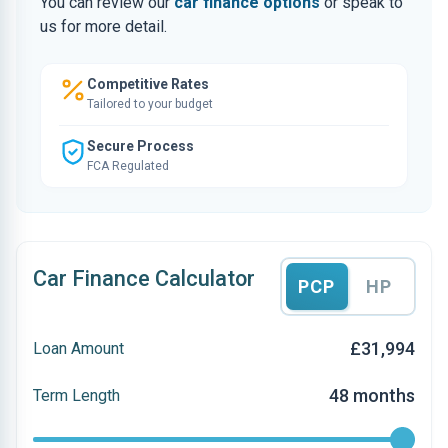
You can review our
car finance options
or speak to
us for more detail.
Competitive Rates
Tailored to your budget
Secure Process
FCA Regulated
Car Finance Calculator
PCP
HP
£31,994
Loan Amount
48 months
Term Length