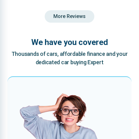
More Reviews
We have you covered
Thousands of cars, affordable finance and your
dedicated car buying Expert