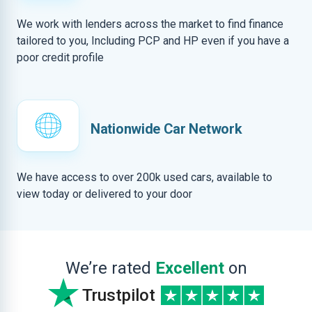
We work with lenders across the market to find finance
tailored to you, Including PCP and HP even if you have a
poor credit profile
Nationwide Car Network
We have access to over 200k used cars, available to
view today or delivered to your door
We’re rated
Excellent
on
Trustpilot