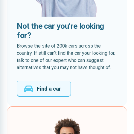
Not the car you’re looking
for?
Browse the site of 200k cars across the
country. If still can’t find the car your looking for,
talk to one of our expert who can suggest
alternatives that you may not have thought of.
Find a car