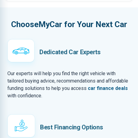
ChooseMyCar for Your Next Car
Dedicated Car Experts
Our experts will help you find the right vehicle with
tailored buying advice, recommendations and affordable
funding solutions to help you access
car finance deals
with confidence.
Best Financing Options