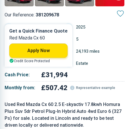
Our Reference:
381209678
Automatic
2025
Get a Quick Finance Quote
Red Mazda Cx 60
Petrol
5
Apply Now
2.488 L
24,193 miles
Credit Score Protected
Red
Estate
£31,994
Cash Price:
£507.42
Monthly from:
Representative example
Used Red Mazda Cx 60 2.5 E-skyactiv 17.8kwh Homura
Plus Suv 5dr Petrol Plug-In Hybrid Auto 4wd Euro 6 (327
Ps) for sale. Located in Lincoln and ready to be test
driven locally or delivered nationwide.