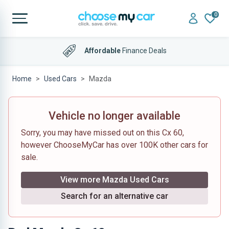
0
Affordable
Finance Deals
Home
Used Cars
Mazda
Vehicle no longer available
Sorry, you may have missed out on this Cx 60,
however ChooseMyCar has over 100K other cars for
sale.
View more Mazda Used Cars
Search for an alternative car