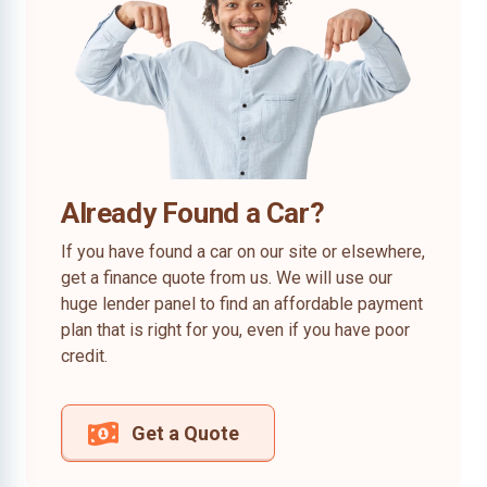
Already Found a Car?
If you have found a car on our site or elsewhere,
get a finance quote from us. We will use our
huge lender panel to find an affordable payment
plan that is right for you, even if you have poor
credit.
Get a Quote