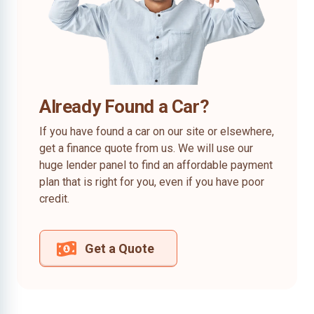
Already Found a Car?
If you have found a car on our site or elsewhere,
get a finance quote from us. We will use our
huge lender panel to find an affordable payment
plan that is right for you, even if you have poor
credit.
Get a Quote