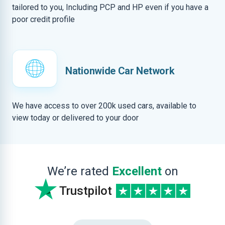
tailored to you, Including PCP and HP even if you have a
poor credit profile
Nationwide Car Network
We have access to over 200k used cars, available to
view today or delivered to your door
We’re rated
Excellent
on
Trustpilot