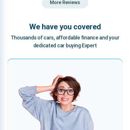
More Reviews
We have you covered
Thousands of cars, affordable finance and your
dedicated car buying Expert