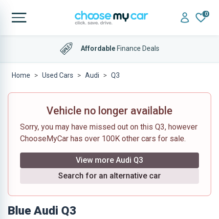
0
Affordable
Finance Deals
Home
Used Cars
Audi
Q3
Vehicle no longer available
Sorry, you may have missed out on this Q3, however
ChooseMyCar has over 100K other cars for sale.
View more Audi Q3
Search for an alternative car
Blue Audi Q3