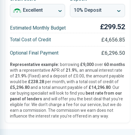
£299.52
Estimated Monthly Budget
£4,656.85
Total Cost of Credit
£6,296.50
Optional Final Payment
Representative example:
borrowing
£9,000
over
60 months
with a representative APR of
21.9%
, an annual interest rate
of
21.9%
(Fixed) and a deposit of £0.00, the amount payable
would be
£238.28
per month, with a total cost of credit of
£5,296.80
and a total amount payable of
£14,296.80
. Our
car buying specialist will look to find you
best rate from our
panel of lenders
and will offer you the best deal that you’re
eligible for. We don’t charge a fee for our service, but we do
earn a commission. The commission we earn does not
influence the interest rate you’re offered in any way.