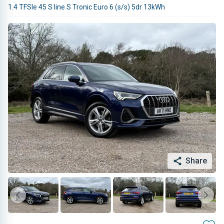
1.4 TFSIe 45 S line S Tronic Euro 6 (s/s) 5dr 13kWh
Share