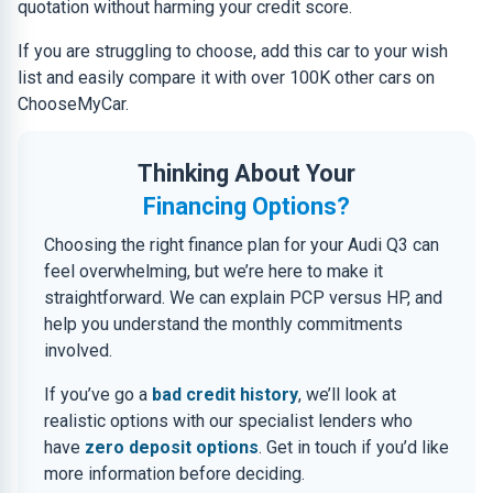
quotation without harming your credit score.
If you are struggling to choose, add this car to your wish
list and easily compare it with over 100K other cars on
ChooseMyCar.
Thinking About Your
Financing Options?
Choosing the right finance plan for your Audi Q3 can
feel overwhelming, but we’re here to make it
straightforward. We can explain PCP versus HP, and
help you understand the monthly commitments
involved.
If you’ve go a
bad credit history
, we’ll look at
realistic options with our specialist lenders who
have
zero deposit options
. Get in touch if you’d like
more information before deciding.