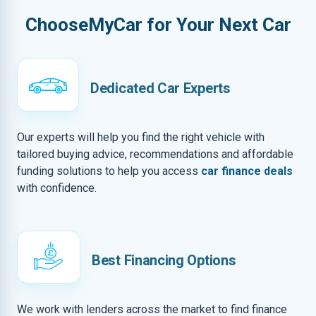
ChooseMyCar for Your Next Car
Dedicated Car Experts
Our experts will help you find the right vehicle with
tailored buying advice, recommendations and affordable
funding solutions to help you access
car finance deals
with confidence.
Best Financing Options
We work with lenders across the market to find finance