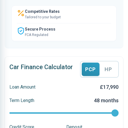
Competitive Rates
Tailored to your budget
Secure Process
FCA Regulated
Car Finance Calculator
PCP
HP
£17,990
Loan Amount
48 months
Term Length
Credit Score
Deposit