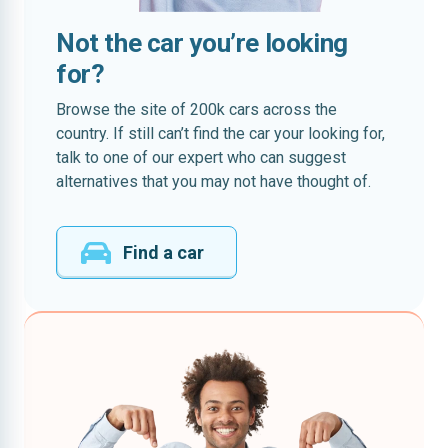
Not the car you’re looking
for?
Browse the site of 200k cars across the
country. If still can’t find the car your looking for,
talk to one of our expert who can suggest
alternatives that you may not have thought of.
Find a car