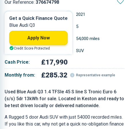
Our Reference:
376674798
Automatic
2021
Get a Quick Finance Quote
Blue Audi Q3
Hybrid
5
Apply Now
1.395 L
54,000 miles
Credit Score Protected
Blue
SUV
£17,990
Cash Price:
£285.32
Monthly from:
Representative example
Used Blue Audi Q3 1.4 TFSIe 45 S line S Tronic Euro 6
(s/s) 5dr 13kWh for sale. Located in Keston and ready to
be test driven locally or delivered nationwide.
A Rugged 5 door Audi SUV with just 54000 recorded miles.
If you like this car, why not get a quick no-obligation finance