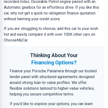
recorded miles. Desirable Petrol engine paired with an
Automatic gearbox for an effortless drive. If you like this
car, why not get a quick no-obligation finance quotation
without harming your credit score.
If you are struggling to choose, add this car to your wish
list and easily compare it with over 100K other cars on
ChooseMyCar.
Thinking About Your
Financing Options?
Finance your Porsche Panamera through our trusted
lender panel with structured agreements designed
around strong loan-to-value profiles. We offer
flexible solutions tailored to higher-value vehicles,
helping you secure competitive terms.
If you’d like to explore your options, you can learn