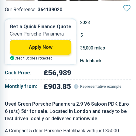
Our Reference:
364139020
Automatic
2023
Get a Quick Finance Quote
Green Porsche Panamera
Petrol
5
Apply Now
2.894 L
35,000 miles
Credit Score Protected
Green
Hatchback
£56,989
Cash Price:
£903.85
Monthly from:
Representative example
Used Green Porsche Panamera 2.9 V6 Saloon PDK Euro
6 (s/s) 5dr for sale. Located in London and ready to be
test driven locally or delivered nationwide.
A Compact 5 door Porsche Hatchback with just 35000