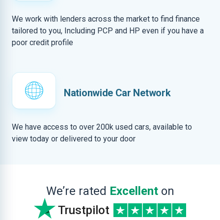
We work with lenders across the market to find finance
tailored to you, Including PCP and HP even if you have a
poor credit profile
Nationwide Car Network
We have access to over 200k used cars, available to
view today or delivered to your door
We’re rated
Excellent
on
Trustpilot