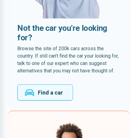
Not the car you’re looking
for?
Browse the site of 200k cars across the
country. If still can’t find the car your looking for,
talk to one of our expert who can suggest
alternatives that you may not have thought of.
Find a car