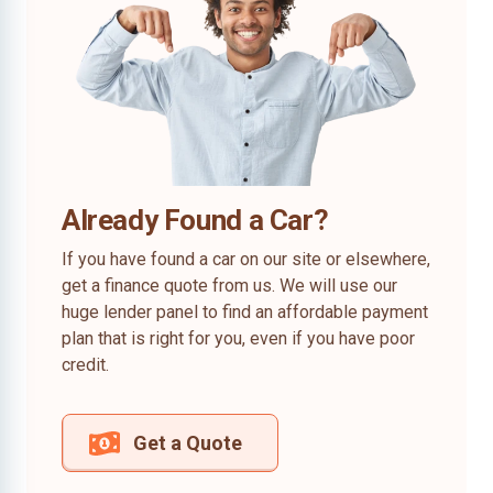
Already Found a Car?
If you have found a car on our site or elsewhere,
get a finance quote from us. We will use our
huge lender panel to find an affordable payment
plan that is right for you, even if you have poor
credit.
Get a Quote