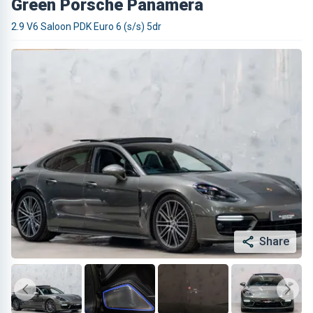
Green Porsche Panamera
2.9 V6 Saloon PDK Euro 6 (s/s) 5dr
Share