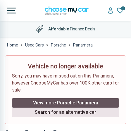
0
Affordable
Finance Deals
Home
Used Cars
Porsche
Panamera
Vehicle no longer available
Sorry, you may have missed out on this Panamera,
however ChooseMyCar has over 100K other cars for
sale.
View more Porsche Panamera
Search for an alternative car