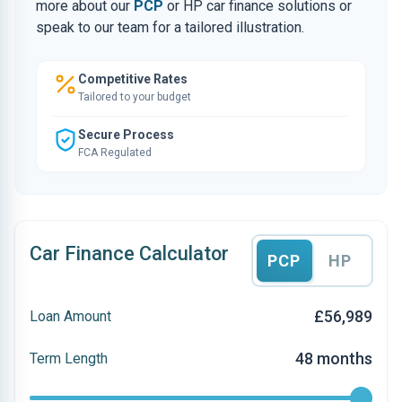
more about our
PCP
or HP car finance solutions or
speak to our team for a tailored illustration.
Competitive Rates
Tailored to your budget
Secure Process
FCA Regulated
Car Finance Calculator
PCP
HP
£56,989
Loan Amount
48 months
Term Length