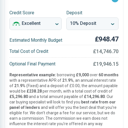
Credit Score
Deposit
£948.47
Estimated Monthly Budget
£14,746.70
Total Cost of Credit
£19,946.15
Optional Final Payment
Representative example:
borrowing
£9,000
over
60 months
with a representative APR of
21.9%
, an annual interest rate
of
21.9%
(Fixed) and a deposit of £0.00, the amount payable
would be
£238.28
per month, with a total cost of credit of
£5,296.80
and a total amount payable of
£14,296.80
. Our
car buying specialist will look to find you
best rate from our
panel of lenders
and will offer you the best deal that you’re
eligible for. We don’t charge a fee for our service, but we do
earn a commission. The commission we earn does not
influence the interest rate you’re offered in any way.