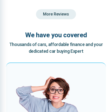
More Reviews
We have you covered
Thousands of cars, affordable finance and your
dedicated car buying Expert