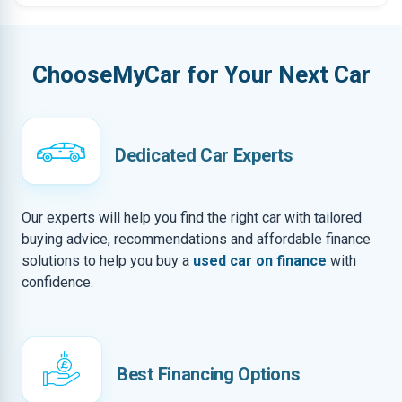
ChooseMyCar for Your Next Car
Dedicated Car Experts
Our experts will help you find the right car with tailored
buying advice, recommendations and affordable finance
solutions to help you buy a
used car on finance
with
confidence.
Best Financing Options