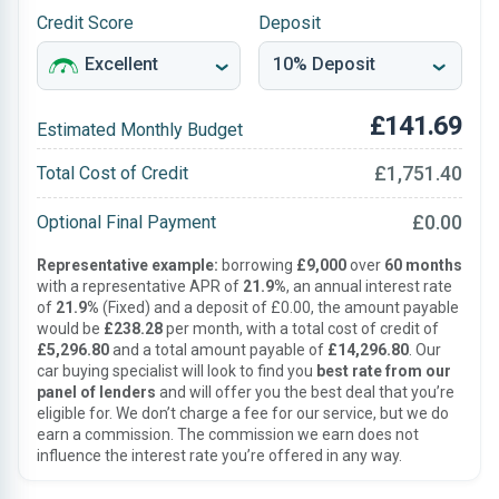
Credit Score
Deposit
£141.69
Estimated Monthly Budget
£1,751.40
Total Cost of Credit
£0.00
Optional Final Payment
Representative example:
borrowing
£9,000
over
60 months
with a representative APR of
21.9%
, an annual interest rate
of
21.9%
(Fixed) and a deposit of £0.00, the amount payable
would be
£238.28
per month, with a total cost of credit of
£5,296.80
and a total amount payable of
£14,296.80
. Our
car buying specialist will look to find you
best rate from our
panel of lenders
and will offer you the best deal that you’re
eligible for. We don’t charge a fee for our service, but we do
earn a commission. The commission we earn does not
influence the interest rate you’re offered in any way.