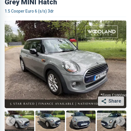
Grey MINI Hatch
1.5 Cooper Euro 6 (s/s) 3dr
Share