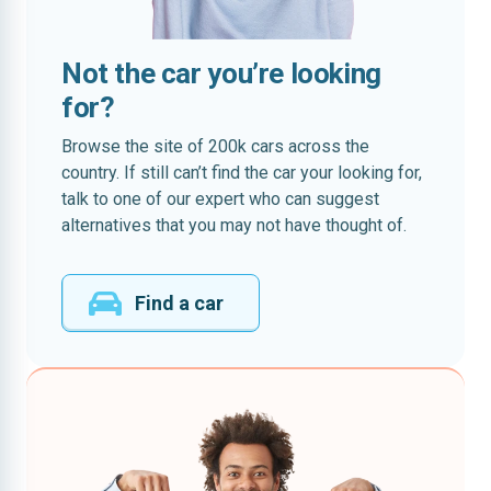
Not the car you’re looking
for?
Browse the site of 200k cars across the
country. If still can’t find the car your looking for,
talk to one of our expert who can suggest
alternatives that you may not have thought of.
Find a car