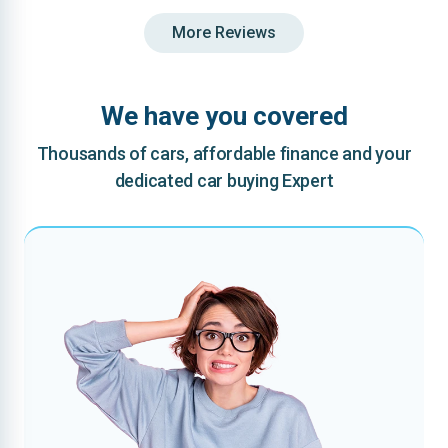
More Reviews
We have you covered
Thousands of cars, affordable finance and your
dedicated car buying Expert