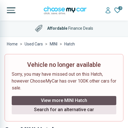
0
Affordable
Finance Deals
Home
Used Cars
MINI
Hatch
Vehicle no longer available
Sorry, you may have missed out on this Hatch,
however ChooseMyCar has over 100K other cars for
sale.
View more MINI Hatch
Search for an alternative car