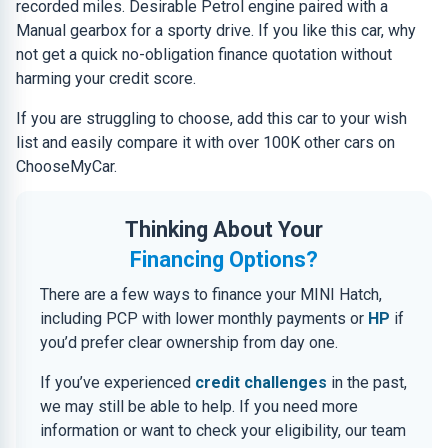
recorded miles. Desirable Petrol engine paired with a
Manual gearbox for a sporty drive. If you like this car, why
not get a quick no-obligation finance quotation without
harming your credit score.
If you are struggling to choose, add this car to your wish
list and easily compare it with over 100K other cars on
ChooseMyCar.
Thinking About Your
Financing Options?
There are a few ways to finance your MINI Hatch,
including PCP with lower monthly payments or
HP
if
you’d prefer clear ownership from day one.
If you’ve experienced
credit challenges
in the past,
we may still be able to help. If you need more
information or want to check your eligibility, our team