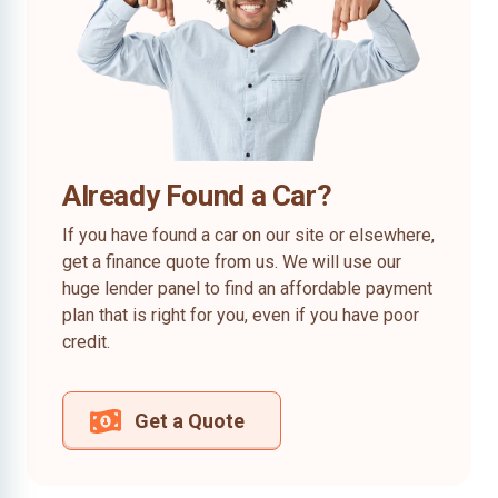
Already Found a Car?
If you have found a car on our site or elsewhere,
get a finance quote from us. We will use our
huge lender panel to find an affordable payment
plan that is right for you, even if you have poor
credit.
Get a Quote