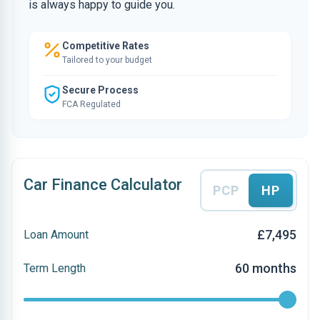
is always happy to guide you.
Competitive Rates
Tailored to your budget
Secure Process
FCA Regulated
Car Finance Calculator
PCP
HP
£7,495
Loan Amount
60 months
Term Length