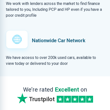
We work with lenders across the market to find finance
tailored to you, Including PCP and HP even if you have a
poor credit profile
Nationwide Car Network
We have access to over 200k used cars, available to
view today or delivered to your door
We’re rated
Excellent
on
Trustpilot