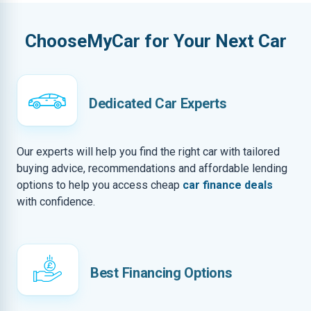
ChooseMyCar for Your Next Car
Dedicated Car Experts
Our experts will help you find the right car with tailored
buying advice, recommendations and affordable lending
options to help you access cheap
car finance deals
with confidence.
Best Financing Options