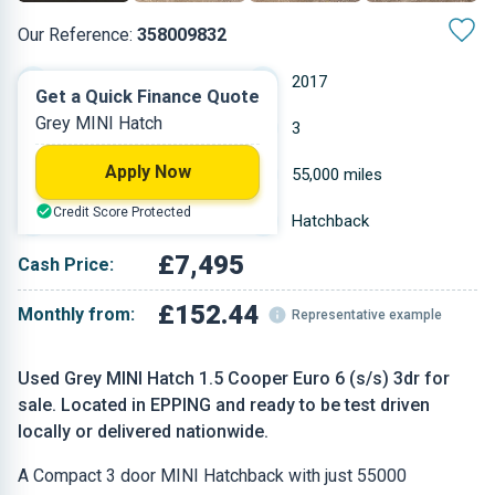
Our Reference:
358009832
Manual
2017
Get a Quick Finance Quote
Grey MINI Hatch
Petrol
3
Apply Now
1.499 L
55,000 miles
Credit Score Protected
Grey
Hatchback
£7,495
Cash Price:
£152.44
Monthly from:
Representative example
Used Grey MINI Hatch 1.5 Cooper Euro 6 (s/s) 3dr for
sale. Located in EPPING and ready to be test driven
locally or delivered nationwide.
A Compact 3 door MINI Hatchback with just 55000