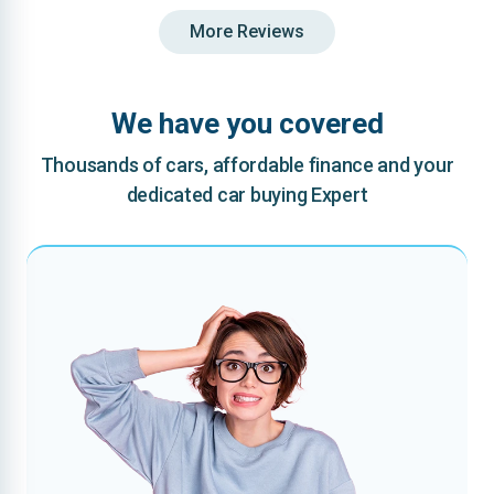
More Reviews
We have you covered
Thousands of cars, affordable finance and your
dedicated car buying Expert