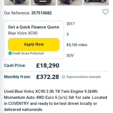
Our Reference:
357510682
Automatic
2017
Get a Quick Finance Quote
Blue Volvo XC90
Petrol Plug-in Hybrid
5
Apply Now
1.969 L
85,100 miles
Credit Score Protected
Blue
SUV
£18,290
Cash Price:
£372.28
Monthly from:
Representative example
Used Blue Volvo XC90 2.0h T8 Twin Engine 9.2kWh
Momentum Auto 4WD Euro 6 (s/s) 5dr for sale. Located
in COVENTRY and ready to be test driven locally or
delivered nationwide.