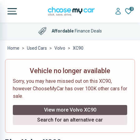
0
Affordable
Finance Deals
Home
Used Cars
Volvo
XC90
Vehicle no longer available
Sorry, you may have missed out on this XC90,
however ChooseMyCar has over 100K other cars for
sale.
View more Volvo XC90
Search for an alternative car