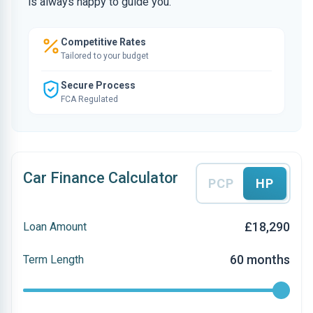
is always happy to guide you.
Competitive Rates
Tailored to your budget
Secure Process
FCA Regulated
Car Finance Calculator
PCP
HP
£18,290
Loan Amount
60 months
Term Length