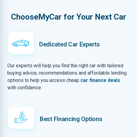
ChooseMyCar for Your Next Car
Dedicated Car Experts
Our experts will help you find the right car with tailored
buying advice, recommendations and affordable lending
options to help you access cheap
car finance deals
with confidence.
Best Financing Options