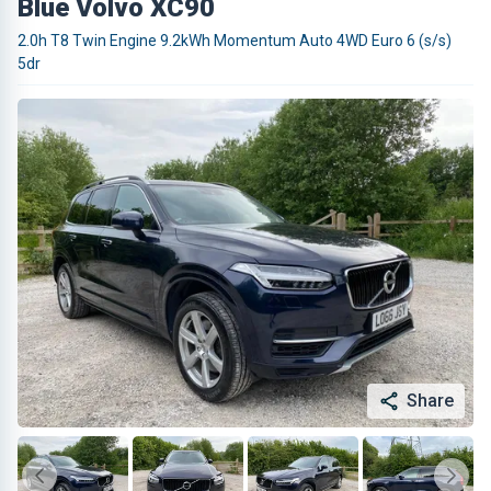
Blue Volvo XC90
2.0h T8 Twin Engine 9.2kWh Momentum Auto 4WD Euro 6 (s/s)
5dr
Share