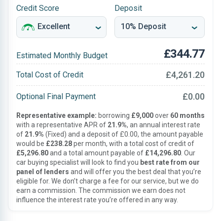
Credit Score
Deposit
£344.77
Estimated Monthly Budget
£4,261.20
Total Cost of Credit
£0.00
Optional Final Payment
Representative example:
borrowing
£9,000
over
60 months
with a representative APR of
21.9%
, an annual interest rate
of
21.9%
(Fixed) and a deposit of £0.00, the amount payable
would be
£238.28
per month, with a total cost of credit of
£5,296.80
and a total amount payable of
£14,296.80
. Our
car buying specialist will look to find you
best rate from our
panel of lenders
and will offer you the best deal that you’re
eligible for. We don’t charge a fee for our service, but we do
earn a commission. The commission we earn does not
influence the interest rate you’re offered in any way.