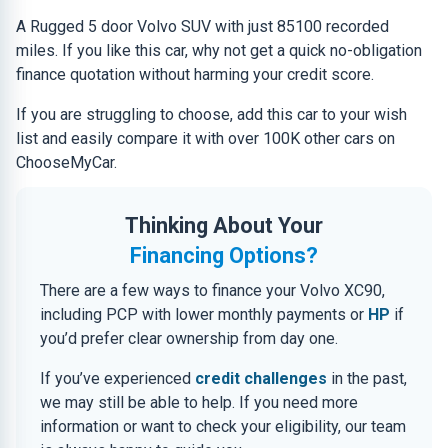
A Rugged 5 door Volvo SUV with just 85100 recorded
miles. If you like this car, why not get a quick no-obligation
finance quotation without harming your credit score.
If you are struggling to choose, add this car to your wish
list and easily compare it with over 100K other cars on
ChooseMyCar.
Thinking About Your
Financing Options?
There are a few ways to finance your Volvo XC90,
including PCP with lower monthly payments or
HP
if
you’d prefer clear ownership from day one.
If you’ve experienced
credit challenges
in the past,
we may still be able to help. If you need more
information or want to check your eligibility, our team