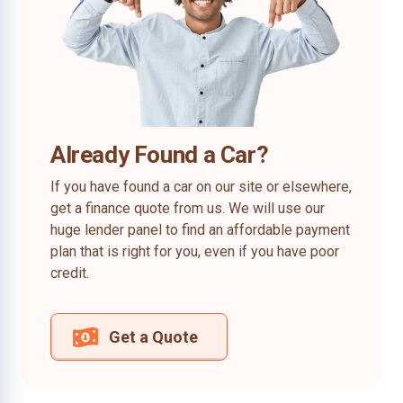
Already Found a Car?
If you have found a car on our site or elsewhere,
get a finance quote from us. We will use our
huge lender panel to find an affordable payment
plan that is right for you, even if you have poor
credit.
Get a Quote