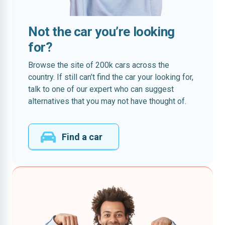
Not the car you’re looking
for?
Browse the site of 200k cars across the
country. If still can’t find the car your looking for,
talk to one of our expert who can suggest
alternatives that you may not have thought of.
Find a car