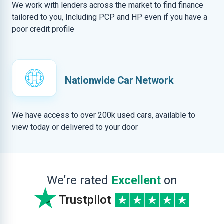
We work with lenders across the market to find finance
tailored to you, Including PCP and HP even if you have a
poor credit profile
Nationwide Car Network
We have access to over 200k used cars, available to
view today or delivered to your door
We’re rated
Excellent
on
Trustpilot