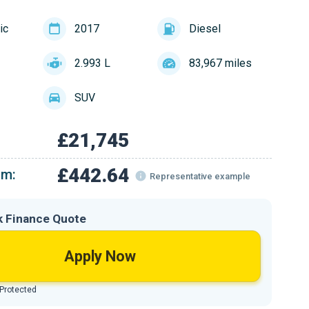
ic
2017
Diesel
2.993 L
83,967 miles
SUV
£21,745
£442.64
om:
Representative example
k Finance Quote
Apply Now
 Protected