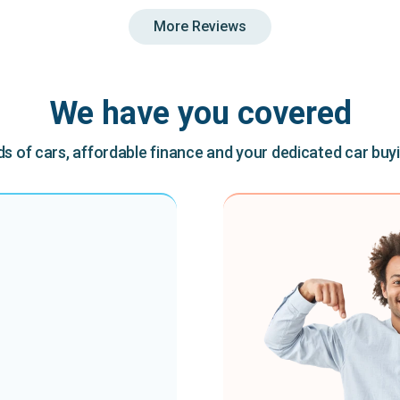
More Reviews
We have you covered
 of cars, affordable finance and your dedicated car buy