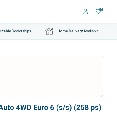
0
utable
Dealerships
Home Delivery
Available
Auto 4WD Euro 6 (s/s) (258 ps)