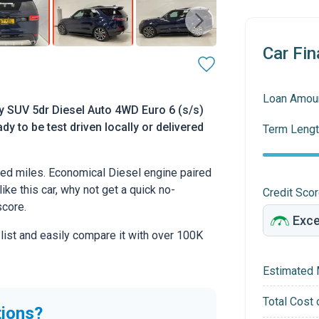
Car Fin
Loan Amou
y SUV 5dr Diesel Auto 4WD Euro 6 (s/s)
 to be test driven locally or delivered
Term Lengt
ed miles. Economical Diesel engine paired
ike this car, why not get a quick no-
Credit Sco
score.
 list and easily compare it with over 100K
Estimated 
Total Cost 
tions?