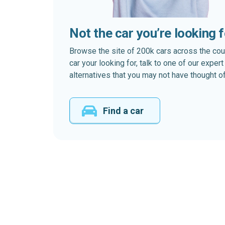
Not the car you’re looking 
Browse the site of 200k cars across the country
car your looking for, talk to one of our expe
alternatives that you may not have thought of
Find a car