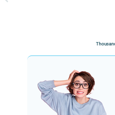
Thousands