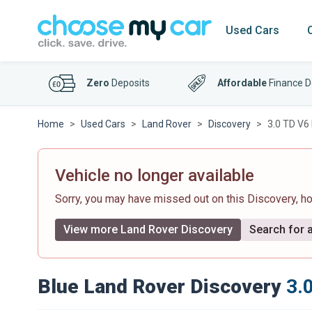
Used Cars
Zero
Deposits
Affordable
Finance D
Home
Used Cars
Land Rover
Discovery
3.0 TD V6
Vehicle no longer available
Sorry, you may have missed out on this Discovery, 
View more Land Rover Discovery
Search for a
Blue Land Rover Discovery
3.