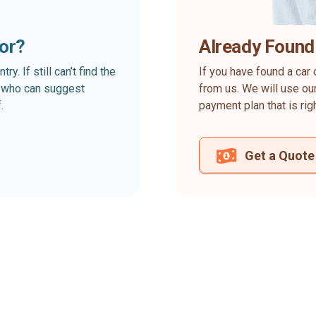
for?
Already Found
. If still can’t find the
If you have found a car 
rt who can suggest
from us. We will use our
.
payment plan that is rig
Get a Quote