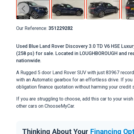
Our Reference:
351229282
Used Blue Land Rover Discovery 3.0 TD V6 HSE Luxur
(258 ps) for sale. Located in LOUGHBOROUGH and ready
nationwide.
A Rugged 5 door Land Rover SUV with just 83967 record
with an Automatic gearbox for an effortless drive. If you l
obligation finance quotation without harming your credit 
If you are struggling to choose, add this car to your wish
other cars on ChooseMyCar.
Thinking About Your
Financing Op