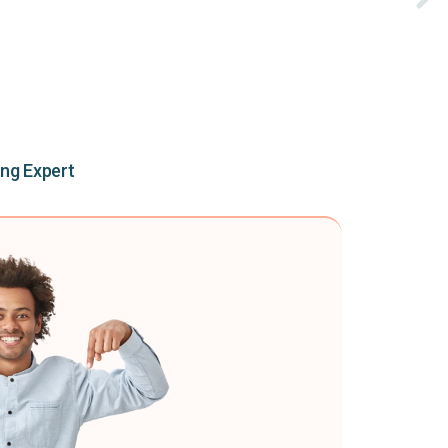
ing Expert