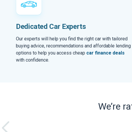
Dedicated Car Experts
Our experts will help you find the right car with tailored
buying advice, recommendations and affordable lending
options to help you access cheap
car finance deals
with confidence.
We’re r