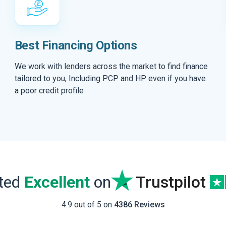
Best Financing Options
We work with lenders across the market to find finance
tailored to you, Including PCP and HP even if you have
a poor credit profile
ated
Excellent
on
Trustpilot
4.9 out of 5 on
4386 Reviews