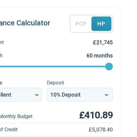
ance Calculator
PCP
HP
£21,745
nt
60 months
h
re
Deposit
£410.89
Monthly Budget
£5,078.40
of Credit