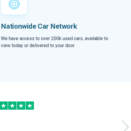
Nationwide Car Network
We have access to over 200k used cars, available to
view today or delivered to your door