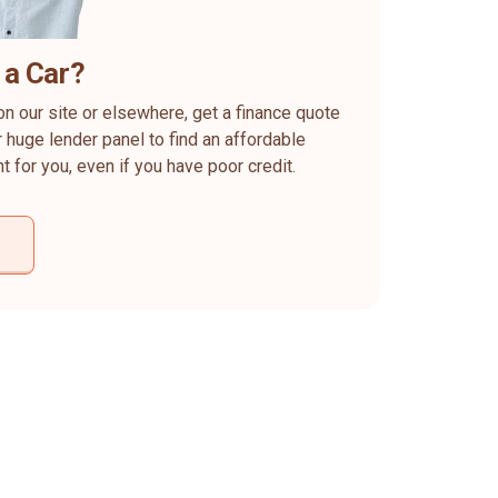
 a Car?
on our site or elsewhere, get a finance quote
 huge lender panel to find an affordable
ht for you, even if you have poor credit.