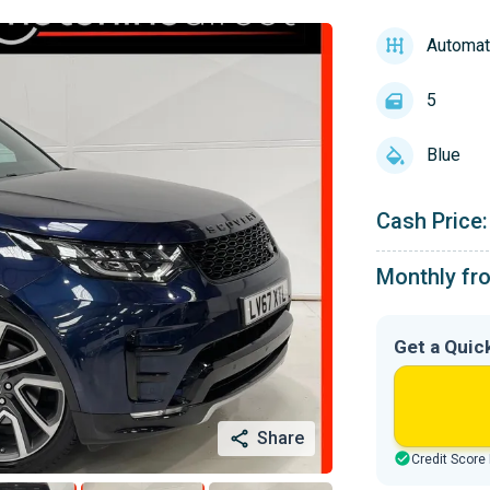
Automat
5
Blue
Cash Price:
Monthly fr
Get a Quic
Share
Credit Score