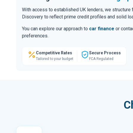
With access to established UK lenders, we structure f
Discovery to reflect prime credit profiles and solid lo
You can explore our approach to
car finance
or contac
preferences.
Competitive Rates
Secure Process
Tailored to your budget
FCA Regulated
C