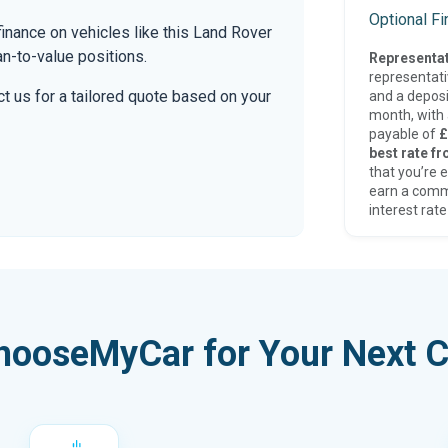
Optional F
inance on vehicles like this Land Rover
an-to-value positions.
Representat
representat
t us for a tailored quote based on your
and a deposi
month, with a
payable of
£
best rate fr
that you’re e
earn a comm
interest rate
hooseMyCar for Your Next C