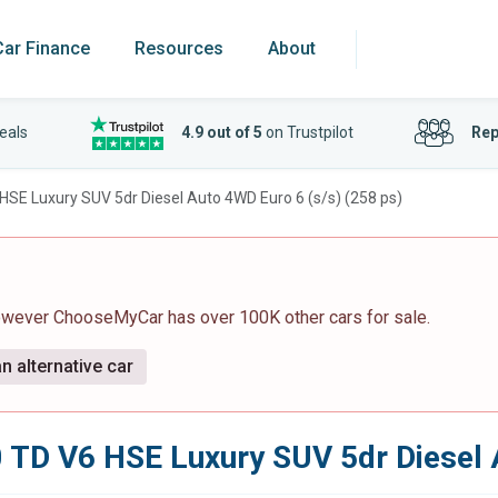
Car Finance
Resources
About
eals
4.9 out of 5
on Trustpilot
Rep
 HSE Luxury SUV 5dr Diesel Auto 4WD Euro 6 (s/s) (258 ps)
however ChooseMyCar has over 100K other cars for sale.
n alternative car
0 TD V6 HSE Luxury SUV 5dr Diesel 