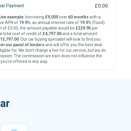
£0.00
inal Payment
ive example:
borrowing
£9,000
over
60 months
with a
ive APR of
19.9%
, an annual interest rate of
19.9%
(Fixed)
t of £0.00, the amount payable would be
£229.95
per
 total cost of credit of
£4,797.00
and a total amount
13,797.00
. Our car buying specialist will look to find you
om our panel of lenders
and will offer you the best deal
ligible for. We don’t charge a fee for our service, but we do
ission. The commission we earn does not influence the
 you’re offered in any way.
ar