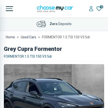
0
Affordable
Finance Deals
Home
Used Cars
FORMENTOR 1.5 TSI 150 V3 5dr
Grey Cupra Formentor
FORMENTOR 1.5 TSI 150 V3 5dr