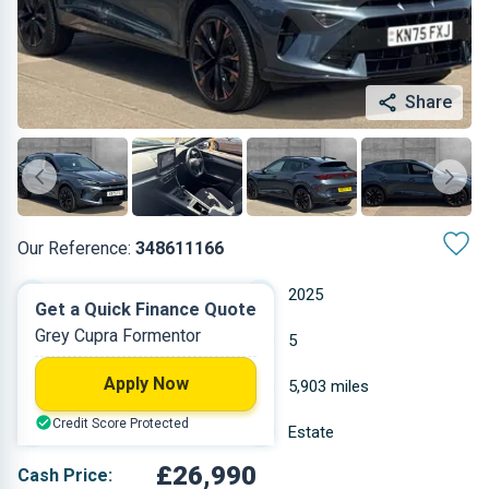
Share
Our Reference:
348611166
Manual
2025
Get a Quick Finance Quote
Grey Cupra Formentor
Petrol
5
Apply Now
1.5 L
5,903 miles
Credit Score Protected
Grey
Estate
£26,990
Cash Price: