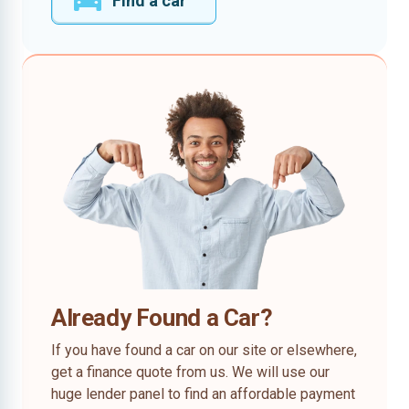
Find a car
Already Found a Car?
If you have found a car on our site or elsewhere,
get a finance quote from us. We will use our
huge lender panel to find an affordable payment