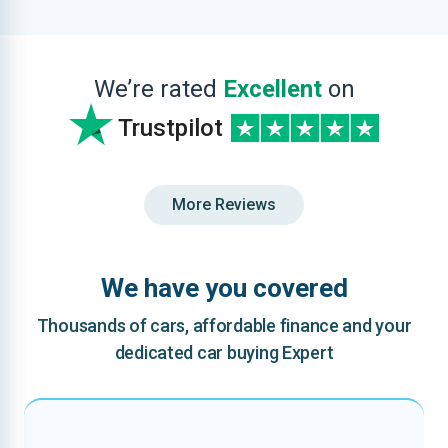
We’re rated
Excellent
on
Trustpilot
More Reviews
We have you covered
Thousands of cars, affordable finance and your
dedicated car buying Expert