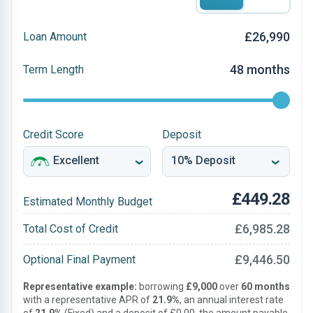
£26,990
Loan Amount
48 months
Term Length
Credit Score
Deposit
£449.28
Estimated Monthly Budget
£6,985.28
Total Cost of Credit
£9,446.50
Optional Final Payment
Representative example:
borrowing
£9,000
over
60 months
with a representative APR of
21.9%
, an annual interest rate