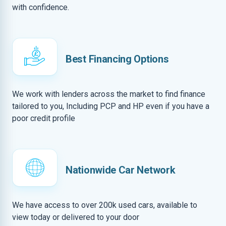
with confidence.
Best Financing Options
We work with lenders across the market to find finance
tailored to you, Including PCP and HP even if you have a
poor credit profile
Nationwide Car Network
We have access to over 200k used cars, available to
view today or delivered to your door