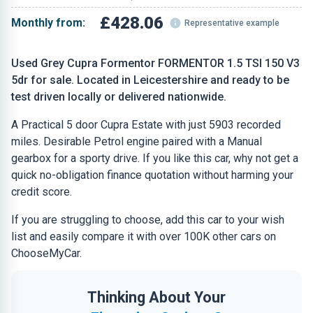
£428.06
Monthly from:
Representative example
Used Grey Cupra Formentor FORMENTOR 1.5 TSI 150 V3
5dr for sale. Located in Leicestershire and ready to be
test driven locally or delivered nationwide.
A Practical 5 door Cupra Estate with just 5903 recorded
miles. Desirable Petrol engine paired with a Manual
gearbox for a sporty drive. If you like this car, why not get a
quick no-obligation finance quotation without harming your
credit score.
If you are struggling to choose, add this car to your wish
list and easily compare it with over 100K other cars on
ChooseMyCar.
Thinking About Your