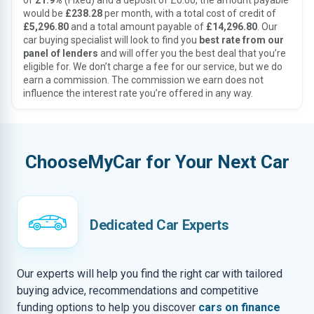
of
21.9%
(Fixed) and a deposit of £0.00, the amount payable
would be
£238.28
per month, with a total cost of credit of
£5,296.80
and a total amount payable of
£14,296.80
. Our
car buying specialist will look to find you
best rate from our
panel of lenders
and will offer you the best deal that you’re
eligible for. We don’t charge a fee for our service, but we do
earn a commission. The commission we earn does not
influence the interest rate you’re offered in any way.
ChooseMyCar for Your Next Car
Dedicated Car Experts
Our experts will help you find the right car with tailored
buying advice, recommendations and competitive
funding options to help you discover
cars on finance