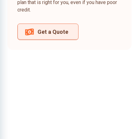
plan that is right for you, even if you have poor
credit.
Get a Quote