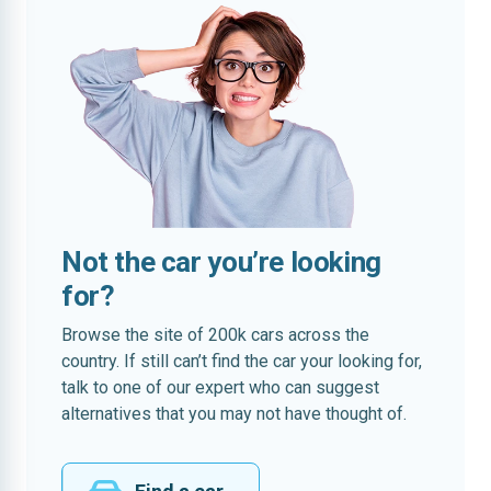
Not the car you’re looking
for?
Browse the site of 200k cars across the
country. If still can’t find the car your looking for,
talk to one of our expert who can suggest
alternatives that you may not have thought of.