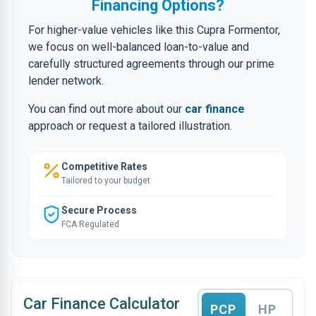
Financing Options?
For higher-value vehicles like this Cupra Formentor,
we focus on well-balanced loan-to-value and
carefully structured agreements through our prime
lender network.
You can find out more about our
car finance
approach or request a tailored illustration.
Competitive Rates
Tailored to your budget
Secure Process
FCA Regulated
Car Finance Calculator
PCP
HP