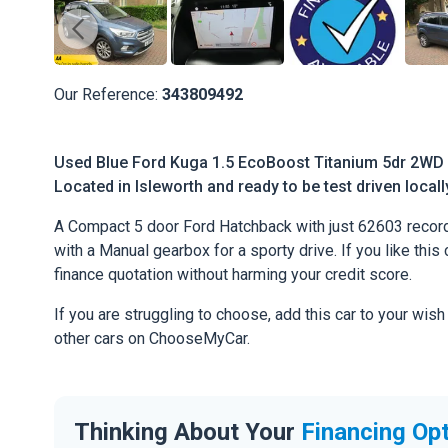
Our Reference:
343809492
Used Blue Ford Kuga 1.5 EcoBoost Titanium 5dr 2WD F
Located in Isleworth and ready to be test driven locall
A Compact 5 door Ford Hatchback with just 62603 record
with a Manual gearbox for a sporty drive. If you like this 
finance quotation without harming your credit score.
If you are struggling to choose, add this car to your wish
other cars on ChooseMyCar.
Thinking About Your
Financing Op