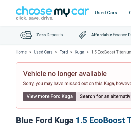
Used Cars
Zero
Deposits
Affordable
Finance D
Home
Used Cars
Ford
Kuga
1.5 EcoBoost Titaniu
Vehicle no longer available
Sorry, you may have missed out on this Kuga, howev
View more Ford Kuga
Search for an alternativ
Blue Ford Kuga
1.5 EcoBoost 