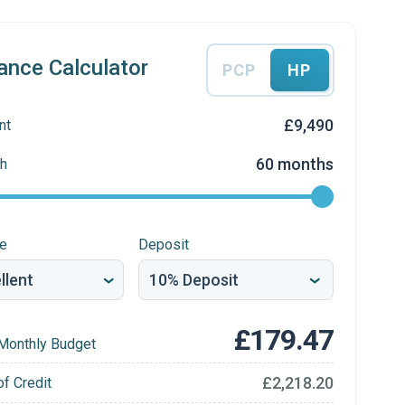
ance Calculator
PCP
HP
£9,490
nt
60 months
h
re
Deposit
£179.47
Monthly Budget
£2,218.20
of Credit