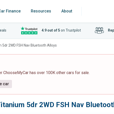
Car Finance
Resources
About
eals
4.9 out of 5
on Trustpilot
Rep
m 5dr 2WD FSH Nav Bluetooth Alloys
er ChooseMyCar has over 100K other cars for sale.
e car
Titanium 5dr 2WD FSH Nav Bluetoot