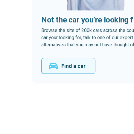
Not the car you’re looking 
Browse the site of 200k cars across the country
car your looking for, talk to one of our expe
alternatives that you may not have thought of
Find a car