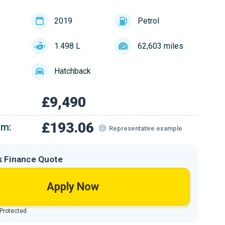
2019
Petrol
1.498 L
62,603 miles
Hatchback
£9,490
£193.06
om:
Representative example
k Finance Quote
Apply Now
 Protected