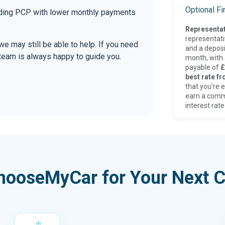
Optional F
luding PCP with lower monthly payments
Representat
representat
 we may still be able to help. If you need
and a deposi
r team is always happy to guide you.
month, with a
payable of
£
best rate fr
that you’re e
earn a comm
interest rate
hooseMyCar for Your Next C