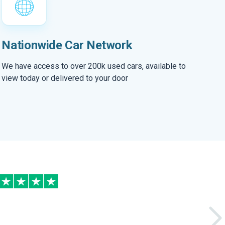
Nationwide Car Network
We have access to over 200k used cars, available to
view today or delivered to your door