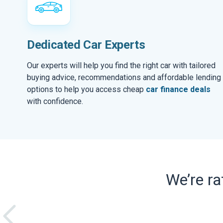
Dedicated Car Experts
Our experts will help you find the right car with tailored
buying advice, recommendations and affordable lending
options to help you access cheap
car finance deals
with confidence.
We’re r