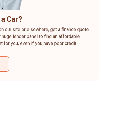
 a Car?
on our site or elsewhere, get a finance quote
 huge lender panel to find an affordable
ht for you, even if you have poor credit.