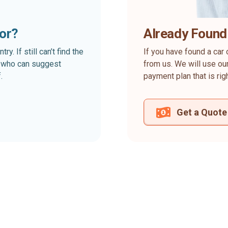
for?
Already Found
. If still can’t find the
If you have found a car 
rt who can suggest
from us. We will use our
.
payment plan that is rig
Get a Quote