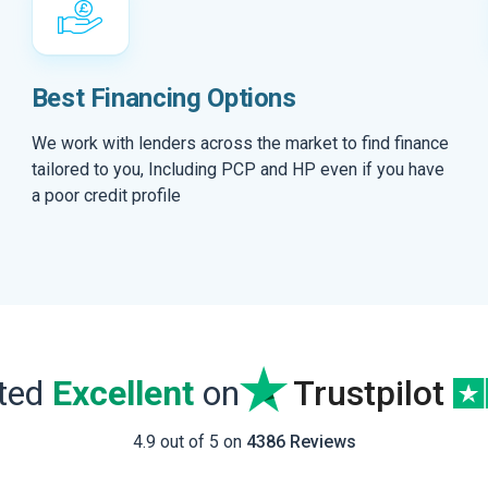
Best Financing Options
We work with lenders across the market to find finance
tailored to you, Including PCP and HP even if you have
a poor credit profile
ated
Excellent
on
Trustpilot
4.9 out of 5 on
4386 Reviews