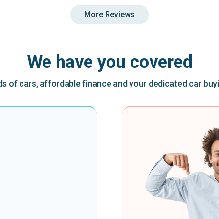
More Reviews
We have you covered
 of cars, affordable finance and your dedicated car buy