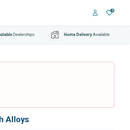
0
utable
Dealerships
Home Delivery
Available
h Alloys