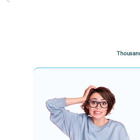
Thousands