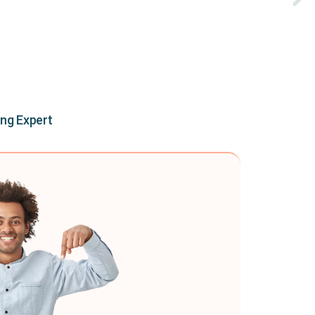
ing Expert