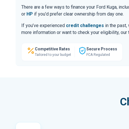
There are a few ways to finance your Ford Kuga, inc
or
HP
if you’d prefer clear ownership from day one.
If you’ve experienced
credit challenges
in the past,
more information or want to check your eligibility, ou
Competitive Rates
Secure Process
Tailored to your budget
FCA Regulated
C