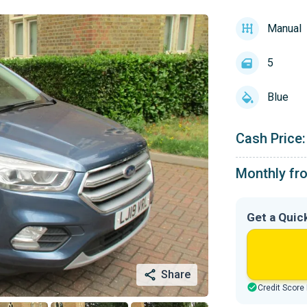
Manual
5
Blue
Cash Price:
Monthly fr
Get a Quic
Share
Credit Score