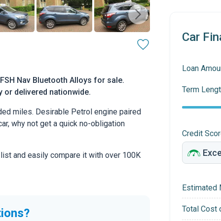
Car Fin
Loan Amou
SH Nav Bluetooth Alloys for sale.
Term Lengt
y or delivered nationwide.
ed miles. Desirable Petrol engine paired
car, why not get a quick no-obligation
Credit Sco
 list and easily compare it with over 100K
Estimated 
Total Cost 
tions?