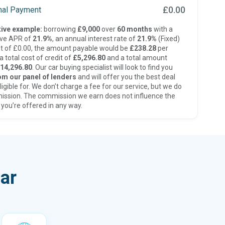
£0.00
inal Payment
ive example:
borrowing
£9,000
over
60 months
with a
ive APR of
21.9%
, an annual interest rate of
21.9%
(Fixed)
t of £0.00, the amount payable would be
£238.28
per
 total cost of credit of
£5,296.80
and a total amount
14,296.80
. Our car buying specialist will look to find you
om our panel of lenders
and will offer you the best deal
ligible for. We don’t charge a fee for our service, but we do
ission. The commission we earn does not influence the
 you’re offered in any way.
ar