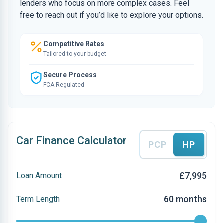
lenders who focus on more complex cases. Feel
free to reach out if you’d like to explore your options.
Competitive Rates
Tailored to your budget
Secure Process
FCA Regulated
Car Finance Calculator
PCP
HP
£7,995
Loan Amount
60 months
Term Length