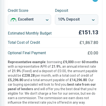
Credit Score
Deposit
£151.13
Estimated Monthly Budget
£1,867.80
Total Cost of Credit
£0.00
Optional Final Payment
Representative example:
borrowing
£9,000
over
60 months
with a representative APR of
21.9%
, an annual interest rate
of
21.9%
(Fixed) and a deposit of £0.00, the amount payable
would be
£238.28
per month, with a total cost of credit of
£5,296.80
and a total amount payable of
£14,296.80
. Our
car buying specialist will look to find you
best rate from our
panel of lenders
and will offer you the best deal that you’re
eligible for. We don’t charge a fee for our service, but we do
earn a commission. The commission we earn does not
influence the interest rate you’re offered in any way.