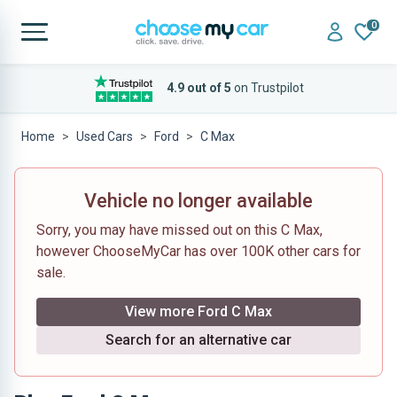
0
4.9 out of 5
on Trustpilot
Home
Used Cars
Ford
C Max
Vehicle no longer available
Sorry, you may have missed out on this C Max,
however ChooseMyCar has over 100K other cars for
sale.
View more Ford C Max
Search for an alternative car