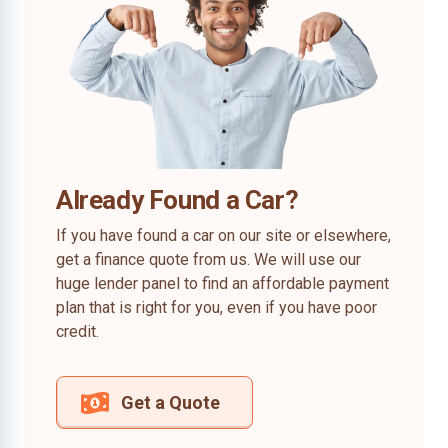
Already Found a Car?
If you have found a car on our site or elsewhere,
get a finance quote from us. We will use our
huge lender panel to find an affordable payment
plan that is right for you, even if you have poor
credit.
Get a Quote