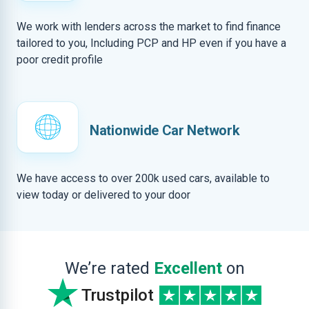
We work with lenders across the market to find finance
tailored to you, Including PCP and HP even if you have a
poor credit profile
Nationwide Car Network
We have access to over 200k used cars, available to
view today or delivered to your door
We’re rated
Excellent
on
Trustpilot