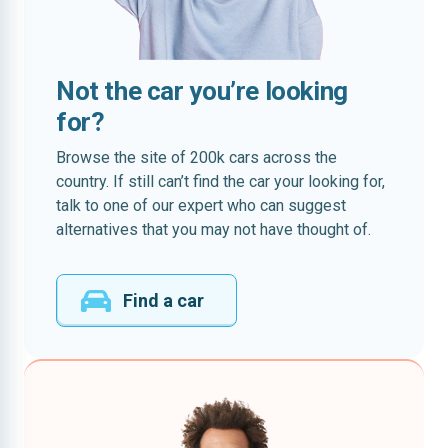
Not the car you’re looking
for?
Browse the site of 200k cars across the
country. If still can’t find the car your looking for,
talk to one of our expert who can suggest
alternatives that you may not have thought of.
Find a car