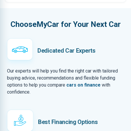
ChooseMyCar for Your Next Car
Dedicated Car Experts
Our experts will help you find the right car with tailored
buying advice, recommendations and flexible funding
options to help you compare
cars on finance
with
confidence.
Best Financing Options