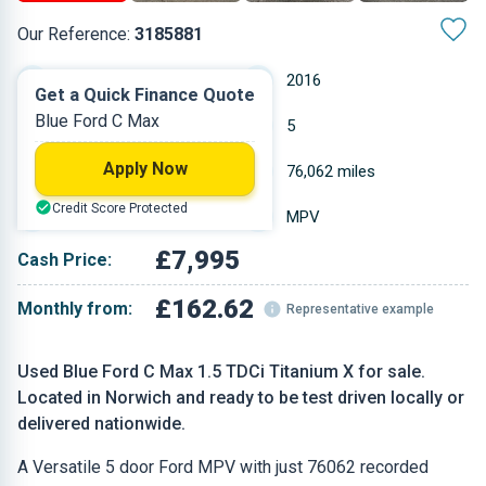
Our Reference:
3185881
Manual
2016
Get a Quick Finance Quote
Blue Ford C Max
Diesel
5
Apply Now
1.498 L
76,062 miles
Credit Score Protected
Blue
MPV
£7,995
Cash Price:
£162.62
Monthly from:
Representative example
Used Blue Ford C Max 1.5 TDCi Titanium X for sale.
Located in Norwich and ready to be test driven locally or
delivered nationwide.
A Versatile 5 door Ford MPV with just 76062 recorded