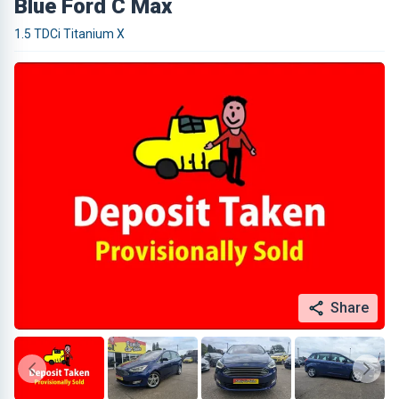
Blue Ford C Max
1.5 TDCi Titanium X
Share