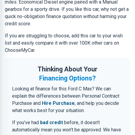
miles. Economical Diesel engine paired with a Manual
gearbox for a sporty drive. If you like this car, why not get a
quick no-obligation finance quotation without harming your
credit score.
If you are struggling to choose, add this car to your wish
list and easily compare it with over 100K other cars on
ChooseMyCar.
Thinking About Your
Financing Options?
Looking at finance for this Ford C Max? We can
explain the differences between Personal Contract
Purchase and
Hire Purchase
, and help you decide
what works best for your situation.
If you’ve had
bad credit
before, it doesn’t
automatically mean you won’t be approved. We have