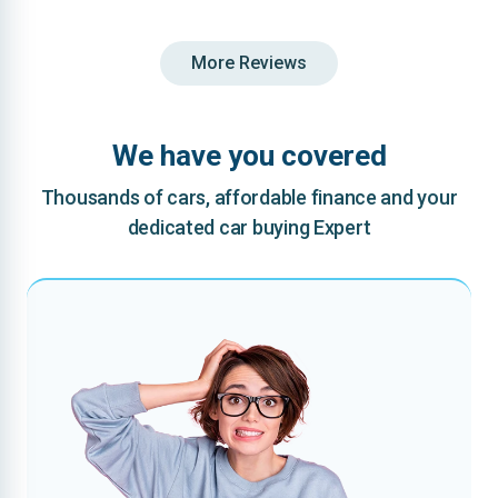
More Reviews
We have you covered
Thousands of cars, affordable finance and your
dedicated car buying Expert