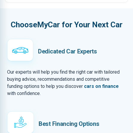
ChooseMyCar for Your Next Car
Dedicated Car Experts
Our experts will help you find the right car with tailored
buying advice, recommendations and competitive
funding options to help you discover
cars on finance
with confidence.
Best Financing Options