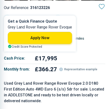
Our Reference:
316123226
Automatic
2019
Get a Quick Finance Quote
Grey Land Rover Range Rover Evoque
Diesel
5
Apply Now
1.999 L
50,000 miles
Credit Score Protected
Grey
SUV
£17,995
Cash Price:
£366.27
Monthly from:
Representative example
Used Grey Land Rover Range Rover Evoque 2.0 D180
First Edition Auto 4WD Euro 6 (s/s) 5dr for sale. Located
in ADDLESTONE and ready to be test driven locally or
delivered nationwide.