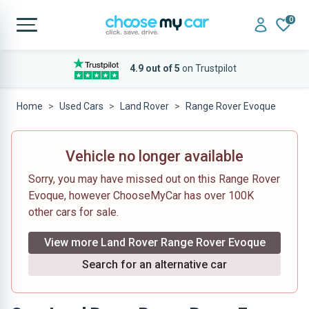
0
4.9 out of 5
on Trustpilot
Home
Used Cars
Land Rover
Range Rover Evoque
Vehicle no longer available
Sorry, you may have missed out on this Range Rover
Evoque, however ChooseMyCar has over 100K
other cars for sale.
View more Land Rover Range Rover Evoque
Search for an alternative car