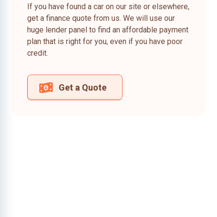
If you have found a car on our site or elsewhere,
get a finance quote from us. We will use our
huge lender panel to find an affordable payment
plan that is right for you, even if you have poor
credit.
Get a Quote