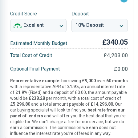
Credit Score
Deposit
£340.05
Estimated Monthly Budget
£4,203.00
Total Cost of Credit
£0.00
Optional Final Payment
Representative example:
borrowing
£9,000
over
60 months
with a representative APR of
21.9%
, an annual interest rate
of
21.9%
(Fixed) and a deposit of £0.00, the amount payable
would be
£238.28
per month, with a total cost of credit of
£5,296.80
and a total amount payable of
£14,296.80
. Our
car buying specialist will look to find you
best rate from our
panel of lenders
and will offer you the best deal that you’re
eligible for. We don’t charge a fee for our service, but we do
earn a commission. The commission we earn does not
influence the interest rate you’re offered in any way.