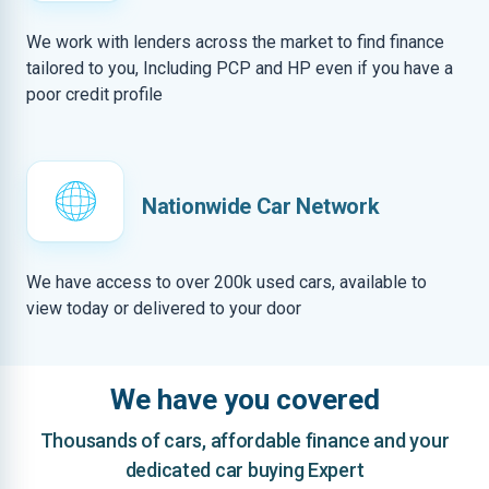
We work with lenders across the market to find finance
tailored to you, Including PCP and HP even if you have a
poor credit profile
Nationwide Car Network
We have access to over 200k used cars, available to
view today or delivered to your door
We have you covered
Thousands of cars, affordable finance and your
dedicated car buying Expert