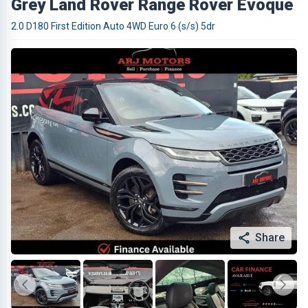
Grey Land Rover Range Rover Evoque
2.0 D180 First Edition Auto 4WD Euro 6 (s/s) 5dr
Share