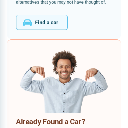
alternatives that you may not have thought of.
Find a car
Already Found a Car?