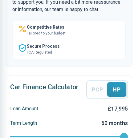
to support you. If you need a bit more reassurance
or information, our team is happy to chat.
Competitive Rates
Tailored to your budget
Secure Process
FCA Regulated
Car Finance Calculator
PCP
HP
£17,995
Loan Amount
60 months
Term Length