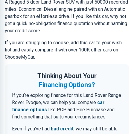
A Rugged 5 door Land Rover SUV with just 50000 recorded
miles. Economical Diesel engine paired with an Automatic
gearbox for an effortless drive. If you like this car, why not
get a quick no-obligation finance quotation without harming
your credit score.
If you are struggling to choose, add this car to your wish
list and easily compare it with over 100K other cars on
ChooseMyCar.
Thinking About Your
Financing Options?
If you’re exploring finance for this Land Rover Range
Rover Evoque, we can help you compare
car
finance options
like PCP and Hire Purchase and
find something that suits your circumstances.
Even if you’ve had
bad credit
, we may still be able