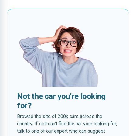
Not the car you’re looking
for?
Browse the site of 200k cars across the
country. If still can’t find the car your looking for,
talk to one of our expert who can suggest