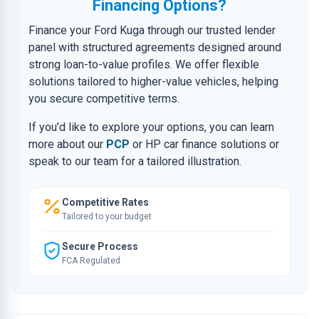
Financing Options?
Finance your Ford Kuga through our trusted lender
panel with structured agreements designed around
strong loan-to-value profiles. We offer flexible
solutions tailored to higher-value vehicles, helping
you secure competitive terms.
If you’d like to explore your options, you can learn
more about our
PCP
or HP car finance solutions or
speak to our team for a tailored illustration.
Competitive Rates
Tailored to your budget
Secure Process
FCA Regulated