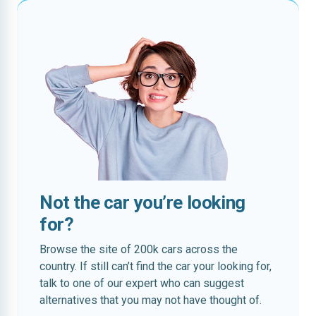
Not the car you’re looking
for?
Browse the site of 200k cars across the
country. If still can’t find the car your looking for,
talk to one of our expert who can suggest
alternatives that you may not have thought of.