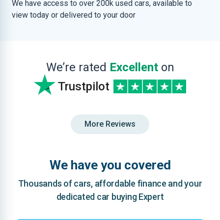
We have access to over 200k used cars, available to
view today or delivered to your door
We’re rated
Excellent
on
Trustpilot
More Reviews
We have you covered
Thousands of cars, affordable finance and your
dedicated car buying Expert