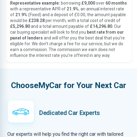
Representative example:
borrowing
£9,000
over
60 months
with a representative APR of
21.9%
, an annual interest rate
of
21.9%
(Fixed) and a deposit of £0.00, the amount payable
would be
£238.28
per month, with a total cost of credit of
£5,296.80
and a total amount payable of
£14,296.80
. Our
car buying specialist will look to find you
best rate from our
panel of lenders
and will offer you the best deal that you’re
eligible for. We don’t charge a fee for our service, but we do
earn a commission. The commission we earn does not
influence the interest rate you’re offered in any way.
ChooseMyCar for Your Next Car
Dedicated Car Experts
Our experts will help you find the right car with tailored