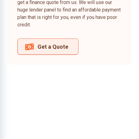
get a finance quote from us. We will use our
huge lender panel to find an affordable payment
plan that is right for you, even if you have poor
credit.
Get a Quote