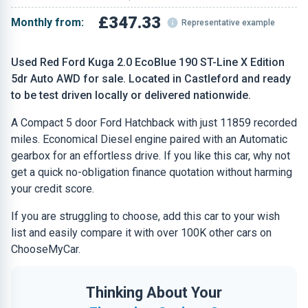
£347.33
Monthly from:
Representative example
Used Red Ford Kuga 2.0 EcoBlue 190 ST-Line X Edition
5dr Auto AWD for sale. Located in Castleford and ready
to be test driven locally or delivered nationwide.
A Compact 5 door Ford Hatchback with just 11859 recorded
miles. Economical Diesel engine paired with an Automatic
gearbox for an effortless drive. If you like this car, why not
get a quick no-obligation finance quotation without harming
your credit score.
If you are struggling to choose, add this car to your wish
list and easily compare it with over 100K other cars on
ChooseMyCar.
Thinking About Your