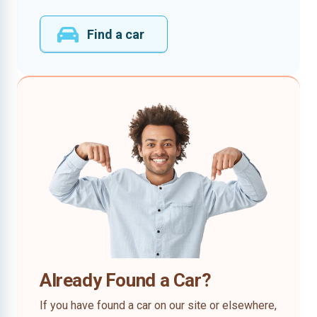
Find a car
Already Found a Car?
If you have found a car on our site or elsewhere,