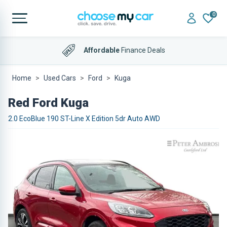
0
Affordable
Finance Deals
Home
Used Cars
Ford
Kuga
Red Ford Kuga
2.0 EcoBlue 190 ST-Line X Edition 5dr Auto AWD