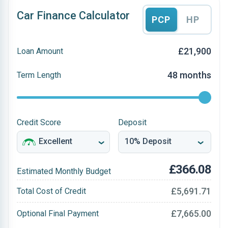
Car Finance Calculator
PCP
HP
£21,900
Loan Amount
48 months
Term Length
Credit Score
Deposit
£366.08
Estimated Monthly Budget
£5,691.71
Total Cost of Credit
£7,665.00
Optional Final Payment