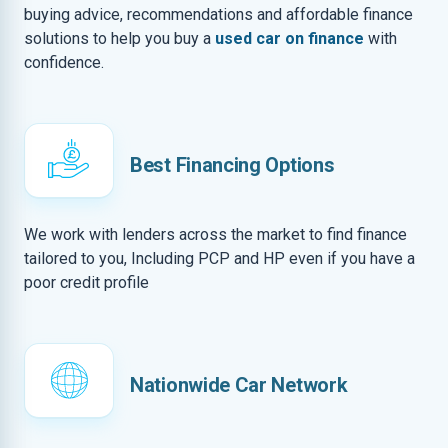
buying advice, recommendations and affordable finance
solutions to help you buy a
used car on finance
with
confidence.
Best Financing Options
We work with lenders across the market to find finance
tailored to you, Including PCP and HP even if you have a
poor credit profile
Nationwide Car Network