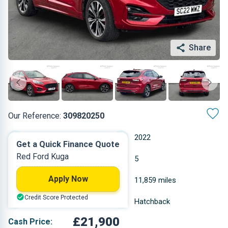
Share
Our Reference:
309820250
Automatic
2022
Get a Quick Finance Quote
Red Ford Kuga
Diesel
5
Apply Now
1.999 L
11,859 miles
Credit Score Protected
Red
Hatchback
£21,900
Cash Price: