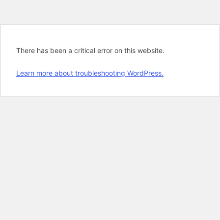
There has been a critical error on this website.
Learn more about troubleshooting WordPress.